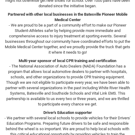
might not otherwise get new shoes for school. Over 1000 pairs have been
donated since the initiative began.
Partnered with other local businesses in the Batesville Pioneer Mobile
Medical Center
- We are proud to be a part of a community effort to make our Pioneer
Student-Athletes safer by helping provide more immediate and
comprehensive access to injury treatment at sporting events. Several
businesses throughout our community have coordinated efforts to put the
Mobile Medical Center together, and we proudly provide the truck that gets
it where it needs to go!
Multi-year sponsor of local CPR training and certification
- The National Association of Auto Dealers (NADA) Foundation has a
program that allows local automotive dealers to partner with hospitals,
schools, and other organizations to provide CPR training equipment.
Though we are not eligible to participate every year, we have been able to
partner with several organizations in the past including White River Health
Systems, Batesville and Southside Schools and Vital Link EMS. This
partnership is available to us every two or three years, and we are thrilled
to participate every chance we get.
Driver's Education supporter
- We partner with several local schools to provide vehicles for their Drivers'
Education Programs. Preparing future drivers to be safe and responsible
behind the wheel is so important. We are proud to help local schools with
this critical educational opportunity by providing vehicles to train the