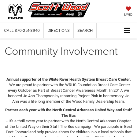
SAVED
CALL
870-251-8940
DIRECTIONS
SEARCH
Community Involvement
Annual supporter of the White River Health System Breast Care Center.
- We are proud to partner with the WRHS Foundation Breast Care Center
every October as Part of Breast Cancer Awareness Month. In 2017, we
honored Jo Ann Thompson by renaming Project Pink in her memory. Jo
Ann was a life long member of the Wood Family Dealership team.
Partner each year with the North Central Arkansas United Way and Stuff
The Bus
- It's a thrill every year to partner with the North Central Arkansas Chapter
of the United Way on their Stuff The Bus campaign. We participate in Best
Foot Forward and help provide shoes for children in our local schools that