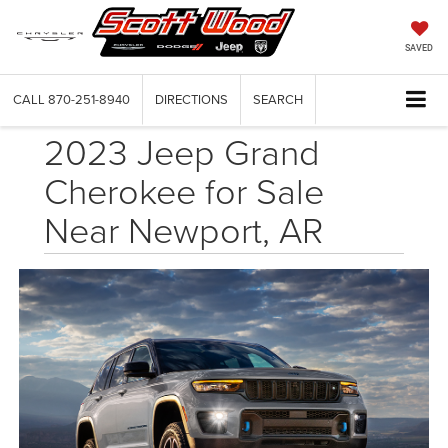
SAVED
CALL
870-251-8940
DIRECTIONS
SEARCH
2023 Jeep Grand
Cherokee for Sale
Near Newport, AR