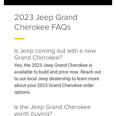
2023 Jeep Grand
Cherokee FAQs
Is Jeep coming out with a new
Grand Cherokee?
Yes, the 2023 Jeep Grand Cherokee is
available to build and price now. Reach out
to our local Jeep dealership to learn more
about your 2023 Grand Cherokee order
options.
Is the Jeep Grand Cherokee
worth buying?