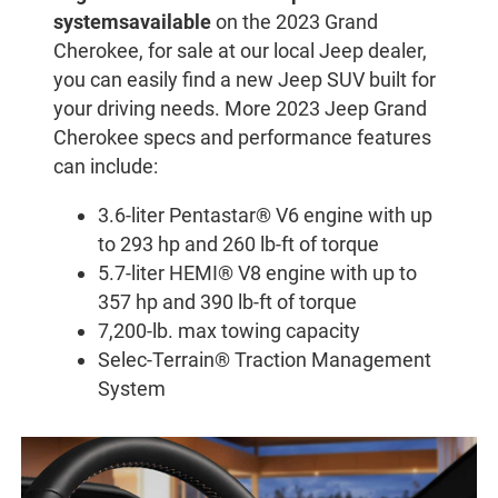
systems
available
on the 2023 Grand
Cherokee, for sale at our local Jeep dealer,
you can easily find a new Jeep SUV built for
your driving needs. More 2023 Jeep Grand
Cherokee specs and performance features
can include:
3.6-liter Pentastar® V6 engine with up
to 293 hp and 260 lb-ft of torque
5.7-liter HEMI® V8 engine with up to
357 hp and 390 lb-ft of torque
7,200-lb. max towing capacity
Selec-Terrain® Traction Management
System