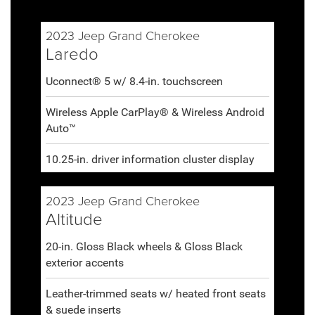
2023 Jeep Grand Cherokee
Laredo
Uconnect® 5 w/ 8.4-in. touchscreen
Wireless Apple CarPlay® & Wireless Android
Auto™
10.25-in. driver information cluster display
2023 Jeep Grand Cherokee
Altitude
20-in. Gloss Black wheels & Gloss Black
exterior accents
Leather-trimmed seats w/ heated front seats
& suede inserts