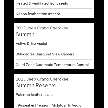
Heated & ventilated front seats
Nappa leather-trim interior
2023 Jeep Grand Cherokee
Summit
Active Drive Assist
360-degree Surround View Camera
Quad-Zone Automatic Temperature Control
2023 Jeep Grand Cherokee
Summit Reserve
Palermo leather seats
19-speaker Premium McIntosh® Audio