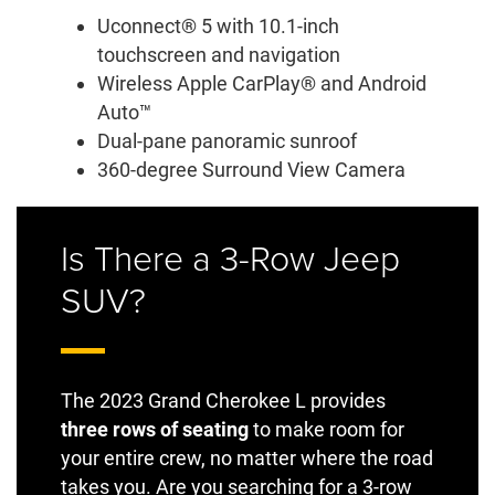
Uconnect® 5 with 10.1-inch
touchscreen and navigation
Wireless Apple CarPlay® and Android
Auto™
Dual-pane panoramic sunroof
360-degree Surround View Camera
Is There a 3-Row Jeep
SUV?
The 2023 Grand Cherokee L provides
three rows of seating
to make room for
your entire crew, no matter where the road
takes you. Are you searching for a 3-row