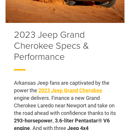
2023 Jeep Grand
Cherokee Specs &
Performance
Arkansas Jeep fans are captivated by the
power the
2023 Jeep Grand Cherokee
engine delivers. Finance a new Grand
Cherokee Laredo near Newport and take on
the road ahead with confidence thanks to its
293-horsepower
,
3.6-liter Pentastar® V6
engine
. And with three
Jeep 4x4