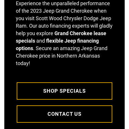
Experience the unparalleled performance
of the 2023 Jeep Grand Cherokee when
you visit Scott Wood Chrysler Dodge Jeep
Ram. Our auto financing experts will gladly
help you explore
Grand Cherokee lease
specials
and
flexible Jeep financing
options
. Secure an amazing Jeep Grand
Cherokee price in Northern Arkansas
today!
SHOP SPECIALS
CONTACT US