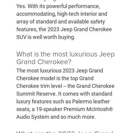
Yes. With its powerful performance,
accommodating, high-tech interior and
array of standard and available safety
features, the 2023 Jeep Grand Cherokee
SUV is well worth buying.
What is the most luxurious Jeep
Grand Cherokee?
The most luxurious 2023 Jeep Grand
Cherokee model is the top Grand
Cherokee trim level -- the Grand Cherokee
Summit Reserve. It comes with standard
luxury features such as Palermo leather
seats, a 19-speaker Premium McIntosh®
Audio System and so much more.