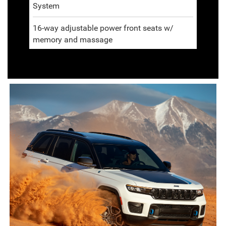
System
16-way adjustable power front seats w/
memory and massage