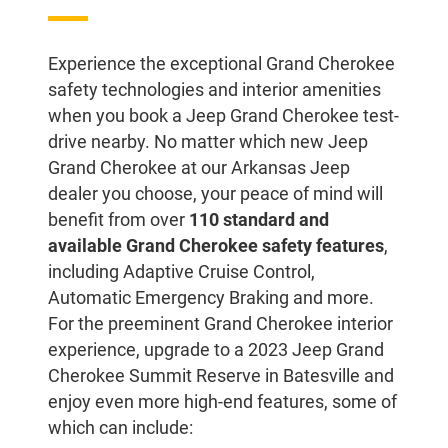
Experience the exceptional Grand Cherokee
safety technologies and interior amenities
when you book a Jeep Grand Cherokee test-
drive nearby. No matter which new Jeep
Grand Cherokee at our Arkansas Jeep
dealer you choose, your peace of mind will
benefit from over
110 standard and
available Grand Cherokee safety features
,
including Adaptive Cruise Control,
Automatic Emergency Braking and more.
For the preeminent Grand Cherokee interior
experience, upgrade to a 2023 Jeep Grand
Cherokee Summit Reserve in Batesville and
enjoy even more high-end features, some of
which can include: