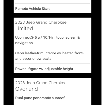
Remote Vehicle Start
2023 Jeep Grand Cherokee
Limited
Uconnect® 5 w/ 10.1-in. touchscreen &
navigation
Capri leather-trim interior w/ heated front-
and second-row seats
Power liftgate w/ adjustable height
2023 Jeep Grand Cherokee
Overland
Dual-pane panoramic sunroof