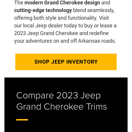
The
modern Grand Cherokee design
and
cutting-edge technology
blend seamlessly,
offering both style and functionality. Visit
our local Jeep dealer today to buy or lease a
2023 Jeep Grand Cherokee and redefine
your adventures on and off Arkansas roads.
SHOP JEEP INVENTORY
Compare 2023 Jeep
Grand Cherokee Trims