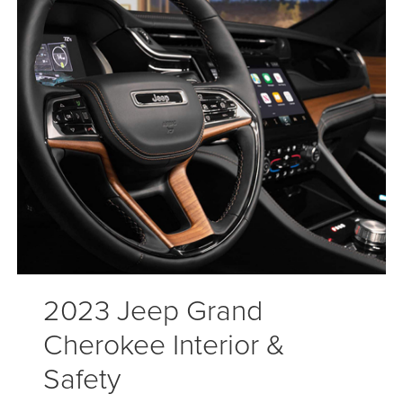
2023 Jeep Grand
Cherokee Interior &
Safety