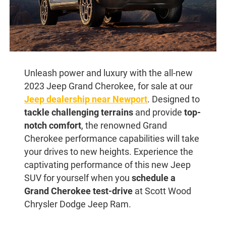
Unleash power and luxury with the all-new
2023 Jeep Grand Cherokee, for sale at our
Jeep dealership near Newport
. Designed to
tackle challenging terrains
and provide
top-
notch comfort
, the renowned Grand
Cherokee performance capabilities will take
your drives to new heights. Experience the
captivating performance of this new Jeep
SUV for yourself when you
schedule a
Grand Cherokee test-drive
at Scott Wood
Chrysler Dodge Jeep Ram.