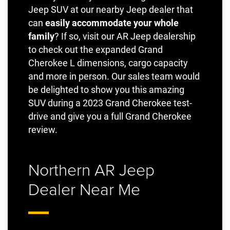
Jeep SUV at our nearby Jeep dealer that
can
easily accommodate your whole
family
? If so, visit our AR Jeep dealership
to check out the expanded Grand
Cherokee L dimensions, cargo capacity
and more in person. Our sales team would
be delighted to show you this amazing
SUV during a 2023 Grand Cherokee test-
drive and give you a full Grand Cherokee
review.
Northern AR Jeep
Dealer Near Me