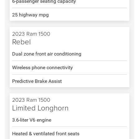
6-passenger seating capacity
25 highway mpg
2023 Ram 1500
Rebel
Dual zone front air conditioning
Wireless phone connectivity
Predictive Brake Assist
2023 Ram 1500
Limited Longhorn
3.6-liter V6 engine
Heated & ventilated front seats