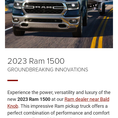
2023 Ram 1500
GROUNDBREAKING INNOVATIONS
Experience the power, versatility and luxury of the
new
2023 Ram 1500
at our
Ram dealer near Bald
Knob
. This impressive Ram pickup truck offers a
perfect combination of performance and comfort