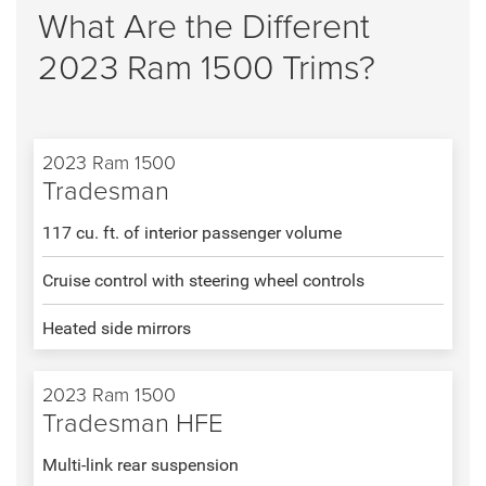
What Are the Different
2023 Ram 1500 Trims?
2023 Ram 1500
Tradesman
117 cu. ft. of interior passenger volume
Cruise control with steering wheel controls
Heated side mirrors
2023 Ram 1500
Tradesman HFE
Multi-link rear suspension