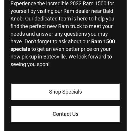
Experience the incredible 2023 Ram 1500 for
yourself by visiting our Ram dealer near Bald
Knob. Our dedicated team is here to help you
find the perfect new Ram truck to meet your
needs and answer any questions you may
have. Don't forget to ask about our
Ram 1500
specials
to get an even better price on your
new pickup in Batesville. We look forward to
seeing you soon!
Shop Specials
Contact Us