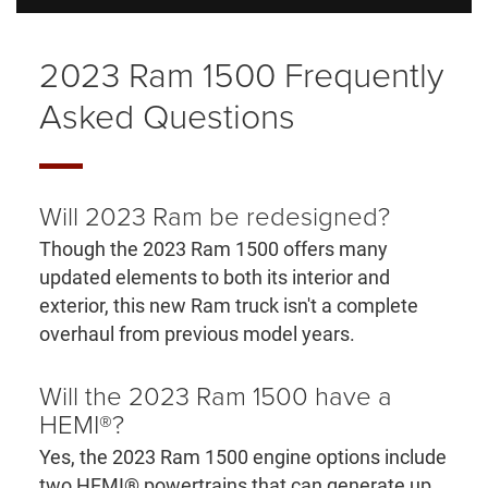
2023 Ram 1500 Frequently
Asked Questions
Will 2023 Ram be redesigned?
Though the 2023 Ram 1500 offers many
updated elements to both its interior and
exterior, this new Ram truck isn't a complete
overhaul from previous model years.
Will the 2023 Ram 1500 have a
HEMI®?
Yes, the 2023 Ram 1500 engine options include
two HEMI® powertrains that can generate up