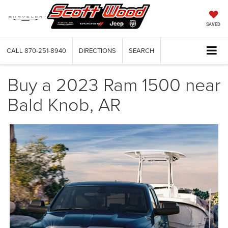
SAVED
CALL
870-251-8940
DIRECTIONS
SEARCH
Buy a 2023 Ram 1500 near
Bald Knob, AR