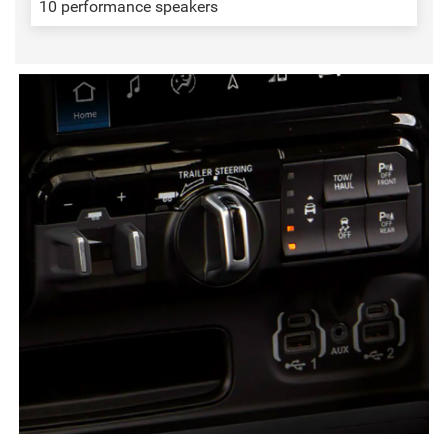
10 performance speakers