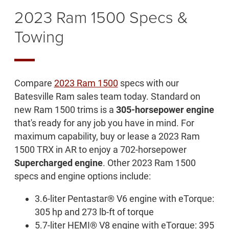
2023 Ram 1500 Specs &
Towing
Compare
2023 Ram 1500
specs with our
Batesville Ram sales team today. Standard on
new Ram 1500 trims is a
305-horsepower engine
that's ready for any job you have in mind. For
maximum capability, buy or lease a 2023 Ram
1500 TRX in AR to enjoy a 702-horsepower
Supercharged engine
. Other 2023 Ram 1500
specs and engine options include:
3.6-liter Pentastar® V6 engine with eTorque:
305 hp and 273 lb-ft of torque
5.7-liter HEMI® V8 engine with eTorque: 395