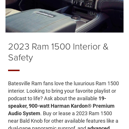
2023 Ram 1500 Interior &
Safety
Batesville Ram fans love the luxurious Ram 1500
interior. Looking to bring your favorite playlist or
podcast to life? Ask about the available
19-
speaker, 900-watt Harman Kardon® Premium
Audio System
. Buy or lease a 2023 Ram 1500
near Bald Knob for other available features like a
dual-pane panoramic sunroof, and
advanced