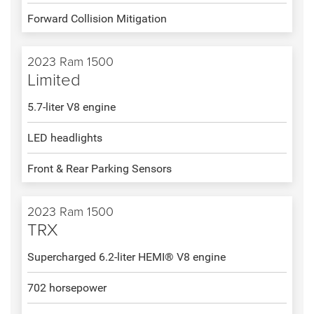
Forward Collision Mitigation
2023 Ram 1500
Limited
5.7-liter V8 engine
LED headlights
Front & Rear Parking Sensors
2023 Ram 1500
TRX
Supercharged 6.2-liter HEMI® V8 engine
702 horsepower