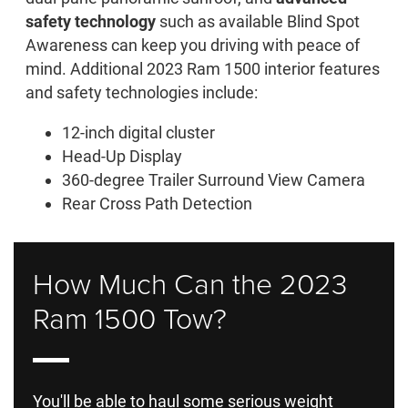
safety technology
such as available Blind Spot
Awareness can keep you driving with peace of
mind. Additional 2023 Ram 1500 interior features
and safety technologies include:
12-inch digital cluster
Head-Up Display
360-degree Trailer Surround View Camera
Rear Cross Path Detection
How Much Can the 2023
Ram 1500 Tow?
You'll be able to haul some serious weight