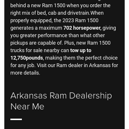
behind a new Ram 1500 when you order the
right mix of bed, cab and drivetrain.When
properly equipped, the 2023 Ram 1500
generates a maximum
702 horsepower,
giving
you greater performance than what other
pickups are capable of. Plus, new Ram 1500
trucks for sale nearby can
tow up to
12,750
pounds
, making them the perfect choice
for any job. Visit our Ram dealer in Arkansas for
more details.
Arkansas Ram Dealership
Near Me