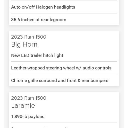
Auto on/off Halogen headlights
35.6 inches of rear legroom
2023 Ram 1500
Big Horn
New LED trailer hitch light
Leather-wrapped steering wheel w/ audio controls
Chrome grille surround and front & rear bumpers
2023 Ram 1500
Laramie
1,890-lb payload