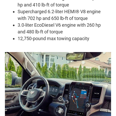
hp and 410 lb-ft of torque
Supercharged 6.2-liter HEMI® V8 engine
with 702 hp and 650 lb-ft of torque
3.0-liter EcoDiesel V6 engine with 260 hp
and 480 lb-ft of torque
12,750-pound max towing capacity