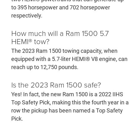
to 395 horsepower and 702 horsepower
respectively.
How much will a Ram 1500 5.7
HEMI® tow?
The 2023 Ram 1500 towing capacity, when
equipped with a 5.7-liter HEMI® V8 engine, can
reach up to 12,750 pounds.
Is the 2023 Ram 1500 safe?
Yes! In fact, the new Ram 1500 is a 2022 IIHS
Top Safety Pick, making this the fourth year in a
row the pickup has been named a Top Safety
Pick.