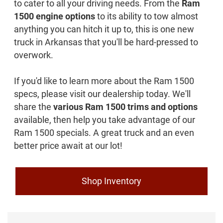
to cater to all your driving needs. From the
Ram
1500 engine options
to its ability to tow almost
anything you can hitch it up to, this is one new
truck in Arkansas that you'll be hard-pressed to
overwork.
If you'd like to learn more about the Ram 1500
specs, please visit our dealership today. We'll
share the
various Ram 1500 trims and options
available, then help you take advantage of our
Ram 1500 specials. A great truck and an even
better price await at our lot!
Shop Inventory