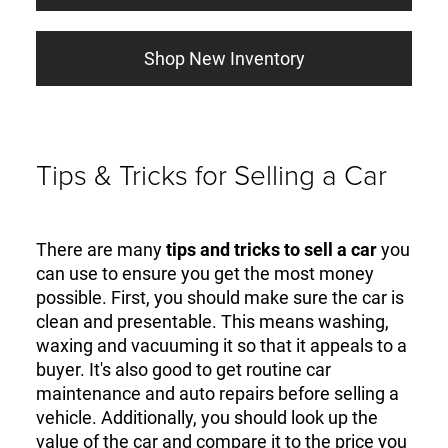
Shop New Inventory
Tips & Tricks for Selling a Car
There are many
tips and tricks to sell a car
you
can use to ensure you get the most money
possible. First, you should make sure the car is
clean and presentable. This means washing,
waxing and vacuuming it so that it appeals to a
buyer. It's also good to get routine car
maintenance and auto repairs before selling a
vehicle. Additionally, you should look up the
value of the car and compare it to the price you