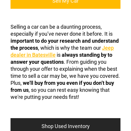
Sell My Car
Selling a car can be a daunting process,
especially if you’ve never done it before. It is
important to do your research and understand
the process
, which is why the team our
Jeep
dealer in Batesville
is
always standing by to
answer your questions
. From guiding you
through your offer to explaining when the best
time to sell a car may be, we have you covered.
Plus,
we'll buy from you even if you don’t buy
from us
, so you can rest easy knowing that
we're putting your needs first!
Shop Used Inventory