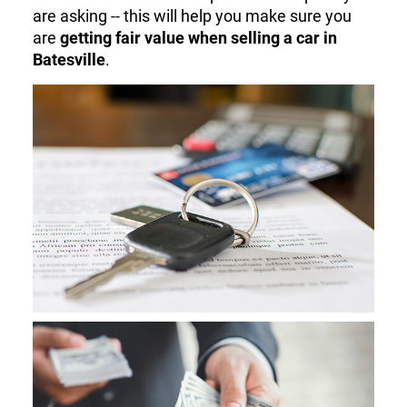
are asking -- this will help you make sure you
are
getting fair value when selling a car in
Batesville
.