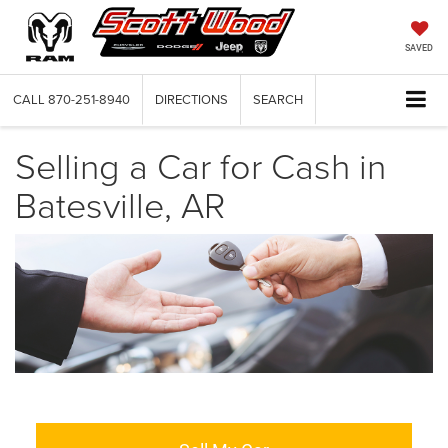
SAVED
CALL
870-251-8940
DIRECTIONS
SEARCH
Selling a Car for Cash in
Batesville, AR