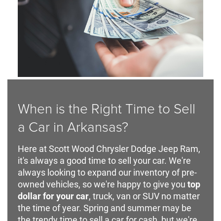
When is the Right Time to Sell
a Car in Arkansas?
Here at Scott Wood Chrysler Dodge Jeep Ram,
it's always a good time to sell your car. We're
always looking to expand our inventory of pre-
owned vehicles, so we're happy to give you
top
dollar for your car
, truck, van or SUV no matter
the time of year. Spring and summer may be
the trendy time to sell a car for cash, but we're