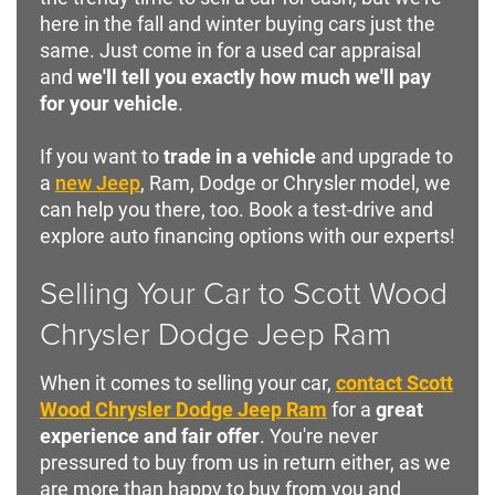
here in the fall and winter buying cars just the
same. Just come in for a used car appraisal
and
we'll tell you exactly how much we'll pay
for your vehicle
.
If you want to
trade in a vehicle
and upgrade to
a
new Jeep
, Ram, Dodge or Chrysler model, we
can help you there, too. Book a test-drive and
explore auto financing options with our experts!
Selling Your Car to Scott Wood
Chrysler Dodge Jeep Ram
When it comes to selling your car,
contact Scott
Wood Chrysler Dodge Jeep Ram
for a
great
experience and fair offer
. You're never
pressured to buy from us in return either, as we
are more than happy to buy from you and