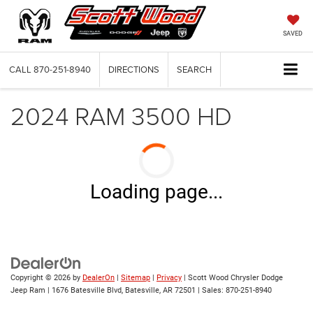
SAVED
CALL
870-251-8940
DIRECTIONS
SEARCH
2024 RAM 3500 HD
Loading page...
Copyright © 2026
by
DealerOn
|
Sitemap
|
Privacy
| Scott Wood Chrysler Dodge
Jeep Ram
|
1676 Batesville Blvd,
Batesville,
AR
72501
| Sales:
870-251-8940