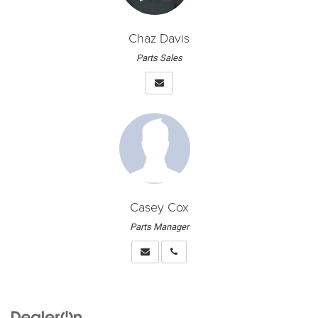
Chaz Davis
Parts Sales
Casey Cox
Parts Manager