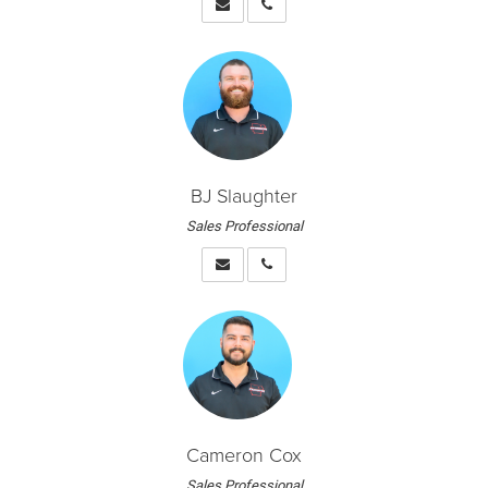
BJ Slaughter
Sales Professional
Cameron Cox
Sales Professional