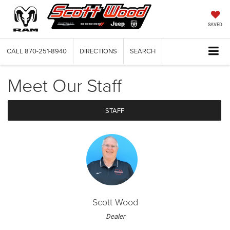
SAVED
CALL
870-251-8940
DIRECTIONS
SEARCH
Meet Our Staff
STAFF
Scott Wood
Dealer