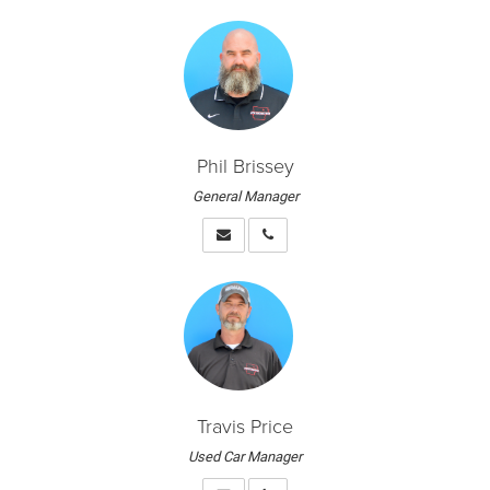
Phil Brissey
General Manager
Travis Price
Used Car Manager