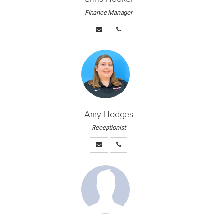
Finance Manager
Amy Hodges
Receptionist