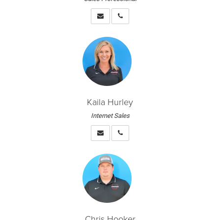
Kaila Hurley
Internet Sales
Chris Hooker