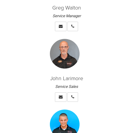
Greg Walton
Service Manager
John Larimore
Service Sales