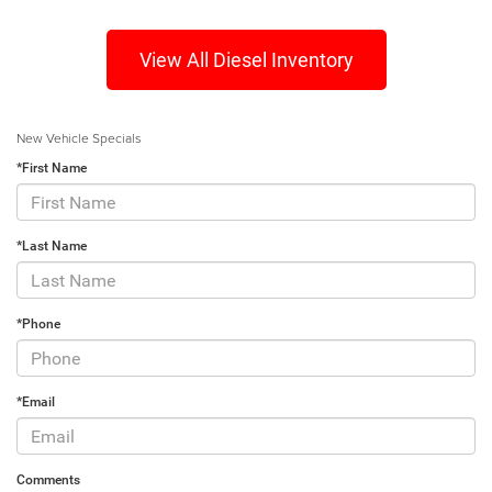
View All Diesel Inventory
New Vehicle Specials
*First Name
*Last Name
*Phone
*Email
Comments