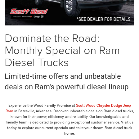
Dominate the Road:
Monthly Special on Ram
Diesel Trucks
Limited-time offers and unbeatable
deals on Ram's powerful diesel lineup
Experience the Wood Family Promise at
Scott Wood Chrysler Dodge Jeep
Ram
in Batesville, Arkansas. Discover unbeatable deals on Ram diesel trucks,
known for their power, efficiency, and reliability. Our knowledgeable and
friendly team is dedicated to providing exceptional customer service. Visit us
today to explore our current specials and take your dream Ram diesel truck
home.