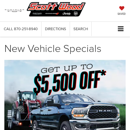
SAVED
CALL
870-251-8940
DIRECTIONS
SEARCH
New Vehicle Specials