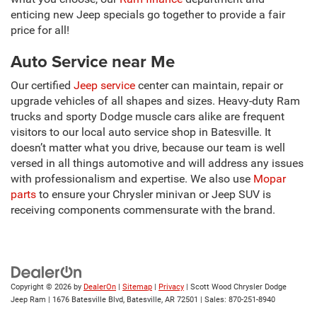
enticing new Jeep specials go together to provide a fair
price for all!
Auto Service near Me
Our certified
Jeep service
center can maintain, repair or
upgrade vehicles of all shapes and sizes. Heavy-duty Ram
trucks and sporty Dodge muscle cars alike are frequent
visitors to our local auto service shop in Batesville. It
doesn’t matter what you drive, because our team is well
versed in all things automotive and will address any issues
with professionalism and expertise. We also use
Mopar
parts
to ensure your Chrysler minivan or Jeep SUV is
receiving components commensurate with the brand.
Copyright © 2026
by
DealerOn
|
Sitemap
|
Privacy
| Scott Wood Chrysler Dodge
Jeep Ram
|
1676 Batesville Blvd,
Batesville,
AR
72501
| Sales:
870-251-8940