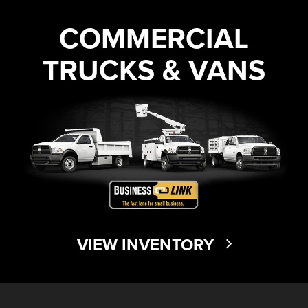
COMMERCIAL
TRUCKS & VANS
VIEW INVENTORY