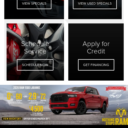
VIEW SPECIALS
VIEW USED SPECIALS
Schedule
Apply for
Service
Credit
SCHEDULE NOW
GET FINANCING