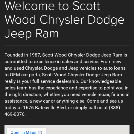
Welcome to Scott
Wood Chrysler Dodge
Jeep Ram
Founded in 1987, Scott Wood Chrysler Dodge Jeep Ram is
committed to excellence in sales and service. From new
and used Chrysler, Dodge and Jeep vehicles to auto loans
to OEM car parts, Scott Wood Chrysler Dodge Jeep Ram
really is your full service dealership. Our knowledgeable
sales team has the experience and expertise to point you in
the right direction, whether you need vehicle repair, financial
assistance, a new car or anything else. Come and see us
today at 1676 Batesville Blvd, or simply call us at (888)
469-0076.