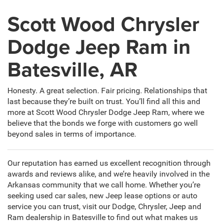
Scott Wood Chrysler
Dodge Jeep Ram in
Batesville, AR
Honesty. A great selection. Fair pricing. Relationships that
last because they’re built on trust. You’ll find all this and
more at Scott Wood Chrysler Dodge Jeep Ram, where we
believe that the bonds we forge with customers go well
beyond sales in terms of importance.
Our reputation has earned us excellent recognition through
awards and reviews alike, and we’re heavily involved in the
Arkansas community that we call home. Whether you’re
seeking used car sales, new Jeep lease options or auto
service you can trust, visit our Dodge, Chrysler, Jeep and
Ram dealership in Batesville to find out what makes us