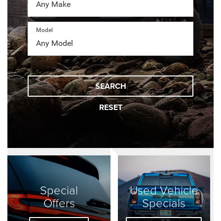
Model
SEARCH
RESET
Special
Used Vehicle
Offers
Specials