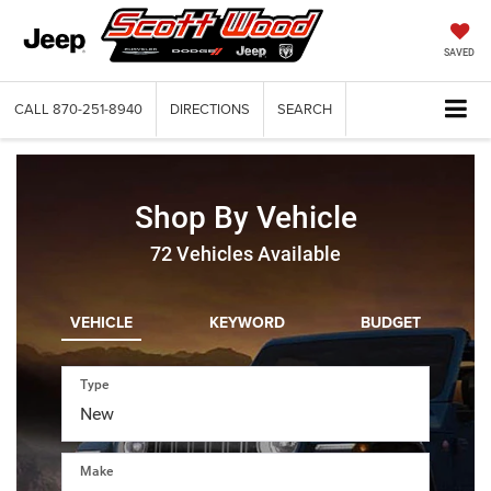
SAVED
CALL
870-251-8940
DIRECTIONS
SEARCH
Shop By Vehicle
72
Vehicles Available
VEHICLE
KEYWORD
BUDGET
Type
Make