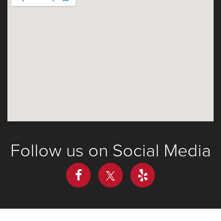
Follow us on Social Media