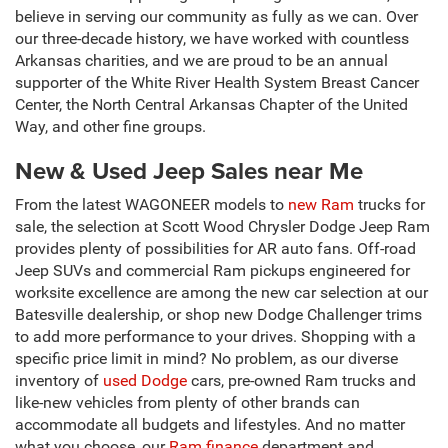
believe in serving our community as fully as we can. Over
our three-decade history, we have worked with countless
Arkansas charities, and we are proud to be an annual
supporter of the White River Health System Breast Cancer
Center, the North Central Arkansas Chapter of the United
Way, and other fine groups.
New & Used Jeep Sales near Me
From the latest WAGONEER models to
new Ram
trucks for
sale, the selection at Scott Wood Chrysler Dodge Jeep Ram
provides plenty of possibilities for AR auto fans. Off-road
Jeep SUVs and commercial Ram pickups engineered for
worksite excellence are among the new car selection at our
Batesville dealership, or shop new Dodge Challenger trims
to add more performance to your drives. Shopping with a
specific price limit in mind? No problem, as our diverse
inventory of
used Dodge
cars, pre-owned Ram trucks and
like-new vehicles from plenty of other brands can
accommodate all budgets and lifestyles. And no matter
what you choose, our
Ram finance
department and