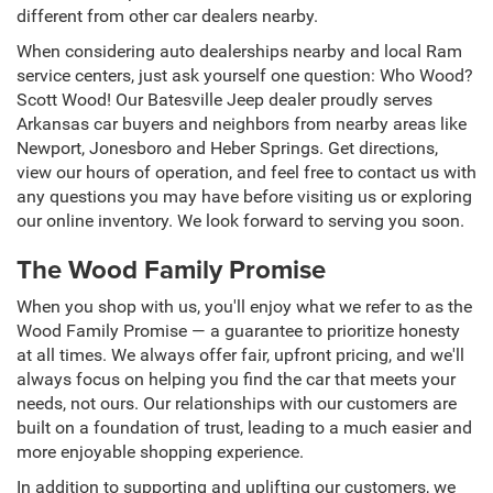
different from other car dealers nearby.
When considering auto dealerships nearby and local Ram
service centers, just ask yourself one question: Who Wood?
Scott Wood! Our Batesville Jeep dealer proudly serves
Arkansas car buyers and neighbors from nearby areas like
Newport, Jonesboro and Heber Springs. Get directions,
view our hours of operation, and feel free to contact us with
any questions you may have before visiting us or exploring
our online inventory. We look forward to serving you soon.
The Wood Family Promise
When you shop with us, you'll enjoy what we refer to as the
Wood Family Promise — a guarantee to prioritize honesty
at all times. We always offer fair, upfront pricing, and we'll
always focus on helping you find the car that meets your
needs, not ours. Our relationships with our customers are
built on a foundation of trust, leading to a much easier and
more enjoyable shopping experience.
In addition to supporting and uplifting our customers, we