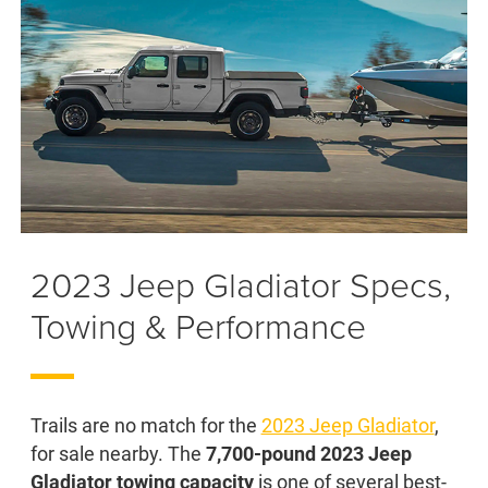
2023 Jeep Gladiator Specs,
Towing & Performance
Trails are no match for the
2023 Jeep Gladiator
,
for sale nearby. The
7,700-pound 2023 Jeep
Gladiator towing capacity
is one of several best-