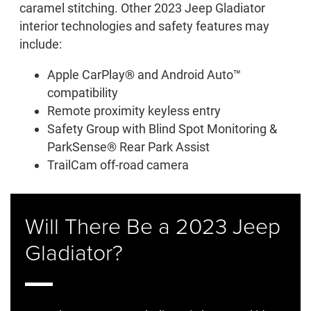
caramel stitching. Other 2023 Jeep Gladiator
interior technologies and safety features may
include:
Apple CarPlay® and Android Auto™
compatibility
Remote proximity keyless entry
Safety Group with Blind Spot Monitoring &
ParkSense® Rear Park Assist
TrailCam off-road camera
Will There Be a 2023 Jeep
Gladiator?