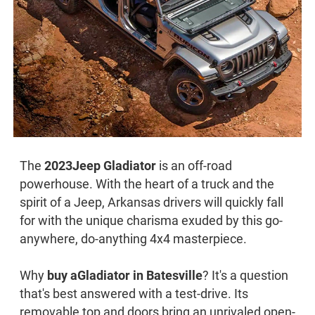
The
2023
Jeep Gladiator
is an off-road
powerhouse. With the heart of a truck and the
spirit of a Jeep, Arkansas drivers will quickly fall
for with the unique charisma exuded by this go-
anywhere, do-anything 4x4 masterpiece.
Why
buy a
Gladiator in Batesville
? It's a question
that's best answered with a test-drive. Its
removable top and doors bring an unrivaled open-