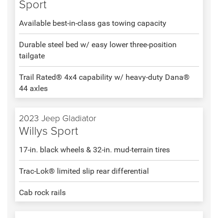
Sport
Available best-in-class gas towing capacity
Durable steel bed w/ easy lower three-position
tailgate
Trail Rated® 4x4 capability w/ heavy-duty Dana®
44 axles
2023 Jeep Gladiator
Willys Sport
17-in. black wheels & 32-in. mud-terrain tires
Trac-Lok® limited slip rear differential
Cab rock rails