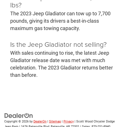
lbs?
The 2023 Jeep Gladiator can tow up to 7,700
pounds, giving its drivers a best-in-class
maximum gas towing capacity.
Is the Jeep Gladiator not selling?
With sales continuing to rise, the latest Jeep
Gladiator release date was met with much
celebration. The 2023 Gladiator returns better
than before.
Copyright © 2026
by
DealerOn
|
Sitemap
|
Privacy
| Scott Wood Chrysler Dodge
Jeep Ram
|
1676 Batesville Blvd,
Batesville,
AR
72501
| Sales:
870-251-8940