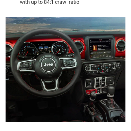
with up to 84:1 crawl ratio