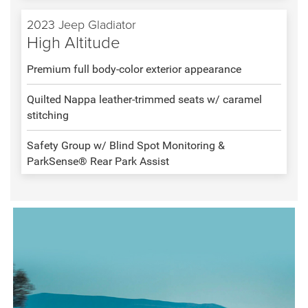
2023 Jeep Gladiator
High Altitude
Premium full body-color exterior appearance
Quilted Nappa leather-trimmed seats w/ caramel
stitching
Safety Group w/ Blind Spot Monitoring &
ParkSense® Rear Park Assist