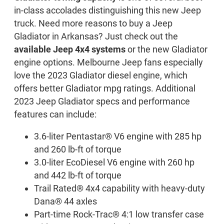
in-class accolades distinguishing this new Jeep
truck. Need more reasons to buy a Jeep
Gladiator in Arkansas? Just check out the
available Jeep 4x4 systems
or the new Gladiator
engine options. Melbourne Jeep fans especially
love the 2023 Gladiator diesel engine, which
offers better Gladiator mpg ratings. Additional
2023 Jeep Gladiator specs and performance
features can include:
3.6-liter Pentastar® V6 engine with 285 hp
and 260 lb-ft of torque
3.0-liter EcoDiesel V6 engine with 260 hp
and 442 lb-ft of torque
Trail Rated® 4x4 capability with heavy-duty
Dana® 44 axles
Part-time Rock-Trac® 4:1 low transfer case