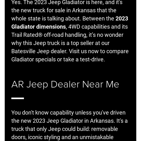
Yes. The 2023 Jeep Gladiator is here, and it's
the new truck for sale in Arkansas that the
whole state is talking about. Between the
2023
Gladiator dimensions
, 4WD capabilities and its
Trail Rated® off-road handling, it’s no wonder
why this Jeep truck is a top seller at our
Batesville Jeep dealer. Visit us now to compare
Gladiator specials or take a test-drive.
AR Jeep Dealer Near Me
You don't know capability unless you've driven
the new 2023 Jeep Gladiator in Arkansas. It's a
truck that only Jeep could build: removable
doors, iconic styling and an unmistakable