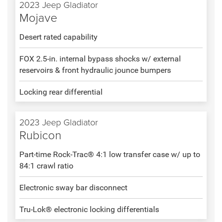
2023 Jeep Gladiator
Mojave
Desert rated capability
FOX 2.5-in. internal bypass shocks w/ external
reservoirs & front hydraulic jounce bumpers
Locking rear differential
2023 Jeep Gladiator
Rubicon
Part-time Rock-Trac® 4:1 low transfer case w/ up to
84:1 crawl ratio
Electronic sway bar disconnect
Tru-Lok® electronic locking differentials