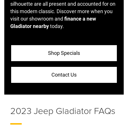
silhouette are all present and accounted for on
this modern classic. Discover more when you
visit our showroom and
finance a new
Gladiator nearby
today.
Shop Specials
Contact Us
2023 Jeep Gladiator FAQs