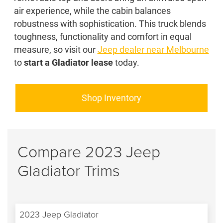
air experience, while the cabin balances
robustness with sophistication. This truck blends
toughness, functionality and comfort in equal
measure, so visit our
Jeep dealer near Melbourne
to
start a Gladiator lease
today.
Shop Inventory
Compare 2023 Jeep
Gladiator Trims
2023 Jeep Gladiator