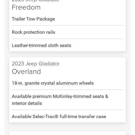
Freedom
Trailer Tow Package
Rock protection rails
Leather-trimmed cloth seats
2023 Jeep Gladiator
Overland
18-in. granite crystal aluminum wheels
Available premium McKinley-trimmed seats &
interior details
Available Selec-Trac® full-time transfer case