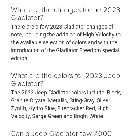
What are the changes to the 2023
Gladiator?
There are a few 2023 Gladiator changes of
note, including the addition of High Velocity to
the available selection of colors and with the
introduction of the Gladiator Freedom special
edition.
What are the colors for 2023 Jeep
Gladiator?
The 2023 Jeep Gladiator colors include: Black,
Granite Crystal Metallic, Sting-Gray, Silver
Zynith, Hydro Blue, Firecracker Red, High
Velocity, Sarge Green and Bright White.
Can a Jeep Gladiator tow 7,000