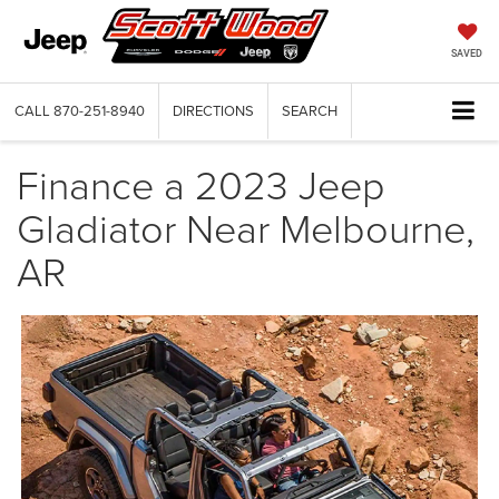
SAVED
CALL
870-251-8940
DIRECTIONS
SEARCH
Finance a 2023 Jeep
Gladiator Near Melbourne,
AR