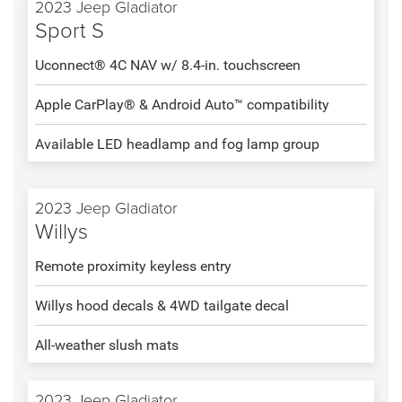
2023 Jeep Gladiator
Sport S
Uconnect® 4C NAV w/ 8.4-in. touchscreen
Apple CarPlay® & Android Auto™ compatibility
Available LED headlamp and fog lamp group
2023 Jeep Gladiator
Willys
Remote proximity keyless entry
Willys hood decals & 4WD tailgate decal
All-weather slush mats
2023 Jeep Gladiator