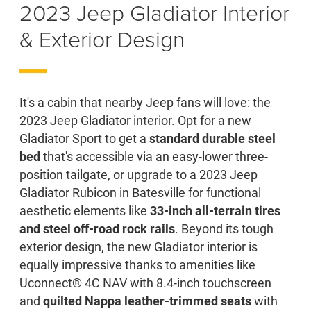
2023 Jeep Gladiator Interior
& Exterior Design
It's a cabin that nearby Jeep fans will love: the
2023 Jeep Gladiator interior. Opt for a new
Gladiator Sport to get a
standard durable steel
bed
that's accessible via an easy-lower three-
position tailgate, or upgrade to a 2023 Jeep
Gladiator Rubicon in Batesville for functional
aesthetic elements like
33-inch all-terrain tires
and steel off-road rock rails
. Beyond its tough
exterior design, the new Gladiator interior is
equally impressive thanks to amenities like
Uconnect® 4C NAV with 8.4-inch touchscreen
and
quilted Nappa leather-trimmed seats
with