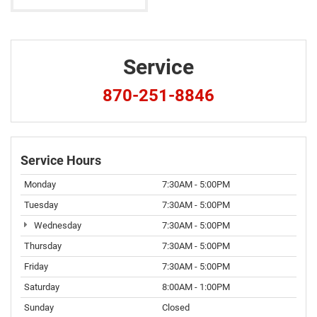
Service
870-251-8846
Service Hours
Monday
7:30AM - 5:00PM
Tuesday
7:30AM - 5:00PM
Wednesday
7:30AM - 5:00PM
Thursday
7:30AM - 5:00PM
Friday
7:30AM - 5:00PM
Saturday
8:00AM - 1:00PM
Sunday
Closed