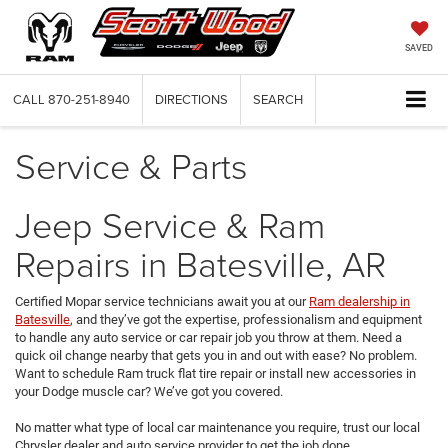
SAVED
CALL
870-251-8940
DIRECTIONS
SEARCH
Service & Parts
Jeep Service & Ram
Repairs in Batesville, AR
Certified Mopar service technicians await you at our
Ram dealership in
Batesville
, and they’ve got the expertise, professionalism and equipment
to handle any auto service or car repair job you throw at them. Need a
quick oil change nearby that gets you in and out with ease? No problem.
Want to schedule Ram truck flat tire repair or install new accessories in
your Dodge muscle car? We’ve got you covered.
No matter what type of local car maintenance you require, trust our local
Chrysler dealer and auto service provider to get the job done