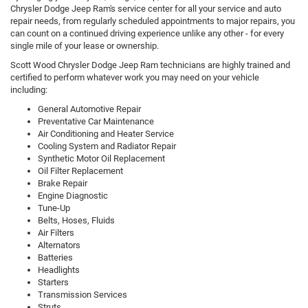
Chrysler Dodge Jeep Ram's service center for all your service and auto
repair needs, from regularly scheduled appointments to major repairs, you
can count on a continued driving experience unlike any other - for every
single mile of your lease or ownership.
Scott Wood Chrysler Dodge Jeep Ram technicians are highly trained and
certified to perform whatever work you may need on your vehicle
including:
General Automotive Repair
Preventative Car Maintenance
Air Conditioning and Heater Service
Cooling System and Radiator Repair
Synthetic Motor Oil Replacement
Oil Filter Replacement
Brake Repair
Engine Diagnostic
Tune-Up
Belts, Hoses, Fluids
Air Filters
Alternators
Batteries
Headlights
Starters
Transmission Services
Struts