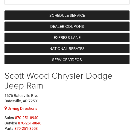
SCHEDULE SERVICE
DEALER COUPONS
EXPRESS LANE
NATIONAL REBATES
SERVICE VIDEOS
Scott Wood Chrysler Dodge
Jeep Ram
1676 Batesville Blvd
Batesville, AR 72501
Driving Directions
Sales
870-251-8940
Service
870-251-8846
Parts
870-251-8953