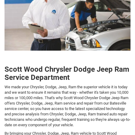
Scott Wood Chrysler Dodge Jeep Ram
Service Department
We made your Chrysler, Dodge, Jeep, Ram the superior vehicle it is today
and we want to ensure it remains that way - whether it's taken you 10,000
miles or 100,000 miles. That's why Scott Wood Chrysler Dodge Jeep Ram
offers Chrysler, Dodge, Jeep, Ram service and repair from our Batesville
service center, so you have access to the latest specialized technology
and precise analysis from Chrysler, Dodge, Jeep, Ram trained auto repair
technicians who undergo regular, frequent training so they're always up-to-
date on every component of your vehicle.
By bringing your Chrysler, Dodge, Jeep, Ram vehicle to Scott Wood