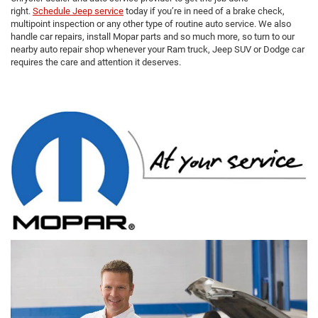
right.
Schedule Jeep service
today if you’re in need of a brake check,
multipoint inspection or any other type of routine auto service. We also
handle car repairs, install Mopar parts and so much more, so turn to our
nearby auto repair shop whenever your Ram truck, Jeep SUV or Dodge car
requires the care and attention it deserves.