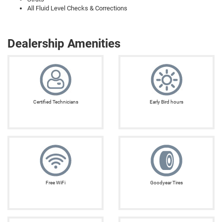
All Fluid Level Checks & Corrections
Dealership Amenities
Certified Technicians
Early Bird hours
Free WiFi
Goodyear Tires