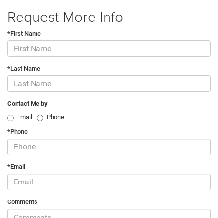
Request More Info
*First Name
*Last Name
Contact Me by
Email
Phone
*Phone
*Email
Comments