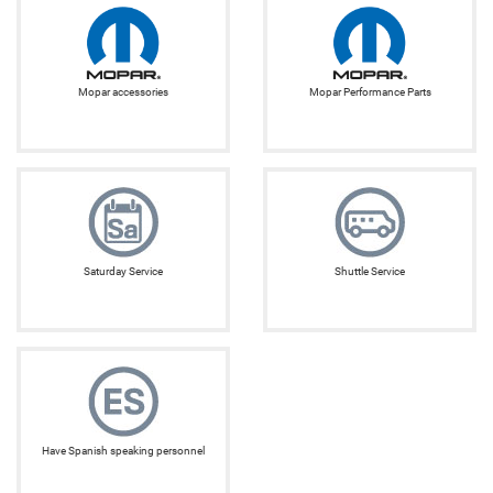
Mopar accessories
Mopar Performance Parts
Saturday Service
Shuttle Service
Have Spanish speaking personnel