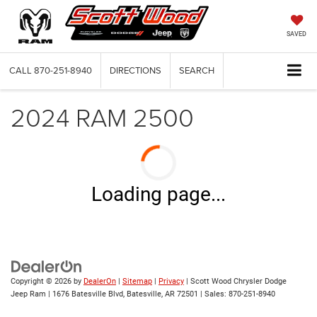
SAVED
CALL
870-251-8940
DIRECTIONS
SEARCH
2024 RAM 2500
Loading page...
Copyright © 2026
by
DealerOn
|
Sitemap
|
Privacy
| Scott Wood Chrysler Dodge
Jeep Ram
|
1676 Batesville Blvd,
Batesville,
AR
72501
| Sales:
870-251-8940