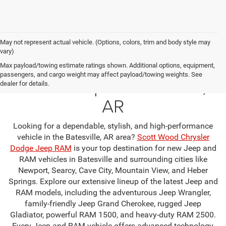
May not represent actual vehicle. (Options, colors, trim and body style may
vary)
Your Premier Jeep & RAM
Max payload/towing estimate ratings shown. Additional options, equipment,
passengers, and cargo weight may affect payload/towing weights. See
Dealership in Batesville,
dealer for details.
AR
Looking for a dependable, stylish, and high-performance
vehicle in the Batesville, AR area?
Scott Wood Chrysler
Dodge Jeep RAM
is your top destination for new Jeep and
RAM vehicles in Batesville and surrounding cities like
Newport, Searcy, Cave City, Mountain View, and Heber
Springs. Explore our extensive lineup of the latest Jeep and
RAM models, including the adventurous Jeep Wrangler,
family-friendly Jeep Grand Cherokee, rugged Jeep
Gladiator, powerful RAM 1500, and heavy-duty RAM 2500.
Every Jeep and RAM vehicle offers advanced technology,