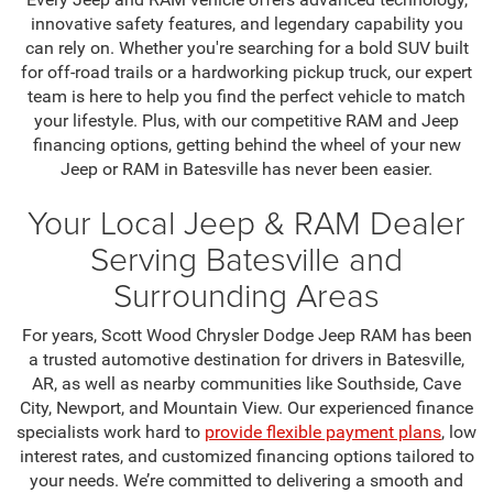
innovative safety features, and legendary capability you
can rely on. Whether you're searching for a bold SUV built
for off-road trails or a hardworking pickup truck, our expert
team is here to help you find the perfect vehicle to match
your lifestyle. Plus, with our competitive RAM and Jeep
financing options, getting behind the wheel of your new
Jeep or RAM in Batesville has never been easier.
Your Local Jeep & RAM Dealer
Serving Batesville and
Surrounding Areas
For years, Scott Wood Chrysler Dodge Jeep RAM has been
a trusted automotive destination for drivers in Batesville,
AR, as well as nearby communities like Southside, Cave
City, Newport, and Mountain View. Our experienced finance
specialists work hard to
provide flexible payment plans
, low
interest rates, and customized financing options tailored to
your needs. We’re committed to delivering a smooth and