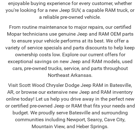
enjoyable buying experience for every customer, whether
you're looking for a new Jeep SUV, a capable RAM truck, or
a reliable pre-owned vehicle.
From routine maintenance to major repairs, our certified
Mopar technicians use genuine Jeep and RAM OEM parts
to ensure your vehicle performs at its best. We offer a
variety of service specials and parts discounts to help keep
ownership costs low. Explore our current offers for
exceptional savings on new Jeep and RAM models, used
cars, pre-owned trucks, service, and parts throughout
Northeast Arkansas.
Visit Scott Wood Chrysler Dodge Jeep RAM in Batesville,
AR, or browse our extensive new Jeep and RAM inventory
online today! Let us help you drive away in the perfect new
or certified pre-owned Jeep or RAM that fits your needs and
budget. We proudly serve Batesville and surrounding
communities including Newport, Searcy, Cave City,
Mountain View, and Heber Springs.