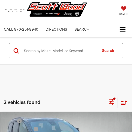
SAVED
CALL
870-251-8940
DIRECTIONS
SEARCH
Search
2 vehicles found
Compare Vehicle
2026
Dodge DURANGO
GT PREMIUM AWD HEMI
MSRP:
$56,260
V8
Dealer Discount:
-$3,000