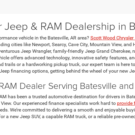
r Jeep & RAM Dealership in Ba
ormance vehicle in the Batesville, AR area?
Scott Wood Chrysle
ing cities like Newport, Searcy, Cave City, Mountain View, and H
venturous Jeep Wrangler, family-friendly Jeep Grand Cherokee, 
le offers advanced technology, innovative safety features, and
ad trails or a hardworking pickup truck, our expert team is here t
 Jeep financing options, getting behind the wheel of your new Je
RAM Dealer Serving Batesville an
M has been a trusted automotive destination for drivers in Bates
 View. Our experienced finance specialists work hard to
provide 
eeds. We’re committed to delivering a smooth and enjoyable buyi
for a new Jeep SUV, a capable RAM truck, or a reliable pre-owned
certified Mopar technicians use genuine Jeep and RAM OEM parts
scounts to help keep ownership costs low. Explore our current o