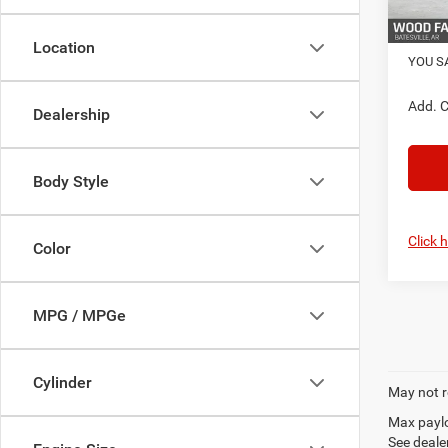
In Sto
FINAL 
Location
YOU S
Add. C
Dealership
Body Style
Click 
Color
MPG / MPGe
Cylinder
May not r
Max paylo
See dealer