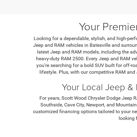
Your Premie
Looking for a dependable, stylish, and high-perf
Jeep and RAM vehicles in Batesville and surround
latest Jeep and RAM models, including the ad
heavy-duty RAM 2500. Every Jeep and RAM vehic
you're searching for a bold SUV built for off-ro
lifestyle. Plus, with our competitive RAM and
Your Local Jeep & 
For years, Scott Wood Chrysler Dodge Jeep RA
Southside, Cave City, Newport, and Mountain
customized financing options tailored to your n
looking 
From routine maintenance to major repairs, our 
offer a variety of service specials and parts di