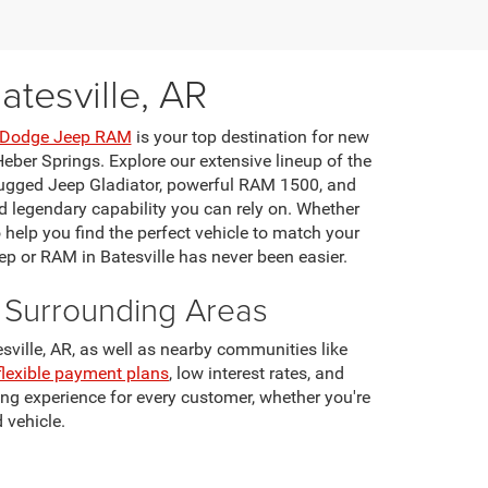
tesville, AR
r Dodge Jeep RAM
is your top destination for new
eber Springs. Explore our extensive lineup of the
rugged Jeep Gladiator, powerful RAM 1500, and
 legendary capability you can rely on. Whether
o help you find the perfect vehicle to match your
ep or RAM in Batesville has never been easier.
d Surrounding Areas
ville, AR, as well as nearby communities like
flexible payment plans
, low interest rates, and
ng experience for every customer, whether you're
 vehicle.
 to ensure your vehicle performs at its best. We
ffers for exceptional savings on new Jeep and RAM