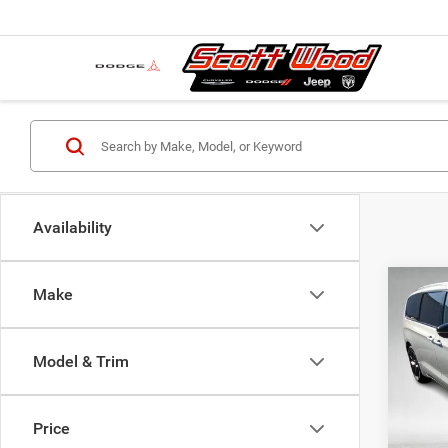
Availability
Co
Make
MSRP:
202
Dealer
PACI
Servic
Model & Trim
Pric
S
VIN:
2
Model:
Price
Nation