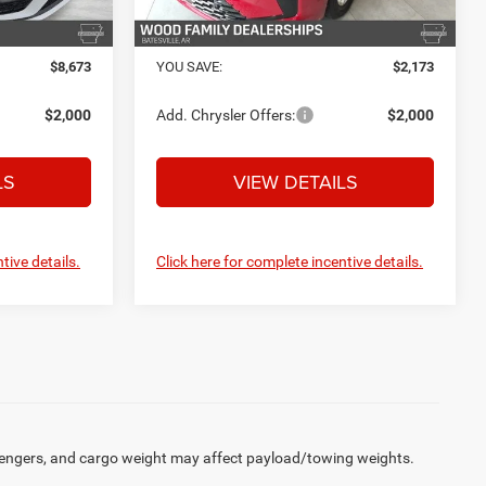
Ext.
Int.
Ext.
Int.
In Stock
$43,487
FINAL PRICE:
$46,572
$8,673
YOU SAVE:
$2,173
$2,000
Add. Chrysler Offers:
$2,000
LS
VIEW DETAILS
tive details.
Click here for complete incentive details.
engers, and cargo weight may affect payload/towing weights.