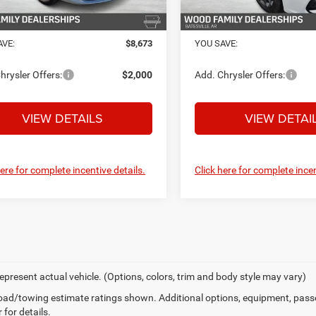
Ext.
Int.
ck
In Stock
PRICE:
$43,182
FINAL PRICE:
AVE:
$8,673
YOU SAVE:
hrysler Offers:
$2,000
Add. Chrysler Offers:
VIEW DETAILS
VIEW DETAI
here for complete incentive details.
Click here for complete incen
epresent actual vehicle. (Options, colors, trim and body style may vary)
ad/towing estimate ratings shown. Additional options, equipment, pass
 for details.