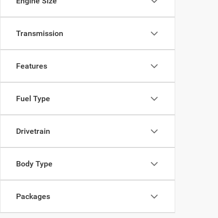
Engine Size
Transmission
Features
Fuel Type
Drivetrain
Body Type
Packages