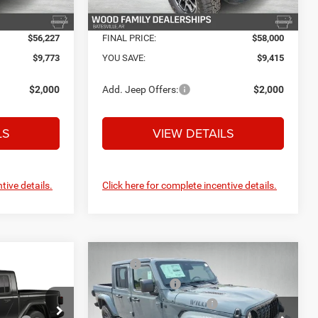
Ext.
Int.
Ext.
Int.
In Stock
$56,227
FINAL PRICE:
$58,000
$9,773
YOU SAVE:
$9,415
$2,000
Add. Jeep Offers:
$2,000
LS
VIEW DETAILS
tive details.
Click here for complete incentive details.
Compare Vehicle
MSRP:
$56,225
2026
Jeep GLADIATOR
$54,260
R
Dealer Discount:
-$3,500
WILLYS 4X4
+$132
Service and Handling Fee:
+$132
+$695
Price Drop