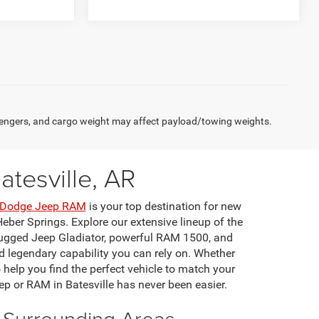
engers, and cargo weight may affect payload/towing weights.
tesville, AR
r Dodge Jeep RAM
is your top destination for new
eber Springs. Explore our extensive lineup of the
rugged Jeep Gladiator, powerful RAM 1500, and
 legendary capability you can rely on. Whether
o help you find the perfect vehicle to match your
ep or RAM in Batesville has never been easier.
d Surrounding Areas