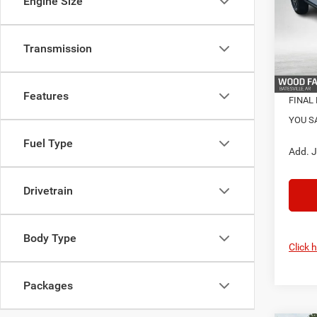
Engine Size
Pric
S
VIN:
1
Model:
Transmission
Nati
In Sto
Features
FINAL 
YOU S
Fuel Type
Add. J
Drivetrain
Body Type
Click 
Packages