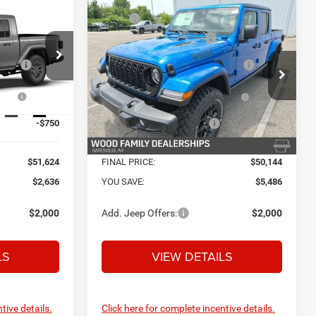
Compare Vehicle
$54,260
MSRP:
$55,630
R
2026
Jeep GLADIATOR
+$132
Service and Handling Fee:
+$132
WILLYS 4X4
+$695
Safe Shield Appearance
+$695
Protection:
k:
C26883
VIN:
1C6PJTAG7TL193847
Stock:
C26885
Model:
JTJL98
ow
-$2,713
National Stackable 10% Below
-$5,563
MSRP (1/B/L/E)
Ext.
Int.
Ext.
Int.
In Stock
-$750
Southwest BC Bonus Cash
-$750
$51,624
FINAL PRICE:
$50,144
$2,636
YOU SAVE:
$5,486
$2,000
Add. Jeep Offers:
$2,000
LS
VIEW DETAILS
tive details.
Click here for complete incentive details.