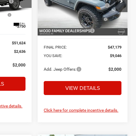
Safe Shield Appearance
+$695
VIN:
1C6PJTAG5TL193846
Stock:
C26855
Protection:
el:
JTJL98
Model:
JTJL98
ow
-$2,713
National Stackable 10% Below
-$5,623
MSRP (1/B/L/E)
Ext.
Ext.
Int.
In Stock
-$750
Southwest BC Bonus Cash
-$750
$51,624
FINAL PRICE:
$47,179
$2,636
YOU SAVE:
$9,046
$2,000
Add. Jeep Offers:
$2,000
LS
VIEW DETAILS
tive details.
Click here for complete incentive details.