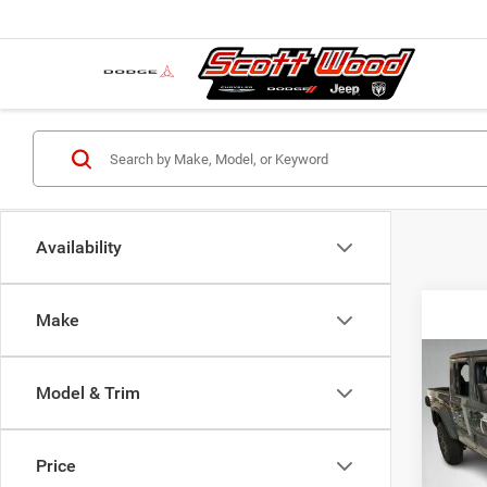
Availability
Make
Co
MSRP:
202
Model & Trim
Dealer
SPOR
Servic
Pric
S
Price
VIN:
1