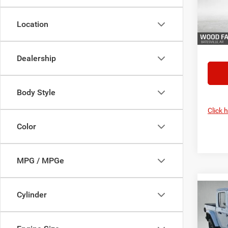
Model:
Location
In Sto
FINAL 
YOU S
Dealership
Body Style
Click 
Color
MPG / MPGe
Co
Cylinder
MSRP:
202
Dealer
SHAD
Servic