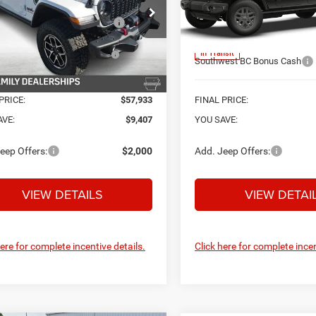
Protection:
e Drop
Price Drop
afe Shield Appearance
+$695
C6RJTBG4TL179055
Stock:
C26645
VIN:
1C6PJTAG3TL193845
Mod
National Stackable 5% Bel
Protection:
JTJS98
MSRP (1/B/L/E)
onal Stackable 10% Below
-$6,734
In Transit
MSRP (1/B/L/E)
Southwest BC Bonus Cash
Ext.
Int.
ck
PRICE:
$57,933
FINAL PRICE:
AVE:
$9,407
YOU SAVE:
eep Offers:
$2,000
Add. Jeep Offers:
VIEW DETAILS
VIEW DETAI
here for complete incentive details.
Click here for complete incen