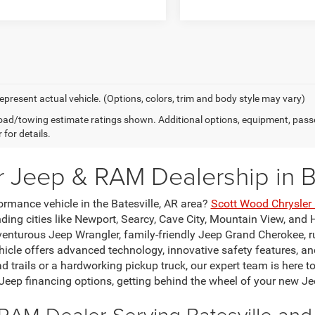
epresent actual vehicle. (Options, colors, trim and body style may vary)
ad/towing estimate ratings shown. Additional options, equipment, pass
 for details.
r Jeep & RAM Dealership in Ba
ormance vehicle in the Batesville, AR area?
Scott Wood Chrysle
ing cities like Newport, Searcy, Cave City, Mountain View, and H
venturous Jeep Wrangler, family-friendly Jeep Grand Cherokee, 
le offers advanced technology, innovative safety features, and
ad trails or a hardworking pickup truck, our expert team is here t
 Jeep financing options, getting behind the wheel of your new Je
RAM Dealer Serving Batesville an