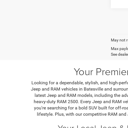
May not r
Max paylo
See dealer
Your Premie
Looking for a dependable, stylish, and high-perf
Jeep and RAM vehicles in Batesville and surround
latest Jeep and RAM models, including the ad
heavy-duty RAM 2500. Every Jeep and RAM vehic
you're searching for a bold SUV built for off-ro
lifestyle. Plus, with our competitive RAM and
Your Local Jeep & 