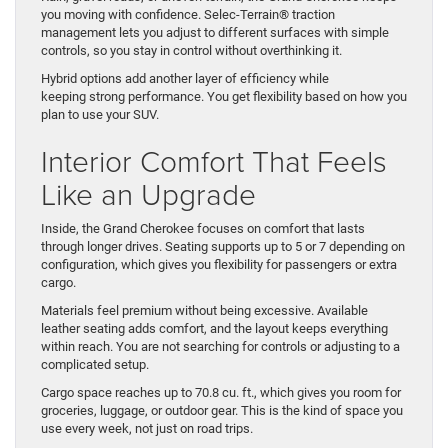
you moving with confidence. Selec-Terrain® traction
management lets you adjust to different surfaces with simple
controls, so you stay in control without overthinking it.
Hybrid options add another layer of efficiency while
keeping strong performance. You get flexibility based on how you
plan to use your SUV.
Interior Comfort That Feels
Like an Upgrade
Inside, the Grand Cherokee focuses on comfort that lasts
through longer drives. Seating supports up to 5 or 7 depending on
configuration, which gives you flexibility for passengers or extra
cargo.
Materials feel premium without being excessive. Available
leather seating adds comfort, and the layout keeps everything
within reach. You are not searching for controls or adjusting to a
complicated setup.
Cargo space reaches up to 70.8 cu. ft., which gives you room for
groceries, luggage, or outdoor gear. This is the kind of space you
use every week, not just on road trips.