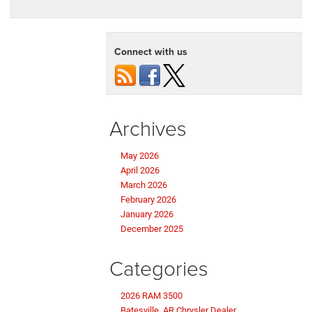
Connect with us
Archives
May 2026
April 2026
March 2026
February 2026
January 2026
December 2025
Categories
2026 RAM 3500
Batesville, AR Chrysler Dealer