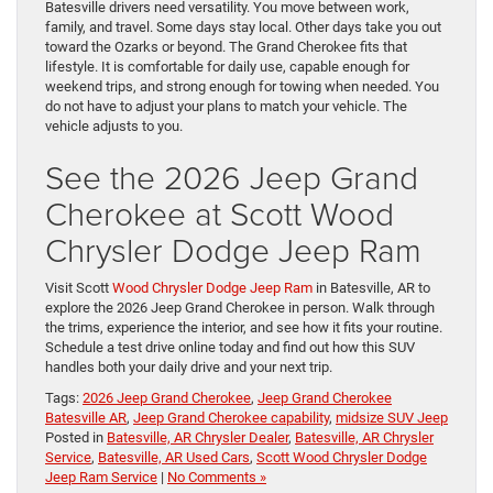
Batesville drivers need versatility. You move between work,
family, and travel. Some days stay local. Other days take you out
toward the Ozarks or beyond. The Grand Cherokee fits that
lifestyle. It is comfortable for daily use, capable enough for
weekend trips, and strong enough for towing when needed. You
do not have to adjust your plans to match your vehicle. The
vehicle adjusts to you.
See the 2026 Jeep Grand
Cherokee at Scott Wood
Chrysler Dodge Jeep Ram
Visit Scott
Wood Chrysler Dodge Jeep Ram
in Batesville, AR to
explore the 2026 Jeep Grand Cherokee in person. Walk through
the trims, experience the interior, and see how it fits your routine.
Schedule a test drive online today and find out how this SUV
handles both your daily drive and your next trip.
Tags:
2026 Jeep Grand Cherokee
,
Jeep Grand Cherokee
Batesville AR
,
Jeep Grand Cherokee capability
,
midsize SUV Jeep
Posted in
Batesville, AR Chrysler Dealer
,
Batesville, AR Chrysler
Service
,
Batesville, AR Used Cars
,
Scott Wood Chrysler Dodge
Jeep Ram Service
|
No Comments »