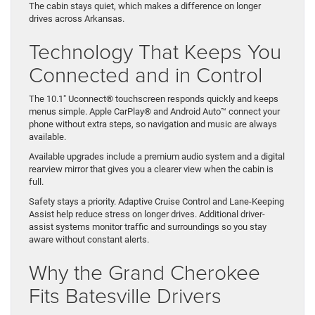
The cabin stays quiet, which makes a difference on longer
drives across Arkansas.
Technology That Keeps You
Connected and in Control
The 10.1″ Uconnect® touchscreen responds quickly and keeps
menus simple. Apple CarPlay® and Android Auto™ connect your
phone without extra steps, so navigation and music are always
available.
Available upgrades include a premium audio system and a digital
rearview mirror that gives you a clearer view when the cabin is
full.
Safety stays a priority. Adaptive Cruise Control and Lane-Keeping
Assist help reduce stress on longer drives. Additional driver-
assist systems monitor traffic and surroundings so you stay
aware without constant alerts.
Why the Grand Cherokee
Fits Batesville Drivers