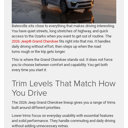
Batesville sits close to everything that makes driving interesting.
You have quiet streets, long stretches of highway, and quick
access to the Ozarks when you want to get out of routine. The
2026 Jeep® Grand Cherokee
fits right into that mix. It handles
daily driving without effort, then steps up when the road
turns rough or the trip gets longer.
This is where the Grand Cherokee stands out. It does not force
you to choose between comfort and capability. You get both
every time you start it.
Trim Levels That Match How
You Drive
The 2026 Jeep Grand Cherokee lineup gives you a range of trims
built around different priorities.
Lower trims focus on everyday usability with essential features
and solid performance. They handle commuting and daily driving
without adding unnecessary extras.