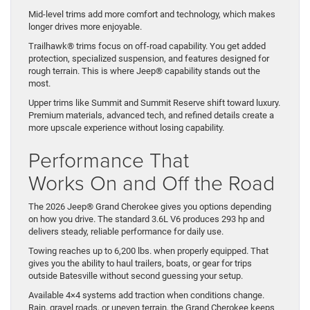
Mid-level trims add more comfort and technology, which makes
longer drives more enjoyable.
Trailhawk® trims focus on off-road capability. You get added
protection, specialized suspension, and features designed for
rough terrain. This is where Jeep® capability stands out the
most.
Upper trims like Summit and Summit Reserve shift toward luxury.
Premium materials, advanced tech, and refined details create a
more upscale experience without losing capability.
Performance That
Works On and Off the Road
The 2026 Jeep® Grand Cherokee gives you options depending
on how you drive. The standard 3.6L V6 produces 293 hp and
delivers steady, reliable performance for daily use.
Towing reaches up to 6,200 lbs. when properly equipped. That
gives you the ability to haul trailers, boats, or gear for trips
outside Batesville without second guessing your setup.
Available 4×4 systems add traction when conditions change.
Rain, gravel roads, or uneven terrain, the Grand Cherokee keeps