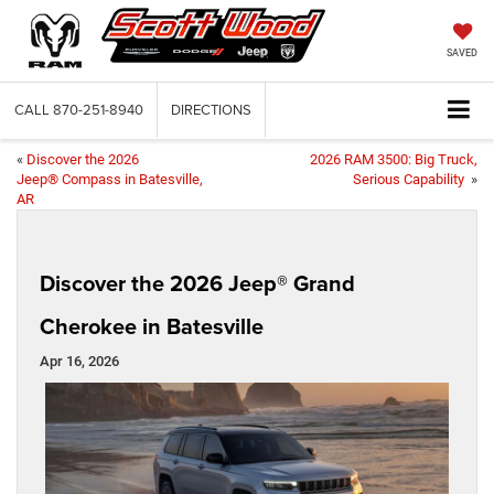
SAVED
CALL
870-251-8940
DIRECTIONS
«
Discover the 2026
2026 RAM 3500: Big Truck,
Jeep® Compass in Batesville,
Serious Capability
»
AR
Discover the 2026 Jeep® Grand
Cherokee in Batesville
Apr 16, 2026