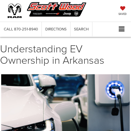
SAVED
CALL
870-251-8940
DIRECTIONS
SEARCH
Understanding EV
Ownership in Arkansas