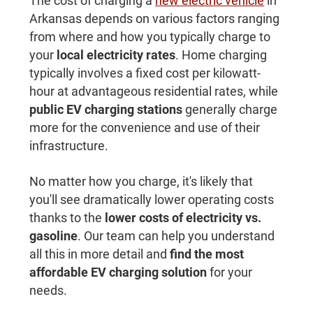
The cost of charging a
new electric vehicle
in
Arkansas depends on various factors ranging
from where and how you typically charge to
your
local electricity rates
. Home charging
typically involves a fixed cost per kilowatt-
hour at advantageous residential rates, while
public EV charging stations
generally charge
more for the convenience and use of their
infrastructure.
No matter how you charge, it's likely that
you'll see dramatically lower operating costs
thanks to the
lower costs of electricity vs.
gasoline
. Our team can help you understand
all this in more detail and
find the most
affordable EV charging solution
for your
needs.