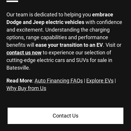
Our team is dedicated to helping you
embrace
Dodge and Jeep electric vehicles
with confidence
and excitement. Understanding the charging
options, range capabilities and performance
benefits will
ease your transition to an EV
. Visit or
contact us now
to experience our selection of
cutting-edge electric cars and SUVs for sale in
Batesville.
Read More
:
Auto Financing FAQs
|
Explore EVs
|
Why Buy from Us
Contact Us