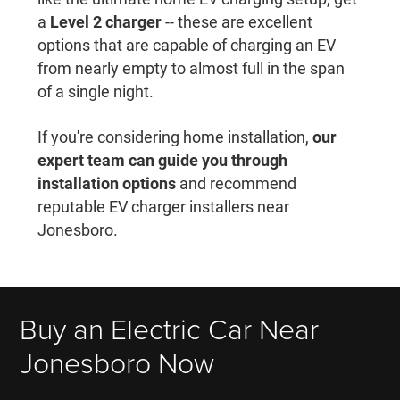
a
Level 2 charger
-- these are excellent
options that are capable of charging an EV
from nearly empty to almost full in the span
of a single night.
If you're considering home installation,
our
expert team can guide you through
installation options
and recommend
reputable EV charger installers near
Jonesboro.
Buy an Electric Car Near
Jonesboro Now