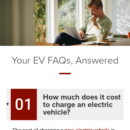
Your EV FAQs, Answered
How much does it cost
01
to charge an electric
vehicle?