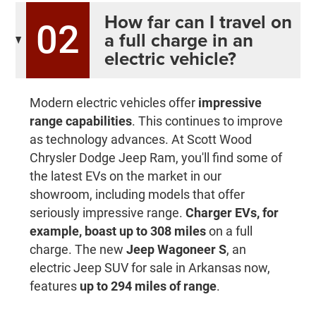
How far can I travel on
02
a full charge in an
electric vehicle?
Modern electric vehicles offer
impressive
range capabilities
. This continues to improve
as technology advances. At Scott Wood
Chrysler Dodge Jeep Ram, you'll find some of
the latest EVs on the market in our
showroom, including models that offer
seriously impressive range.
Charger EVs, for
example, boast up to 308 miles
on a full
charge. The new
Jeep Wagoneer S
, an
electric Jeep SUV for sale in Arkansas now,
features
up to 294 miles of range
.