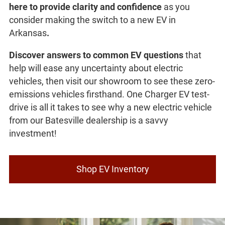
here to provide clarity and confidence
as you
consider making the switch to a new EV in
Arkansas
.
Discover answers to common EV questions
that
help will ease any uncertainty about electric
vehicles, then visit our showroom to see these zero-
emissions vehicles firsthand. One Charger EV test-
drive is all it takes to see why a new electric vehicle
from our Batesville dealership is a savvy
investment!
Shop EV Inventory