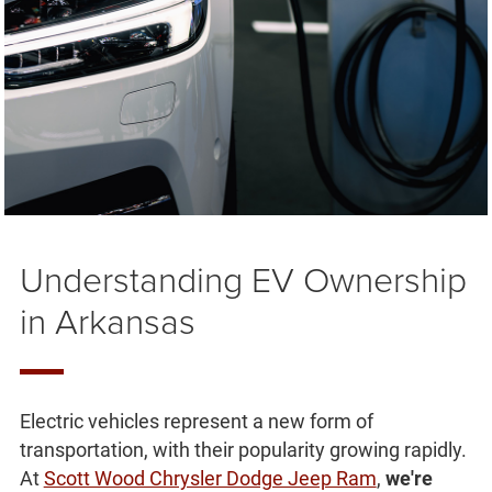
Understanding EV Ownership
in Arkansas
Electric vehicles represent a new form of
transportation, with their popularity growing rapidly.
At
Scott Wood Chrysler Dodge Jeep Ram
,
we're