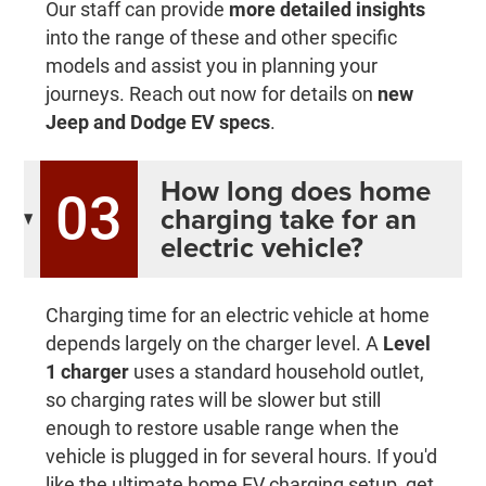
Our staff can provide
more detailed insights
into the range of these and other specific
models and assist you in planning your
journeys. Reach out now for details on
new
Jeep and Dodge EV specs
.
How long does home
03
charging take for an
electric vehicle?
Charging time for an electric vehicle at home
depends largely on the charger level. A
Level
1 charger
uses a standard household outlet,
so charging rates will be slower but still
enough to restore usable range when the
vehicle is plugged in for several hours. If you'd
like the ultimate home EV charging setup, get