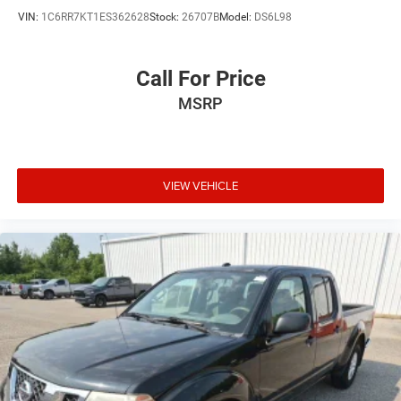
VIN:
1C6RR7KT1ES362628
Stock:
26707B
Model:
DS6L98
Call For Price
MSRP
VIEW VEHICLE