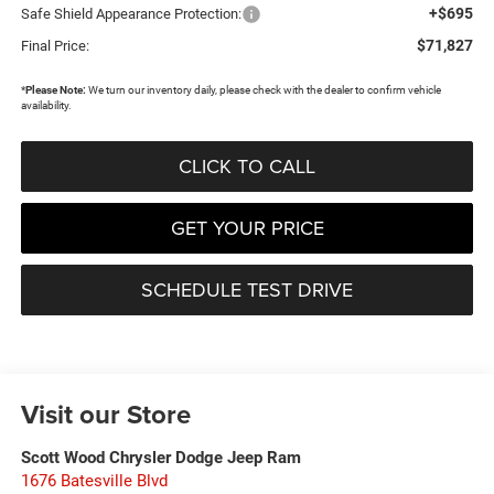
+$695
Safe Shield Appearance Protection:
$71,827
Final Price:
*
Please Note:
We turn our inventory daily, please check with the dealer to confirm vehicle
availability.
CLICK TO CALL
GET YOUR PRICE
SCHEDULE TEST DRIVE
Visit our Store
Scott Wood Chrysler Dodge Jeep Ram
1676 Batesville Blvd