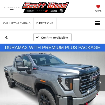
SAVED
CALL
870-251-8940
DIRECTIONS
Confirm Availability