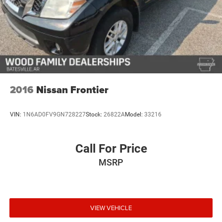
2016
Nissan Frontier
VIN:
1N6AD0FV9GN728227
Stock:
26822A
Model:
33216
Call For Price
MSRP
VIEW VEHICLE