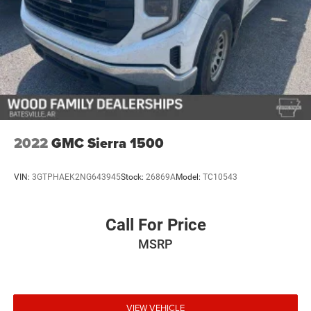
climate.
This 2025 GMC Sierra 2500HD AT4 represents the
intersection of working capability and luxury truck living.
With 31,271 miles, it remains relatively new and ready to
serve your needs for years to come. Visit our showroom to
sit behind the wheel and discover why this truck deserves
serious consideration.
2022
GMC Sierra 1500
VIN:
3GTPHAEK2NG643945
Stock:
26869A
Model:
TC10543
Call For Price
MSRP
VIEW VEHICLE