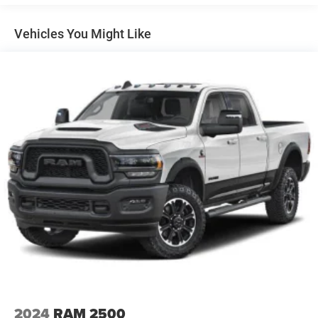
for towing and hauling, while the 10-speed automatic
ProGrade Trailering System includes (PZ8) Hitch
Guidance with Hitch View and (UET) In-vehicle
ensures smooth power delivery across all driving
Vehicles You Might Like
Trailering App
conditions. The AT4 platform adds serious off-road
credibility with hill descent control, an active transfer case,
and an off-road suspension tuned for capability.
Inside, the Sierra 2500HD AT4 surrounds you with
premium comfort. Dual-zone automatic climate control
maintains your preferred temperature while perforated
leather-appointed front seats with heating and ventilation
adapt to the season. Power-adjustable seats with lumbar
support and a heated steering wheel make every journey
more comfortable. The wireless charging pad and
multiple USB ports keep your devices powered throughout
the day.
Technology integrates seamlessly into your driving
experience. The 15-inch head-up display projects critical
information into your line of sight, while the premium
infotainment system supports Apple CarPlay and Android
2024
RAM 2500