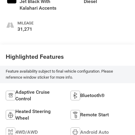
Jet Black With
Diesel
Kalahari Accents
MILEAGE
31,271
Highlighted Features
Feature availability subject to final vehicle configuration. Please
reference window sticker for more info.
Adaptive Cruise
Bluetooth®
Control
Heated Steering
Remote Start
Wheel
4WD/AWD
Android Auto