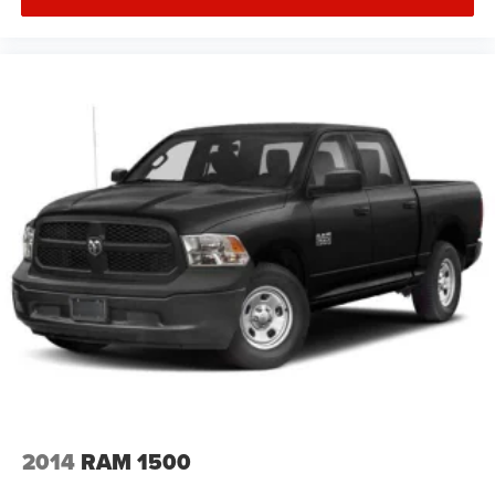
2014
RAM 1500