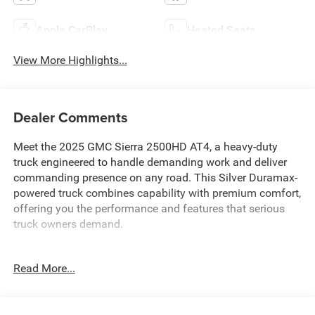
Apple CarPlay
Heated Seats
View More Highlights...
Dealer Comments
Meet the 2025 GMC Sierra 2500HD AT4, a heavy-duty
truck engineered to handle demanding work and deliver
commanding presence on any road. This Silver Duramax-
powered truck combines capability with premium comfort,
offering you the performance and features that serious
truck owners demand.
- Duramax 6.6L V8 Turbodiesel engine with 470
Read More...
horsepower and 975 lb-ft of torque
- 10-Speed Automatic transmission with 4WD
- AT4 Premium Plus Package with power sunroof and