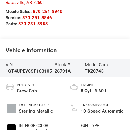
Batesville
,
AR
72501
Mobile Sales:
870-251-8940
Service:
870-251-8846
Parts:
870-251-8953
Vehicle Information
VIN:
Stock #:
Model Code:
1GT4UPEY8SF163105
26791A
TK20743
BODY STYLE
ENGINE
Crew Cab
8 Cyl - 6.60 L
EXTERIOR COLOR
TRANSMISSION
Sterling Metallic
10-Speed Automatic
INTERIOR COLOR
FUEL TYPE