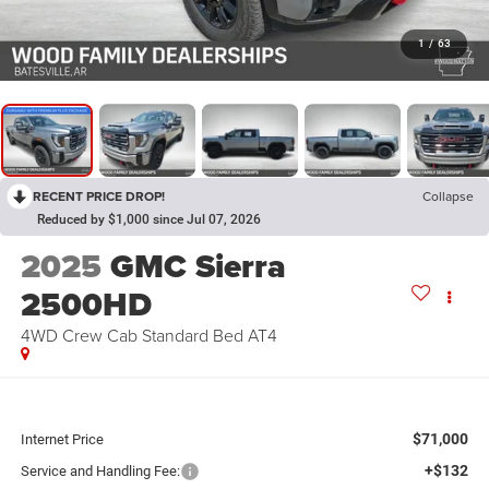
1
/
63
RECENT PRICE DROP!
Collapse
Reduced by $1,000 since Jul 07, 2026
2025
GMC Sierra
2500HD
4WD Crew Cab Standard Bed AT4
$71,000
Internet Price
+$132
Service and Handling Fee: