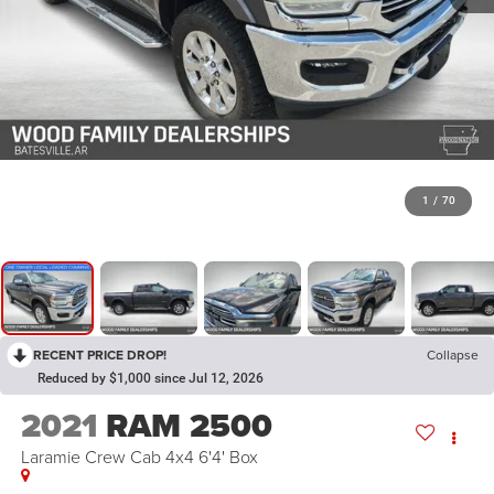
1
/
70
RECENT PRICE DROP!
Collapse
Reduced by $1,000 since Jul 12, 2026
2021
RAM 2500
Laramie Crew Cab 4x4 6'4' Box