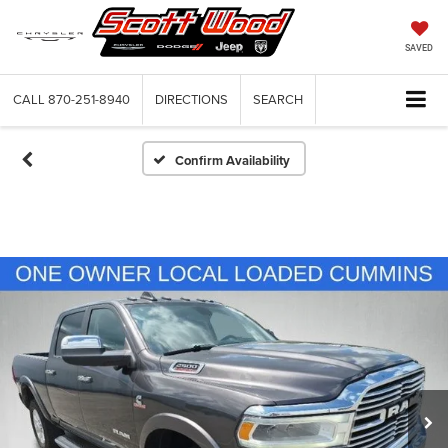
SAVED
CALL
870-251-8940
DIRECTIONS
SEARCH
Confirm Availability