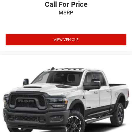
Call For Price
MSRP
VIEW VEHICLE