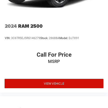
2024
RAM 2500
VIN:
3C6TR5EJ5RG146279
Stock:
26688A
Model:
DJ7X91
Call For Price
MSRP
VIEW VEHICLE