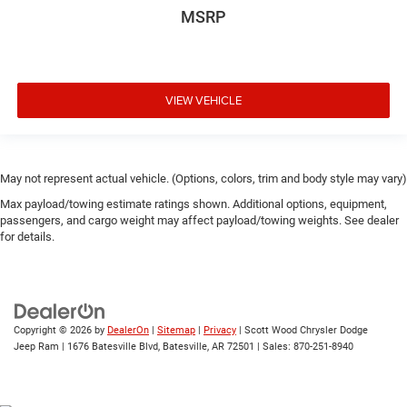
MSRP
VIEW VEHICLE
May not represent actual vehicle. (Options, colors, trim and body style may vary)
Max payload/towing estimate ratings shown. Additional options, equipment,
passengers, and cargo weight may affect payload/towing weights. See dealer
for details.
Copyright © 2026
by
DealerOn
|
Sitemap
|
Privacy
| Scott Wood Chrysler Dodge
Jeep Ram
|
1676 Batesville Blvd,
Batesville,
AR
72501
| Sales:
870-251-8940