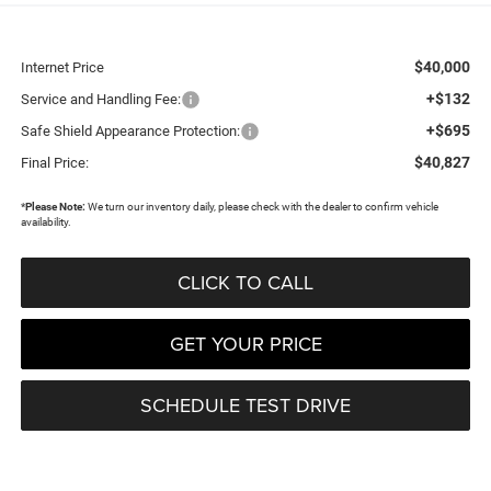
$40,000
Internet Price
+$132
Service and Handling Fee:
+$695
Safe Shield Appearance Protection:
$40,827
Final Price:
*
Please Note:
We turn our inventory daily, please check with the dealer to confirm vehicle
availability.
CLICK TO CALL
GET YOUR PRICE
SCHEDULE TEST DRIVE