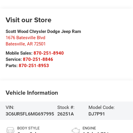
Visit our Store
Scott Wood Chrysler Dodge Jeep Ram
1676 Batesville Blvd
Batesville
,
AR
72501
Mobile Sales:
870-251-8940
Service:
870-251-8846
Parts:
870-251-8953
Vehicle Information
VIN:
Stock #:
Model Code:
3C6UR5FL6MG697995
26251A
DJ7P91
BODY STYLE
ENGINE