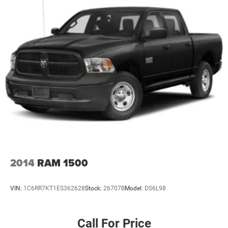
2014
RAM 1500
VIN:
1C6RR7KT1ES362628
Stock:
26707B
Model:
DS6L98
Call For Price