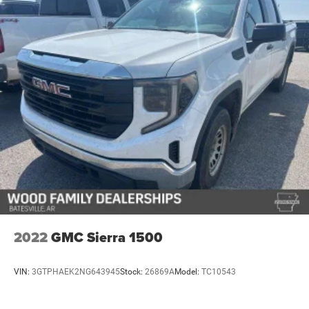
2022
GMC Sierra 1500
VIN:
3GTPHAEK2NG643945
Stock:
26869A
Model:
TC10543