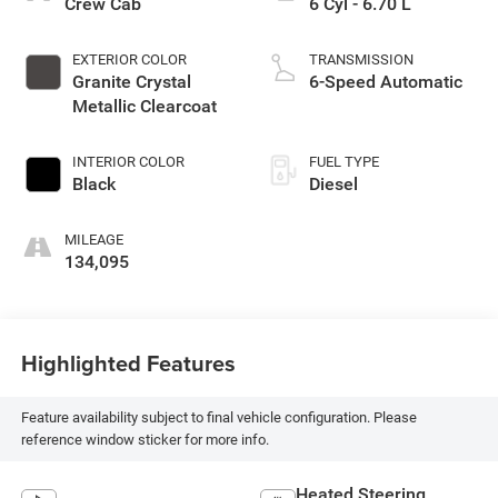
Crew Cab
6 Cyl - 6.70 L
EXTERIOR COLOR
TRANSMISSION
Granite Crystal
6-Speed Automatic
Metallic Clearcoat
INTERIOR COLOR
FUEL TYPE
Black
Diesel
MILEAGE
134,095
Highlighted Features
Feature availability subject to final vehicle configuration. Please
reference window sticker for more info.
Heated Steering