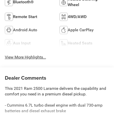
Bluetooth®
Wheel
Remote Start
4WD/AWD
Android Auto
Apple CarPlay
Aux Input
Heated Seats
View More Highlights...
Dealer Comments
This 2021 Ram 2500 Laramie delivers the capability and
comfort you need in a premium diesel pickup.
- Cummins 6.7L turbo diesel engine with dual 730-amp
batteries and diesel exhaust brake