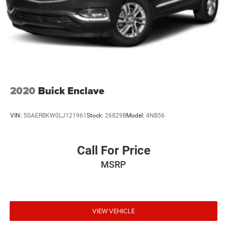
2020
Buick Enclave
VIN:
5GAERBKW0LJ121961
Stock:
26829B
Model:
4NB56
Call For Price
MSRP
VIEW VEHICLE