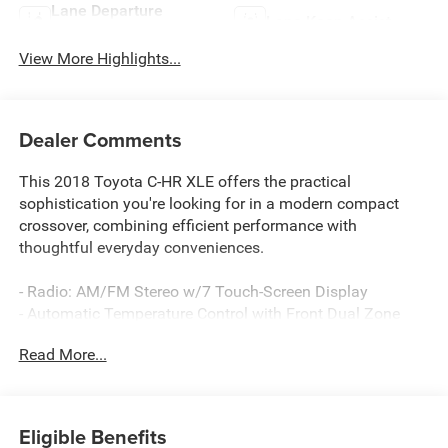
Lane Departure
Lane Keep Assist
Warning
View More Highlights...
Dealer Comments
This 2018 Toyota C-HR XLE offers the practical
sophistication you're looking for in a modern compact
crossover, combining efficient performance with
thoughtful everyday conveniences.
- Radio: AM/FM Stereo w/7 Touch-Screen Display
- Automatic Temperature Control with Front Dual Zone
A/C
Read More...
- Power Door Mirrors with Turn Signal Indicators
- Steering Wheel Mounted Audio Controls
- Speed Control
- Telescoping and Tilt Steering Wheel
Eligible Benefits
- Exterior Parking Camera Rear