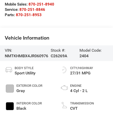
Mobile Sales:
870-251-8940
Service:
870-251-8846
Parts:
870-251-8953
Vehicle Information
VIN:
Stock #:
Model Code:
NMTKHMBX4JR060976
C26269A
2404
BODY STYLE
CITY/HIGHWAY
Sport Utility
27/31 MPG
EXTERIOR COLOR
ENGINE
Gray
4 Cyl - 2 L
INTERIOR COLOR
TRANSMISSION
Black
CVT