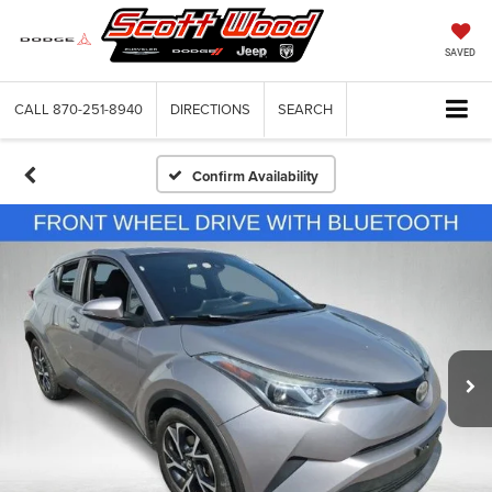
SAVED
CALL
870-251-8940
DIRECTIONS
SEARCH
Confirm Availability