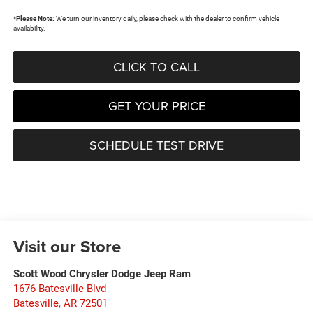
*
Please Note:
We turn our inventory daily, please check with the dealer to confirm vehicle
availability.
CLICK TO CALL
GET YOUR PRICE
SCHEDULE TEST DRIVE
Visit our Store
Scott Wood Chrysler Dodge Jeep Ram
1676 Batesville Blvd
Batesville
,
AR
72501