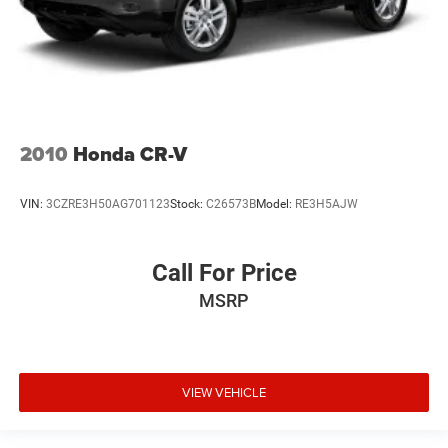
2010
Honda CR-V
VIN:
3CZRE3H50AG701123
Stock:
C26573B
Model:
RE3H5AJW
Call For Price
MSRP
VIEW VEHICLE