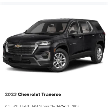
2023
Chevrolet Traverse
VIN:
1GNERFKW3PJ145173
Stock:
26756A
Model:
1NB56