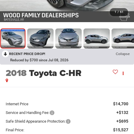
1
/
61
RECENT PRICE DROP!
Collapse
Reduced by $700 since Jul 08, 2026
2018
Toyota C-HR
$14,700
Internet Price
+$132
Service and Handling Fee:
+$695
Safe Shield Appearance Protection:
$15,527
Final Price: