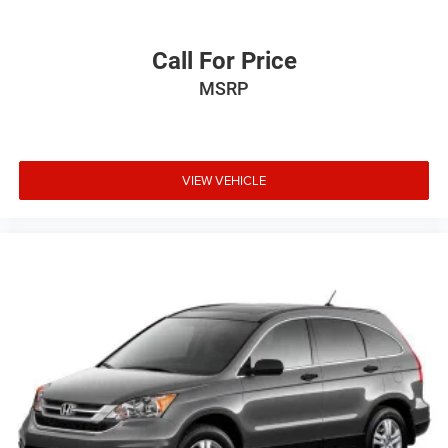
Call For Price
MSRP
VIEW VEHICLE