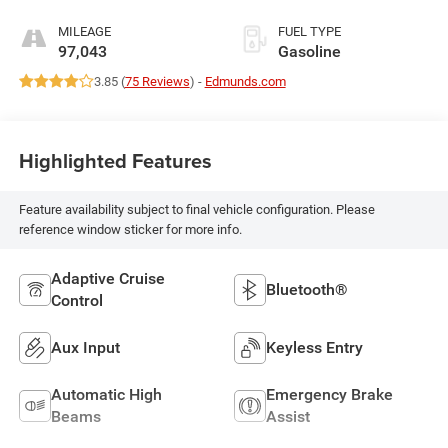
MILEAGE
FUEL TYPE
97,043
Gasoline
3.85 (
75 Reviews
) -
Edmunds.com
Highlighted Features
Feature availability subject to final vehicle configuration. Please
reference window sticker for more info.
Adaptive Cruise
Bluetooth®
Control
Aux Input
Keyless Entry
Automatic High
Emergency Brake
Beams
Assist