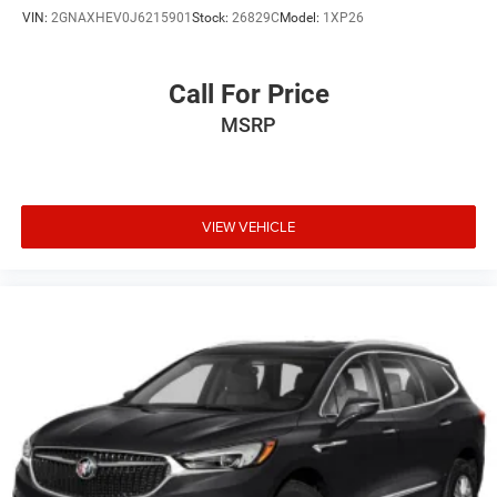
headlights give you safe passage away from your vehicle,
VIN:
2GNAXHEV0J6215901
Stock:
26829C
Model:
1XP26
and the illuminated entry ensures visibility when
approaching in low light. The trip computer tracks your
driving data, helping you monitor efficiency and vehicle
Call For Price
performance.
MSRP
This C-HR represents Toyota's commitment to blending
efficiency, reliability, and contemporary design into a
vehicle that adapts to your lifestyle. We invite you to visit
our showroom to experience its interior space and driving
VIEW VEHICLE
dynamics firsthand.