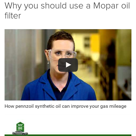
Why you should use a Mopar oil
filter
How pennzoil synthetic oil can improve your gas mileage