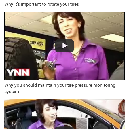
Why it's important to rotate your tires
Why you should maintain your tire pressure monitoring
system