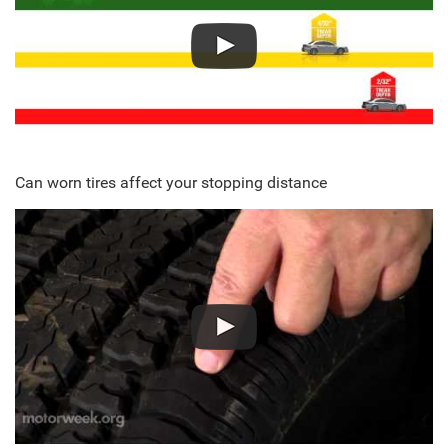
Can worn tires affect your stopping distance