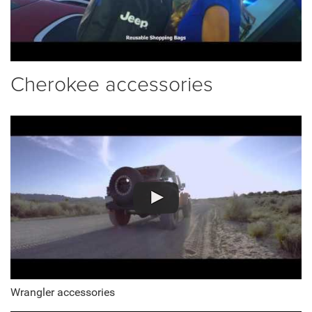
Cherokee accessories
Wrangler accessories