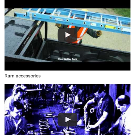
Ram accessories