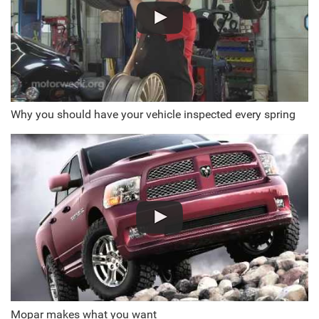
Why you should have your vehicle inspected every spring
Mopar makes what you want