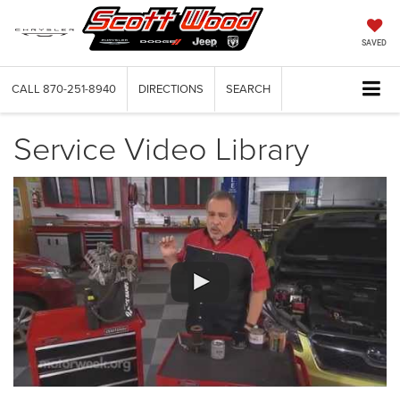
SAVED
CALL
870-251-8940
DIRECTIONS
SEARCH
Service Video Library