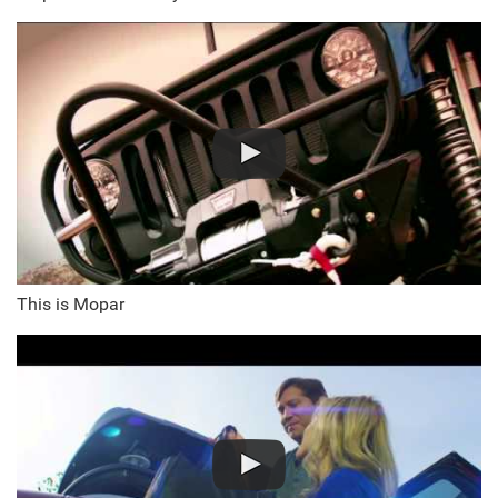
This is Mopar