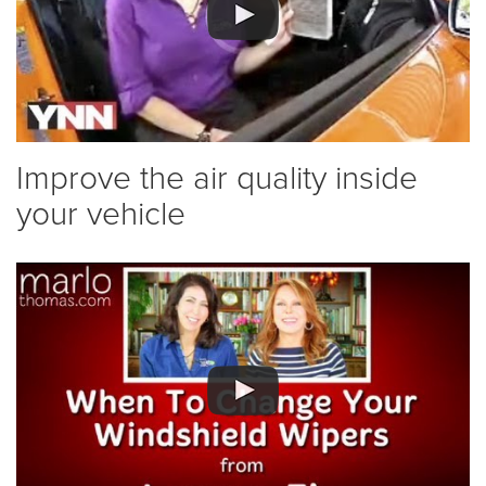
Improve the air quality inside
your vehicle