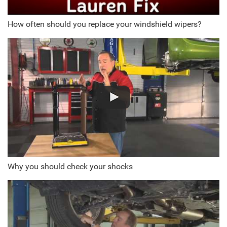
How often should you replace your windshield wipers?
Why you should check your shocks