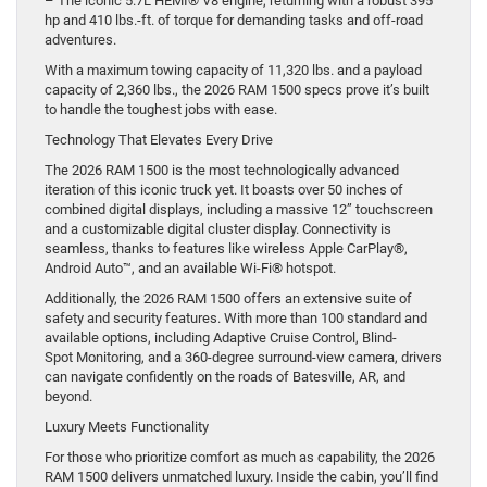
– The iconic 5.7L HEMI® V8 engine, returning with a robust 395
hp and 410 lbs.-ft. of torque for demanding tasks and off-road
adventures.
With a maximum towing capacity of 11,320 lbs. and a payload
capacity of 2,360 lbs., the 2026 RAM 1500 specs prove it’s built
to handle the toughest jobs with ease.
Technology That Elevates Every Drive
The 2026 RAM 1500 is the most technologically advanced
iteration of this iconic truck yet. It boasts over 50 inches of
combined digital displays, including a massive 12” touchscreen
and a customizable digital cluster display. Connectivity is
seamless, thanks to features like wireless Apple CarPlay®,
Android Auto™, and an available Wi-Fi® hotspot.
Additionally, the 2026 RAM 1500 offers an extensive suite of
safety and security features. With more than 100 standard and
available options, including Adaptive Cruise Control, Blind-
Spot Monitoring, and a 360-degree surround-view camera, drivers
can navigate confidently on the roads of Batesville, AR, and
beyond.
Luxury Meets Functionality
For those who prioritize comfort as much as capability, the 2026
RAM 1500 delivers unmatched luxury. Inside the cabin, you’ll find