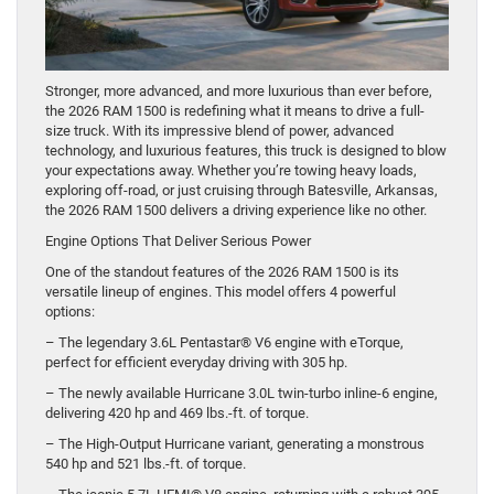
Stronger, more advanced, and more luxurious than ever before,
the 2026 RAM 1500 is redefining what it means to drive a full-
size truck. With its impressive blend of power, advanced
technology, and luxurious features, this truck is designed to blow
your expectations away. Whether you’re towing heavy loads,
exploring off-road, or just cruising through Batesville, Arkansas,
the 2026 RAM 1500 delivers a driving experience like no other.
Engine Options That Deliver Serious Power
One of the standout features of the 2026 RAM 1500 is its
versatile lineup of engines. This model offers 4 powerful
options:
– The legendary 3.6L Pentastar® V6 engine with eTorque,
perfect for efficient everyday driving with 305 hp.
– The newly available Hurricane 3.0L twin-turbo inline-6 engine,
delivering 420 hp and 469 lbs.-ft. of torque.
– The High-Output Hurricane variant, generating a monstrous
540 hp and 521 lbs.-ft. of torque.