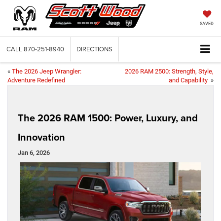
SAVED
CALL
870-251-8940
DIRECTIONS
«
The 2026 Jeep Wrangler:
2026 RAM 2500: Strength, Style,
Adventure Redefined
and Capability
»
The 2026 RAM 1500: Power, Luxury, and
Innovation
Jan 6, 2026