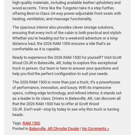
high-quality materials, including available leather upholstery and
wood accents. Trims like the Tungsten take it a step further,
offering Best-in-Class 24-way power-adjustable front seats with
heating, ventilation, and massage functionality.
The spacious interior also provides clever storage solutions,
ensuring that every inch of the cabin is both practical and stylish.
Whether you’re heading out for a weekend adventure or a long-
distance haul, the 2026 RAM 1500 ensures a ride that’s as
comfortable as it is capable.
Ready to experience the 2026 RAM 1500 for yourself? Visit Scott
Wood CDJR in Batesville, AR, today to explore this exceptional
truck in person. Our team is here to answer your questions and
help you find the perfect configuration to suit your needs.
The 2026 RAM 1500 is more than just a truck; it’s a powerhouse
of performance, innovation, and luxury. With its impressive
specs, cutting-edge technology, and refined interior, it stands out
as a leader in its class. Drivers in Batesville, AR, can discover all
that the 2026 RAM 1500 has to offer at Scott Wood
CDJR. Don’t wait—stop by today to see why this truck is turning
heads.
Tags:
RAM 1500
Posted in
Batesville, AR Chrysler Dealer
|
No Comments »