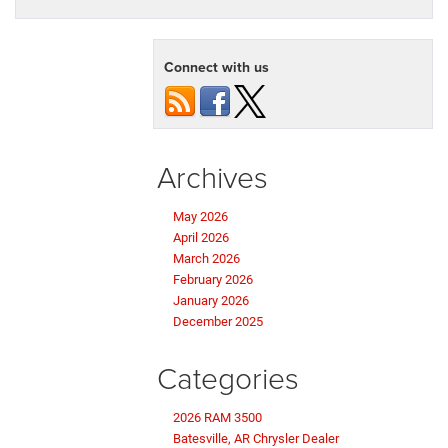
Connect with us
Archives
May 2026
April 2026
March 2026
February 2026
January 2026
December 2025
Categories
2026 RAM 3500
Batesville, AR Chrysler Dealer