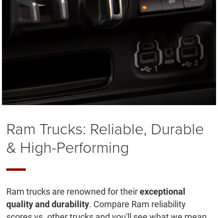
Ram Trucks: Reliable, Durable
& High-Performing
Ram trucks are renowned for their
exceptional
quality and durability
. Compare Ram reliability
scores vs. other trucks and you'll see what we mean.