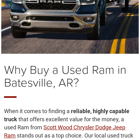
Why Buy a Used Ram in
Batesville, AR?
When it comes to finding a
reliable, highly capable
truck
that offers excellent value for the money, a
used Ram from
Scott Wood Chrysler Dodge Jeep
Ram
stands out as a top choice. Our local used truck