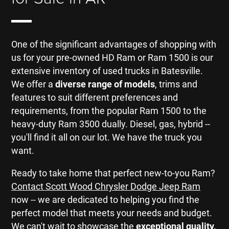
One of the significant advantages of shopping with
us for your pre-owned HD Ram or Ram 1500 is our
extensive inventory of used trucks in Batesville.
We offer a
diverse range of models
, trims and
features to suit different preferences and
requirements, from the popular Ram 1500 to the
heavy-duty Ram 3500 dually. Diesel, gas, hybrid --
you'll find it all on our lot. We have the truck you
want.
Ready to take home that perfect new-to-you Ram?
Contact Scott Wood Chrysler Dodge Jeep Ram
now -- we are dedicated to helping you find the
perfect model that meets your needs and budget.
We can't wait to showcase the
exceptional quality,