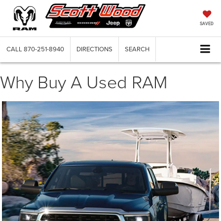
SAVED
CALL
870-251-8940
DIRECTIONS
SEARCH
Why Buy A Used RAM