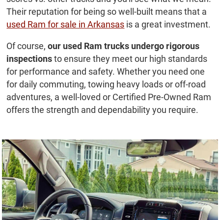
Their reputation for being so well-built means that a
used Ram for sale in Arkansas
is a great investment.
Of course,
our used Ram trucks undergo rigorous
inspections
to ensure they meet our high standards
for performance and safety. Whether you need one
for daily commuting, towing heavy loads or off-road
adventures, a well-loved or Certified Pre-Owned Ram
offers the strength and dependability you require.