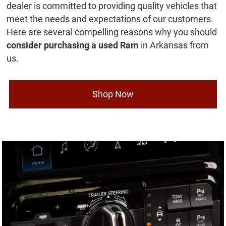
dealer is committed to providing quality vehicles that
meet the needs and expectations of our customers.
Here are several compelling reasons why you should
consider purchasing a used Ram
in Arkansas from
us.
Shop Now