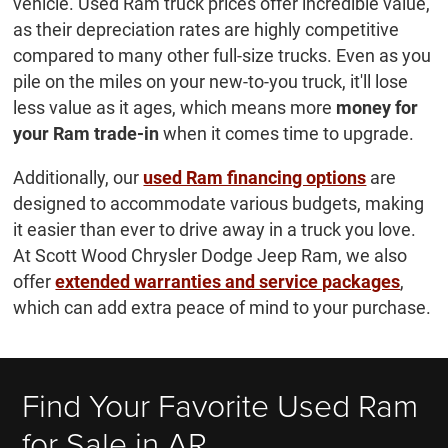
vehicle. Used Ram truck prices offer incredible value,
as their depreciation rates are highly competitive
compared to many other full-size trucks. Even as you
pile on the miles on your new-to-you truck, it'll lose
less value as it ages, which means more
money for
your Ram trade-in
when it comes time to upgrade.
Additionally, our
used Ram financing options
are
designed to accommodate various budgets, making
it easier than ever to drive away in a truck you love.
At Scott Wood Chrysler Dodge Jeep Ram, we also
offer
extended warranties and service packages
,
which can add extra peace of mind to your purchase.
Find Your Favorite Used Ram
for Sale in AR