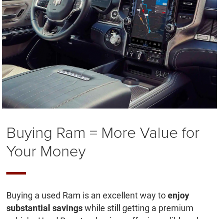
Buying Ram = More Value for
Your Money
Buying a used Ram is an excellent way to
enjoy
substantial savings
while still getting a premium