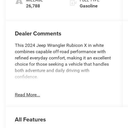
MILEAGE
FUEL TYPE
26,788
Gasoline
Dealer Comments
This 2024 Jeep Wrangler Rubicon X in white
combines capable off-road performance with
refined everyday comfort, making it an excellent
choice for those seeking a vehicle that handles
both adventure and daily driving with
confidence.
- Warn Winch for enhanced recovery capability
Read More...
- Blind Spot & Cross Path Detection
- Integrated Off-Road Camera
- Heated Front Seats and Heated Steering Wheel
- GPS Navigation with Connected Travel & Traffic
All Features
Services
- Alpine Premium Audio System