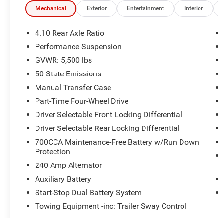
- Uconnect 5 with 12.3 Touchscreen Display
Mechanical
Exterior
Entertainment
Interior
- Apple CarPlay and Android Auto integration
- ParkView Rear Back-Up Camera with ParkSense
4.10 Rear Axle Ratio
Rear Park Assist
Performance Suspension
- Body Color 3-Piece Hard Top
GVWR: 5,500 lbs
- Auto High Beam Headlight Control
- Trailer Tow Prep Package with 7 & 4 Pin Wiring
50 State Emissions
Harness
Manual Transfer Case
- 4:1 Rock-Trac HD Full Time 4WD System with
Part-Time Four-Wheel Drive
Selec-Speed Control
Driver Selectable Front Locking Differential
- Adaptive Cruise Control with Stop
- Remote Start System
Driver Selectable Rear Locking Differential
700CCA Maintenance-Free Battery w/Run Down
Beneath the hood sits a 3.6L V6 engine paired
Protection
with an 8-speed automatic transmission,
240 Amp Alternator
delivering 16 city and 20 highway miles per
Auxiliary Battery
gallon. The advanced 4WD system provides the
traction and control you need whether you're
Start-Stop Dual Battery System
navigating city streets or tackling challenging
Towing Equipment -inc: Trailer Sway Control
terrain. The integrated voice command