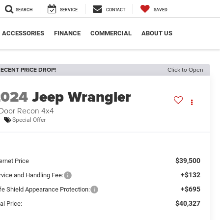
SEARCH
SERVICE
CONTACT
SAVED
ACCESSORIES
FINANCE
COMMERCIAL
ABOUT US
ECENT PRICE DROP!
Click to Open
2024
Jeep Wrangler
Door Recon 4x4
Special Offer
$39,500
ernet Price
+$132
rvice and Handling Fee:
+$695
fe Shield Appearance Protection:
$40,327
al Price: