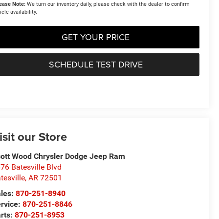
ease Note:
We turn our inventory daily, please check with the dealer to confirm
icle availability.
GET YOUR PRICE
SCHEDULE TEST DRIVE
isit our Store
ott Wood Chrysler Dodge Jeep Ram
76 Batesville Blvd
tesville
,
AR
72501
les:
870-251-8940
rvice:
870-251-8846
rts:
870-251-8953