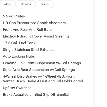
Safety
Options
Specs
5 Skid Plates
HD Gas-Pressurized Shock Absorbers
Front And Rear Anti-Roll Bars
Electro-Hydraulic Power Assist Steering
17.5 Gal. Fuel Tank
Single Stainless Steel Exhaust
Auto Locking Hubs
Leading Link Front Suspension w/Coil Springs
Solid Axle Rear Suspension w/Coil Springs
4-Wheel Disc Brakes w/4-Wheel ABS, Front
Vented Discs, Brake Assist and Hill Hold Control
Upfitter Switches
Brake Actuated Limited Slip Differential