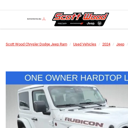
Scott Wood Chrysler Dodge Jeep Ram
Used Vehicles
2024
Jeep