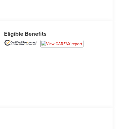
Eligible Benefits