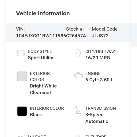
Vehicle Information
VIN:
Stock #:
Model Code:
1C4PJXCG1RW111986
C26457A
JLJS72
BODY STYLE
CITY/HIGHWAY
Sport Utility
16/20 MPG
EXTERIOR
ENGINE
6 Cyl - 3.60 L
COLOR
Bright White
Clearcoat
INTERIOR COLOR
TRANSMISSION
Black
8-Speed
Automatic