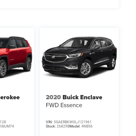
herokee
2020
Buick Enclave
FWD Essence
128
VIN:
5GAERBKW0LJ121961
KMJM74
Stock:
26829B
Model:
4NB56