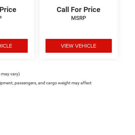
 Price
Call For Price
P
MSRP
HICLE
VIEW VEHICLE
e may vary)
ipment, passengers, and cargo weight may affect