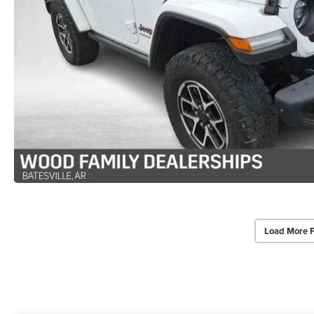
Load More 