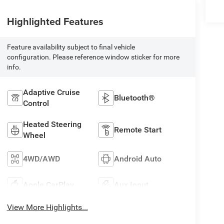
Highlighted Features
Feature availability subject to final vehicle
configuration. Please reference window sticker for more
info.
Adaptive Cruise
Bluetooth®
Control
Heated Steering
Remote Start
Wheel
4WD/AWD
Android Auto
Apple CarPlay
Aux Input
View More Highlights...