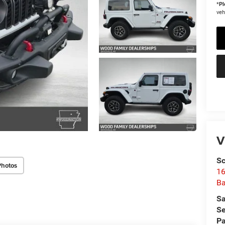
*
Pl
veh
V
Sc
Photos
16
Ba
Sa
Se
Pa