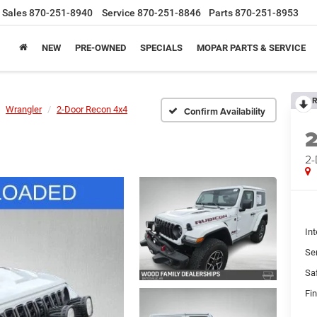
Sales
870-251-8940
Service
870-251-8846
Parts
870-251-8953
NEW
PRE-OWNED
SPECIALS
MOPAR PARTS & SERVICE
R
Wrangler
2-Door Recon 4x4
Confirm Availability
2-
Int
Se
Sa
Fin