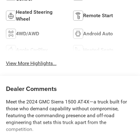
Heated Steering
Remote Start
Wheel
4WD/AWD
Android Auto
Apple CarPlay
Heated Seats
View More Highlights...
Dealer Comments
Meet the 2024 GMC Sierra 1500 AT4X—a truck built for
those who demand capability without compromise,
featuring the commanding presence and off-road
engineering that sets this truck apart from the
competition.