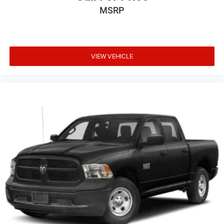
MSRP
VIEW VEHICLE