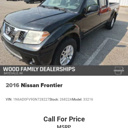
2016
Nissan Frontier
VIN:
1N6AD0FV9GN728227
Stock:
26822A
Model:
33216
Call For Price
MSRP