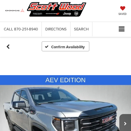
SAVED
CALL
870-251-8940
DIRECTIONS
SEARCH
Confirm Availability