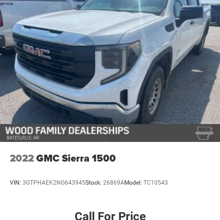
mission without asking you to compromise on daily
usability or quality. We invite you to experience it
firsthand.
2022
GMC Sierra 1500
VIN:
3GTPHAEK2NG643945
Stock:
26869A
Model:
TC10543
Call For Price