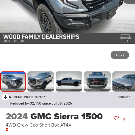
1
/
77
RECENT PRICE DROP!
Collapse
Reduced by $2,150 since Jul 08, 2026
2024
GMC Sierra 1500
4WD Crew Cab Short Box AT4X