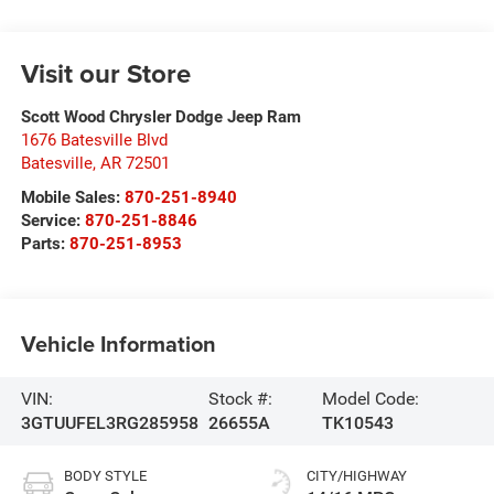
Visit our Store
Scott Wood Chrysler Dodge Jeep Ram
1676 Batesville Blvd
Batesville
,
AR
72501
Mobile Sales:
870-251-8940
Service:
870-251-8846
Parts:
870-251-8953
Vehicle Information
VIN:
Stock #:
Model Code:
3GTUUFEL3RG285958
26655A
TK10543
BODY STYLE
CITY/HIGHWAY