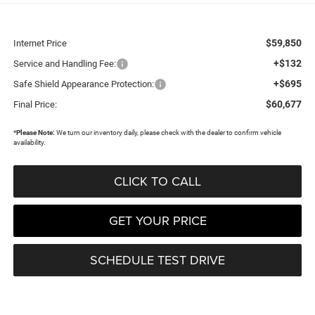
$59,850
Internet Price
+$132
Service and Handling Fee:
+$695
Safe Shield Appearance Protection:
$60,677
Final Price:
*
Please Note:
We turn our inventory daily, please check with the dealer to confirm vehicle
availability.
CLICK TO CALL
GET YOUR PRICE
SCHEDULE TEST DRIVE