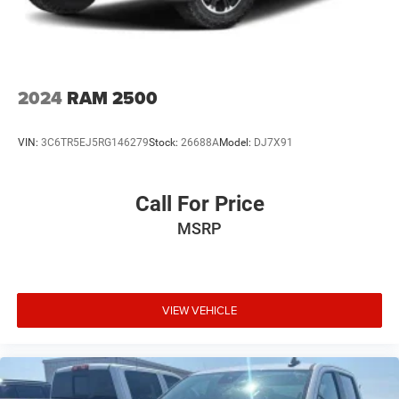
towing and maneuvering straightforward and secure. The
heads-up display keeps essential information in your
sightline.
This truck's capabilities extend to daily practicality. The
2024
RAM 2500
MultiPro Tailgate Step Lights illuminate your work area,
while the rear underseat storage provides secure space for
VIN:
3C6TR5EJ5RG146279
Stock:
26688A
Model:
DJ7X91
essentials. The spray-on bedliner protects your
investment, and the remote vehicle starter system means
you can warm up or cool down the cabin before you step
Call For Price
inside.
MSRP
With 38,317 miles, this Sierra 1500 AT4X remains well
within its prime, ready to deliver years of service whether
you're commanding job sites or exploring remote trails.
The silver exterior and high gloss black AEV wheels create
VIEW VEHICLE
a striking appearance that commands attention.
This is genuine off-road capability paired with refined
comfort and technology—a truck that performs its