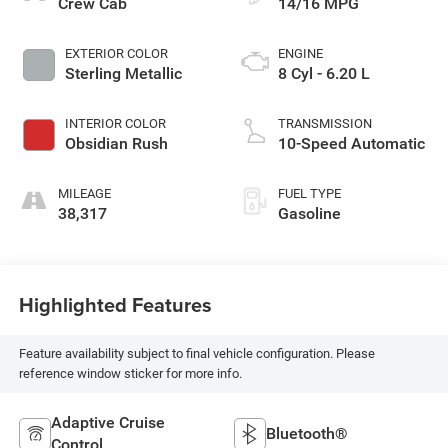
Crew Cab
14/16 MPG
EXTERIOR COLOR
ENGINE
Sterling Metallic
8 Cyl - 6.20 L
INTERIOR COLOR
TRANSMISSION
Obsidian Rush
10-Speed Automatic
MILEAGE
FUEL TYPE
38,317
Gasoline
Highlighted Features
Feature availability subject to final vehicle configuration. Please
reference window sticker for more info.
Adaptive Cruise
Bluetooth®
Control