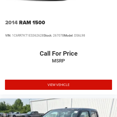
2014
RAM 1500
VIN:
1C6RR7KT1ES362628
Stock:
26707B
Model:
DS6L98
Call For Price
MSRP
VIEW VEHICLE