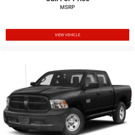
MSRP
VIEW VEHICLE