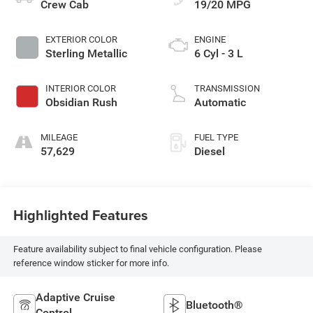
Crew Cab
19/20 MPG
EXTERIOR COLOR
ENGINE
Sterling Metallic
6 Cyl - 3 L
INTERIOR COLOR
TRANSMISSION
Obsidian Rush
Automatic
MILEAGE
FUEL TYPE
57,629
Diesel
Highlighted Features
Feature availability subject to final vehicle configuration. Please
reference window sticker for more info.
Adaptive Cruise
Bluetooth®
Control