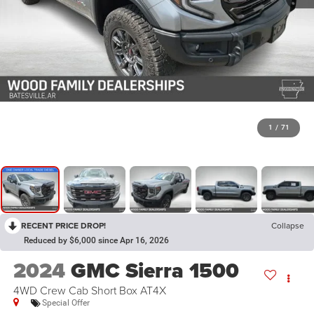
1
/
71
RECENT PRICE DROP!
Collapse
Reduced by $6,000 since Apr 16, 2026
2024
GMC Sierra 1500
4WD Crew Cab Short Box AT4X
Special Offer