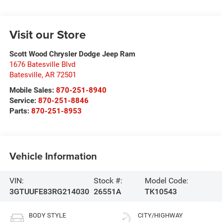
Visit our Store
Scott Wood Chrysler Dodge Jeep Ram
1676 Batesville Blvd
Batesville
,
AR
72501
Mobile Sales:
870-251-8940
Service:
870-251-8846
Parts:
870-251-8953
Vehicle Information
VIN:
Stock #:
Model Code:
3GTUUFE83RG214030
26551A
TK10543
BODY STYLE
CITY/HIGHWAY