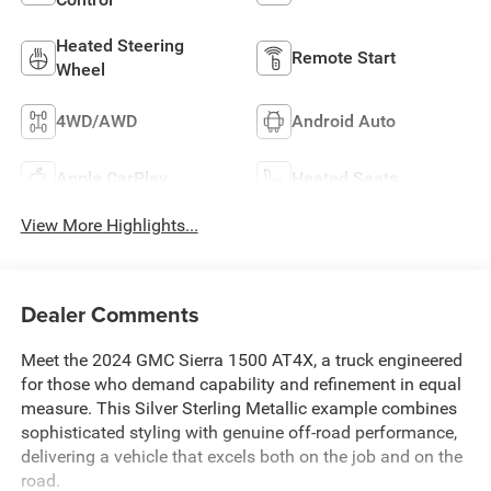
Heated Steering
Remote Start
Wheel
4WD/AWD
Android Auto
Apple CarPlay
Heated Seats
View More Highlights...
Dealer Comments
Meet the 2024 GMC Sierra 1500 AT4X, a truck engineered
for those who demand capability and refinement in equal
measure. This Silver Sterling Metallic example combines
sophisticated styling with genuine off-road performance,
delivering a vehicle that excels both on the job and on the
road.