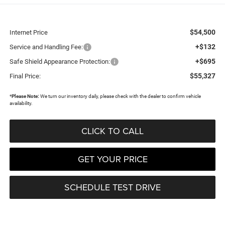
$54,500
Internet Price
+$132
Service and Handling Fee:
+$695
Safe Shield Appearance Protection:
$55,327
Final Price:
*
Please Note:
We turn our inventory daily, please check with the dealer to confirm vehicle
availability.
CLICK TO CALL
GET YOUR PRICE
SCHEDULE TEST DRIVE