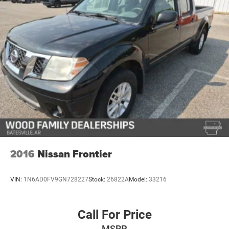
2016
Nissan Frontier
VIN:
1N6AD0FV9GN728227
Stock:
26822A
Model:
33216
Call For Price
MSRP