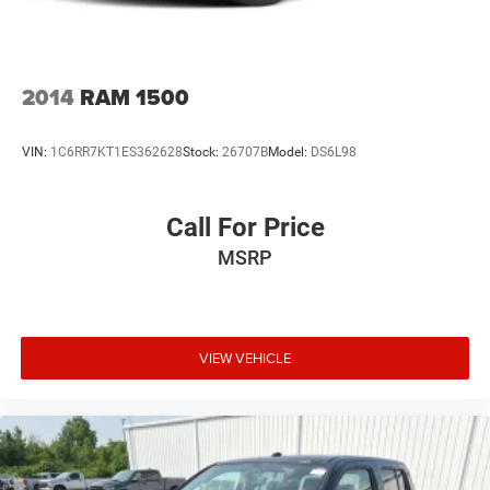
2014
RAM 1500
VIN:
1C6RR7KT1ES362628
Stock:
26707B
Model:
DS6L98
Call For Price
MSRP
VIEW VEHICLE