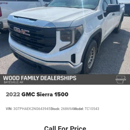
This 2024 Sierra 1500 AT4X represents thoughtful
engineering at every level—a truck that respects both your
time and your standards. We invite you to visit our
showroom and experience the quality and capability
firsthand.
2022
GMC Sierra 1500
VIN:
3GTPHAEK2NG643945
Stock:
26869A
Model:
TC10543
Call For Price