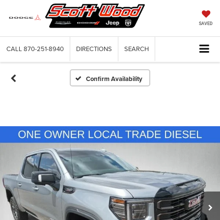
SAVED
CALL
870-251-8940
DIRECTIONS
SEARCH
Confirm Availability