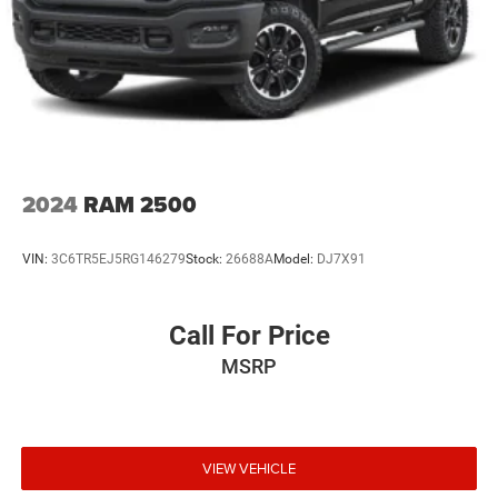
2024
RAM 2500
VIN:
3C6TR5EJ5RG146279
Stock:
26688A
Model:
DJ7X91
Call For Price
MSRP
VIEW VEHICLE