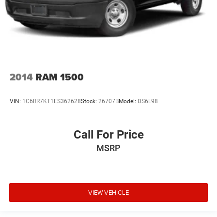
2014
RAM 1500
VIN:
1C6RR7KT1ES362628
Stock:
26707B
Model:
DS6L98
Call For Price
MSRP
VIEW VEHICLE