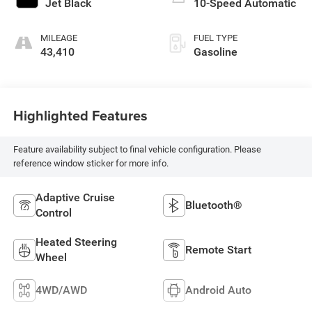
Jet Black
10-Speed Automatic
MILEAGE
FUEL TYPE
43,410
Gasoline
Highlighted Features
Feature availability subject to final vehicle configuration. Please
reference window sticker for more info.
Adaptive Cruise
Bluetooth®
Control
Heated Steering
Remote Start
Wheel
4WD/AWD
Android Auto