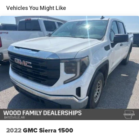
system with wireless phone projection ensures you stay
Vehicles You Might Like
on course. Dual-zone automatic climate control, heated
and ventilated front seats, and a heated steering wheel
create an inviting environment in any season. The heated
second row seats extend comfort to your passengers.
Technology features throughout the truck enhance both
convenience and safety. The adaptive cruise control
reduces fatigue on highways, while the rearview camera
and lane keep assist with lane departure warning provide
added confidence behind the wheel. Wireless charging
and multiple USB ports keep your devices powered, and
the GMC Connected Services integration offers remote
access and support when you need it.
The Sierra's practical design includes a power-sliding rear
window, chrome wheel-to-wheel assist steps for easy
access, and a generous 120-volt power outlet mounted in
the bed—perfect for job site tools or camping equipment.
2022
GMC Sierra 1500
Deep-tinted glass and rainsensing wipers add