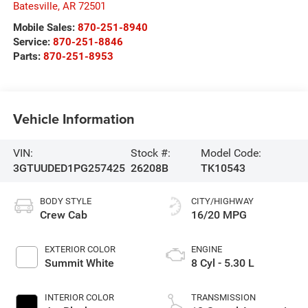
Batesville
,
AR
72501
Mobile Sales:
870-251-8940
Service:
870-251-8846
Parts:
870-251-8953
Vehicle Information
VIN:
Stock #:
Model Code:
3GTUUDED1PG257425
26208B
TK10543
BODY STYLE
CITY/HIGHWAY
Crew Cab
16/20 MPG
EXTERIOR COLOR
ENGINE
Summit White
8 Cyl - 5.30 L
INTERIOR COLOR
TRANSMISSION