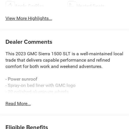
Apple CarPlay
Heated Seats
View More Highlights...
Dealer Comments
This 2023 GMC Sierra 1500 SLT is a well-maintained local
trade that delivers capable performance and refined
comfort for both work and weekend adventures.
- Power sunroof
- Spray-on bed liner with GMC logo
- 20 polished aluminum wheels
- Chrome assist steps
Read More...
- Adaptive cruise control
- Rear sliding power window
- Heated second row outboard seats
- X31 off-road package with hill descent control and skid
Eligible Benefits