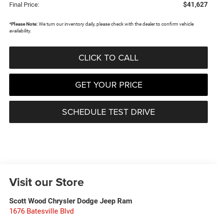
$41,627
Final Price:
*
Please Note:
We turn our inventory daily, please check with the dealer to confirm vehicle
availability.
CLICK TO CALL
GET YOUR PRICE
SCHEDULE TEST DRIVE
Visit our Store
Scott Wood Chrysler Dodge Jeep Ram
1676 Batesville Blvd