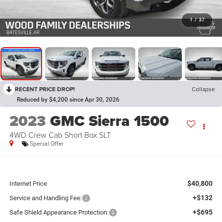
1
/
37
RECENT PRICE DROP!
Collapse
Reduced by $4,200 since Apr 30, 2026
2023
GMC Sierra 1500
4WD Crew Cab Short Box SLT
Special Offer
$40,800
Internet Price
+$132
Service and Handling Fee:
+$695
Safe Shield Appearance Protection: