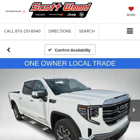
SAVED
CALL
870-251-8940
DIRECTIONS
SEARCH
Confirm Availability