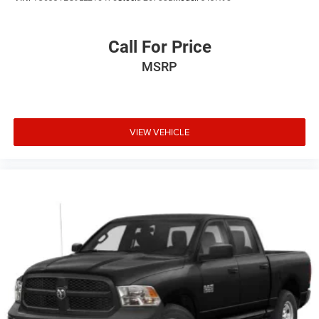
Call For Price
MSRP
VIEW VEHICLE