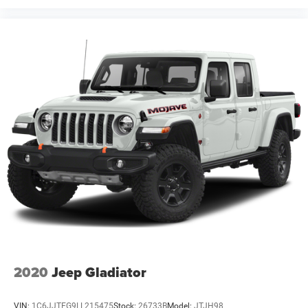
2020
Jeep Gladiator
VIN:
1C6JJTEG9LL215475
Stock:
26733B
Model:
JTJH98