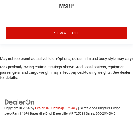
MSRP
VIEW VEHICLE
May not represent actual vehicle. (Options, colors, trim and body style may vary)
Max payload/towing estimate ratings shown. Additional options, equipment,
passengers, and cargo weight may affect payload/towing weights. See dealer
for details.
Copyright © 2026
by
DealerOn
|
Sitemap
|
Privacy
| Scott Wood Chrysler Dodge
Jeep Ram
|
1676 Batesville Blvd,
Batesville,
AR
72501
| Sales:
870-251-8940