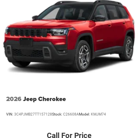
2026
Jeep Cherokee
VIN:
3C4PJMB27TT157128
Stock:
C26608A
Model:
KMJM74
Call For Price