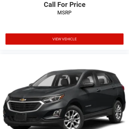
Call For Price
MSRP
VIEW VEHICLE