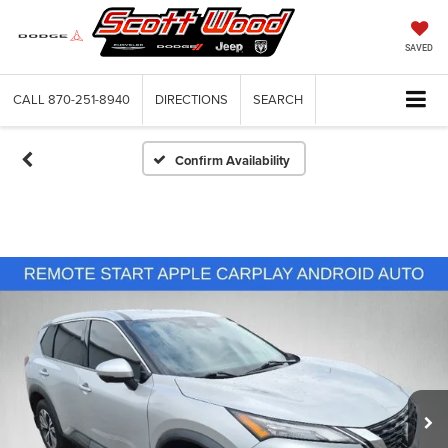
SAVED
CALL
870-251-8940
DIRECTIONS
SEARCH
Confirm Availability