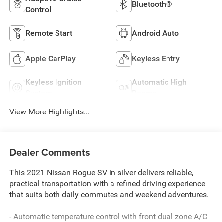
Bluetooth®
Control
Remote Start
Android Auto
Apple CarPlay
Keyless Entry
Keyless Ignition
Automatic High
System
Beams
View More Highlights...
Dealer Comments
This 2021 Nissan Rogue SV in silver delivers reliable,
practical transportation with a refined driving experience
that suits both daily commutes and weekend adventures.
- Automatic temperature control with front dual zone A/C