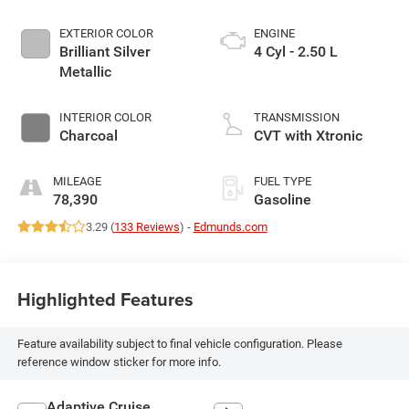
EXTERIOR COLOR
ENGINE
Brilliant Silver
4 Cyl - 2.50 L
Metallic
INTERIOR COLOR
TRANSMISSION
Charcoal
CVT with Xtronic
MILEAGE
FUEL TYPE
78,390
Gasoline
3.29 (
133 Reviews
) -
Edmunds.com
Highlighted Features
Feature availability subject to final vehicle configuration. Please
reference window sticker for more info.
Adaptive Cruise