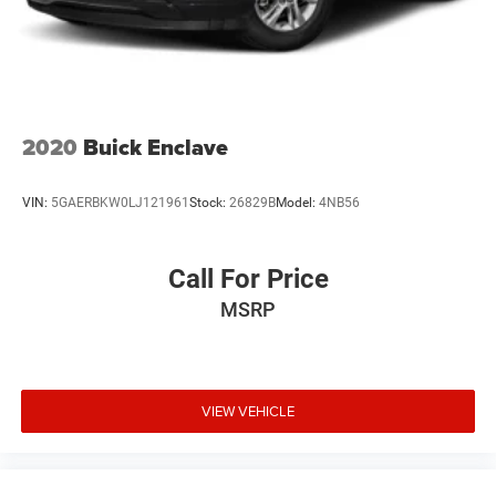
This Rogue SV represents solid Nissan engineering and
value. Visit our showroom to experience its comfortable
driving position, responsive handling, and practical design
firsthand.
2020
Buick Enclave
VIN:
5GAERBKW0LJ121961
Stock:
26829B
Model:
4NB56
Call For Price
MSRP
VIEW VEHICLE