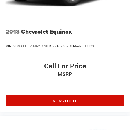
2018
Chevrolet Equinox
VIN:
2GNAXHEV0J6215901
Stock:
26829C
Model:
1XP26
Call For Price
MSRP
VIEW VEHICLE