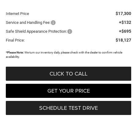
$17,300
Internet Price
+$132
Service and Handling Fee:
+$695
Safe Shield Appearance Protection:
$18,127
Final Price:
*
Please Note:
We turn our inventory daily, please check with the dealer to confirm vehicle
availability.
CLICK TO CALL
GET YOUR PRICE
SCHEDULE TEST DRIVE