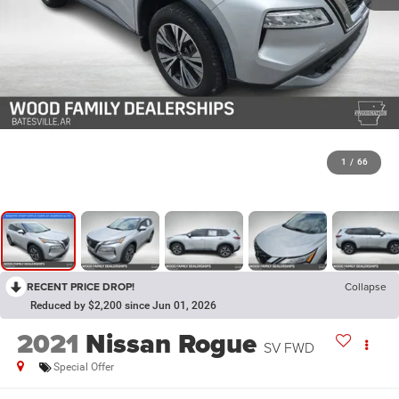
1
/
66
RECENT PRICE DROP!
Collapse
Reduced by $2,200 since Jun 01, 2026
2021
Nissan Rogue
SV FWD
Special Offer