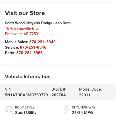
Visit our Store
Scott Wood Chrysler Dodge Jeep Ram
1676 Batesville Blvd
Batesville
,
AR
72501
Mobile Sales:
870-251-8940
Service:
870-251-8846
Parts:
870-251-8953
Vehicle Information
VIN:
Stock #:
Model Code:
5N1AT3BA9MC759779
26278A
22311
BODY STYLE
CITY/HIGHWAY
Sport Utility
26/34 MPG