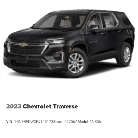
2023
Chevrolet Traverse
VIN:
1GNERFKW3PJ145173
Stock:
26756A
Model:
1NB56