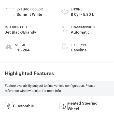
EXTERIOR COLOR
ENGINE
Summit White
8 Cyl - 5.30 L
INTERIOR COLOR
TRANSMISSION
Jet Black/Brandy
Automatic
MILEAGE
FUEL TYPE
115,204
Gasoline
Highlighted Features
Feature availability subject to final vehicle configuration. Please
reference window sticker for more info.
Heated Steering
Bluetooth®
Wheel