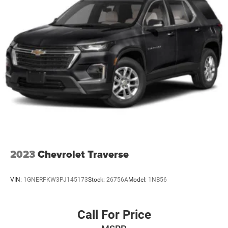
invite you to schedule a time to see this vehicle in person
and discover how well it fits your lifestyle.
2023
Chevrolet Traverse
VIN:
1GNERFKW3PJ145173
Stock:
26756A
Model:
1NB56
Call For Price