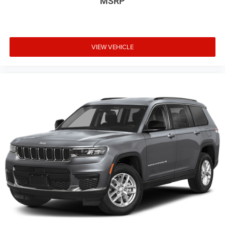
MSRP
VIEW VEHICLE