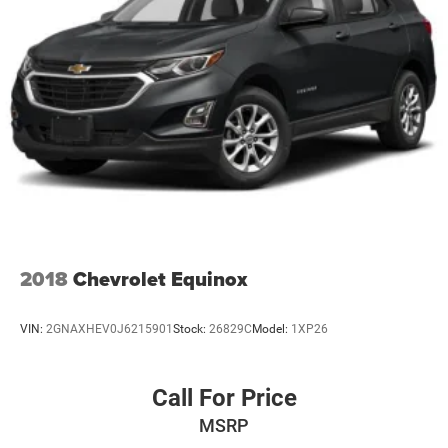
2018
Chevrolet Equinox
VIN:
2GNAXHEV0J6215901
Stock:
26829C
Model:
1XP26
Call For Price
MSRP