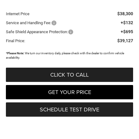
$38,300
Internet Price
+$132
Service and Handling Fee:
+$695
Safe Shield Appearance Protection:
$39,127
Final Price:
*
Please Note:
We turn our inventory daily, please check with the dealer to confirm vehicle
availability.
CLICK TO CALL
GET YOUR PRICE
SCHEDULE TEST DRIVE