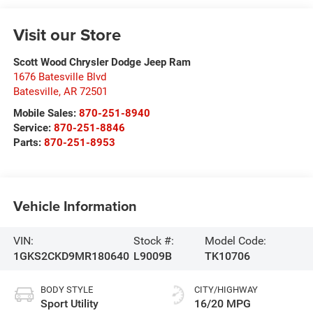
Visit our Store
Scott Wood Chrysler Dodge Jeep Ram
1676 Batesville Blvd
Batesville
,
AR
72501
Mobile Sales:
870-251-8940
Service:
870-251-8846
Parts:
870-251-8953
Vehicle Information
VIN:
Stock #:
Model Code:
1GKS2CKD9MR180640
L9009B
TK10706
BODY STYLE
CITY/HIGHWAY
Sport Utility
16/20 MPG