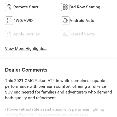
Remote Start
3rd Row Seating
4WD/AWD
Android Auto
Apple CarPlay
Heated Seats
View More Highlights...
Dealer Comments
This 2021 GMC Yukon AT4 in white combines capable
performance with premium comfort, offering a full-size
SUV engineered for families and adventurers who demand
both quality and refinement.
- Power-retractable assist steps with perimeter lighting
- Second row bucket seats with power release