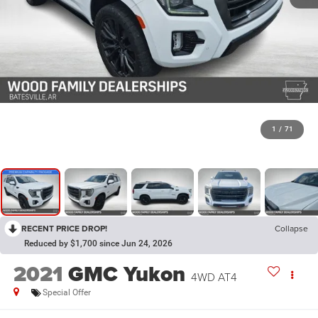
1
/
71
RECENT PRICE DROP!
Collapse
Reduced by $1,700 since Jun 24, 2026
2021
GMC Yukon
4WD AT4
Special Offer