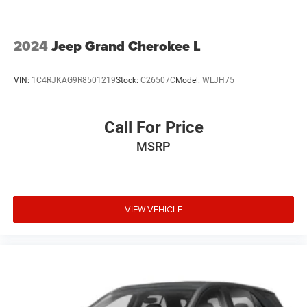
2024
Jeep Grand Cherokee L
VIN:
1C4RJKAG9R8501219
Stock:
C26507C
Model:
WLJH75
Call For Price
MSRP
VIEW VEHICLE