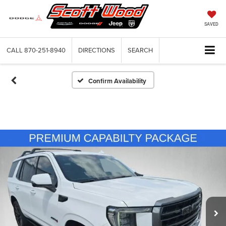
SAVED
CALL
870-251-8940
DIRECTIONS
SEARCH
Confirm Availability