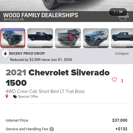
1
/
58
RECENT PRICE DROP!
Collapse
Reduced by $2,000 since Jun 01, 2026
2021
Chevrolet Silverado
1500
4WD Crew Cab Short Bed LT Trail Boss
Special Offer
$37,000
Internet Price
+$132
Service and Handling Fee: