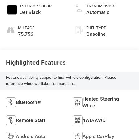
INTERIOR COLOR
TRANSMISSION
Jet Black
Automatic
MILEAGE
FUEL TYPE
75,756
Gasoline
Highlighted Features
Feature availability subject to final vehicle configuration. Please
reference window sticker for more info.
Heated Steering
Bluetooth®
Wheel
Remote Start
4WD/AWD
Android Auto
Apple CarPlay