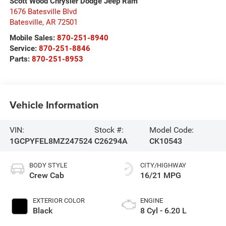
Scott Wood Chrysler Dodge Jeep Ram
1676 Batesville Blvd
Batesville
,
AR
72501
Mobile Sales:
870-251-8940
Service:
870-251-8846
Parts:
870-251-8953
Vehicle Information
VIN:
Stock #:
Model Code:
1GCPYFEL8MZ247524
C26294A
CK10543
BODY STYLE
CITY/HIGHWAY
Crew Cab
16/21 MPG
EXTERIOR COLOR
ENGINE
Black
8 Cyl - 6.20 L