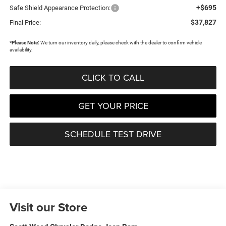
+$695
Safe Shield Appearance Protection:
$37,827
Final Price:
*
Please Note:
We turn our inventory daily, please check with the dealer to confirm vehicle
availability.
CLICK TO CALL
GET YOUR PRICE
SCHEDULE TEST DRIVE
Visit our Store