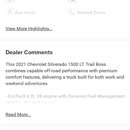
Aux Input
Heated Seats
View More Highlights...
Dealer Comments
This 2021 Chevrolet Silverado 1500 LT Trail Boss
combines capable off-road performance with premium
comfort features, delivering a truck built for both work and
weekend adventures.
- EcoTec3 6.2L V8 engine with Dynamic Fuel Management
(420 hp, 460 lb-ft torque)
- 4WD with off-road suspension and 2 lift
Read More...
- Power sunroof
- Leather package with heated front seats
- Heated steering wheel