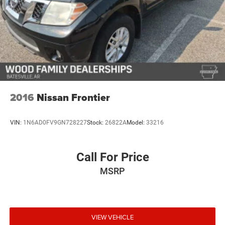
2016
Nissan Frontier
VIN:
1N6AD0FV9GN728227
Stock:
26822A
Model:
33216
Call For Price
MSRP
VIEW VEHICLE