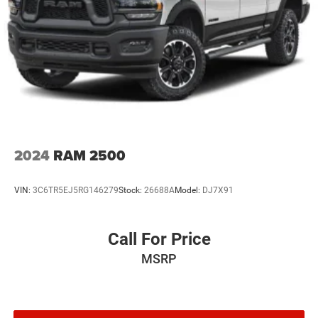
buyers.
2024
RAM 2500
VIN:
3C6TR5EJ5RG146279
Stock:
26688A
Model:
DJ7X91
Call For Price
MSRP