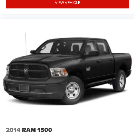
VIEW VEHICLE
2014
RAM 1500