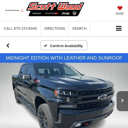
SAVED
CALL
870-251-8940
DIRECTIONS
SEARCH
Confirm Availability