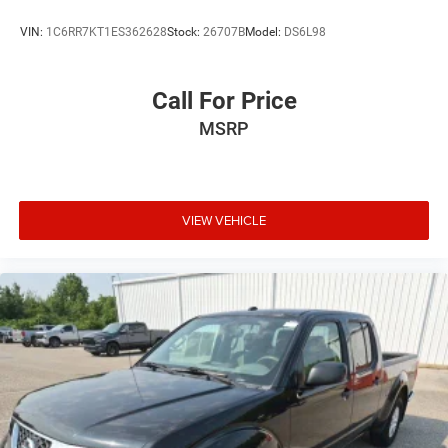
VIN:
1C6RR7KT1ES362628
Stock:
26707B
Model:
DS6L98
Call For Price
MSRP
VIEW VEHICLE