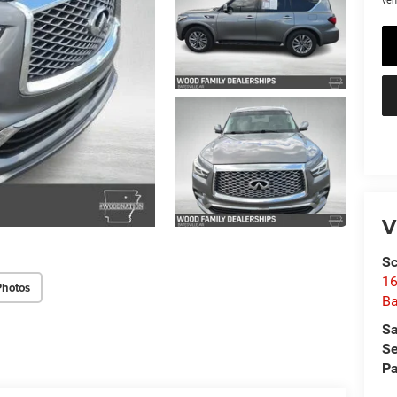
veh
V
Sc
16
Photos
Ba
Sa
Se
Pa