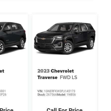
et
2023
Chevrolet
Traverse
FWD LS
5901
VIN:
1GNERFKW3PJ145173
XP26
Stock:
26756A
Model:
1NB56
 Price
Call For Price