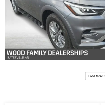
Load More 