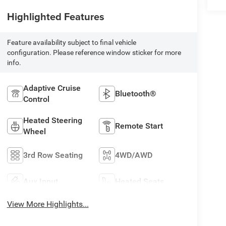
Highlighted Features
Feature availability subject to final vehicle
configuration. Please reference window sticker for more
info.
Adaptive Cruise
Bluetooth®
Control
Heated Steering
Remote Start
Wheel
3rd Row Seating
4WD/AWD
Aux Input
Heated Seats
View More Highlights...