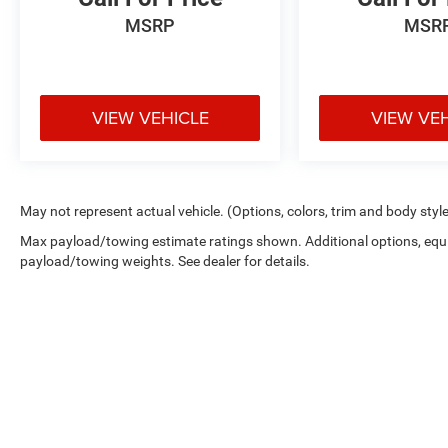
SUV with established reliability and
MSRP
MSR
comprehensive comfort features. We invite you
to visit our showroom to experience this vehicle
firsthand and discuss how it meets your
transportation needs.
VIEW VEHICLE
VIEW VE
May not represent actual vehicle. (Options, colors, trim and body styl
Max payload/towing estimate ratings shown. Additional options, equ
payload/towing weights. See dealer for details.
Copyright © 2026
by
DealerOn
|
Sitemap
|