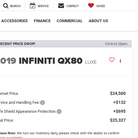
SEARCH
SERVICE
CONTACT
SAVED
ACCESSORIES
FINANCE
COMMERCIAL
ABOUT US
ECENT PRICE DROP!
Click to Open
2019
INFINITI QX80
LUXE
$24,500
ernet Price
+$132
rvice and Handling Fee:
+$695
fe Shield Appearance Protection:
$25,327
al Price:
ease Note:
We turn our inventory daily, please check with the dealer to confirm