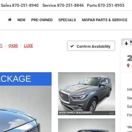
Sales
870-251-8940
Service
870-251-8846
Parts
870-251-8953
NEW
PRE-OWNED
SPECIALS
MOPAR PARTS & SERVICE
R
TI
QX80
LUXE
Confirm Availability
Int
Se
Sa
Fin
*
Pl