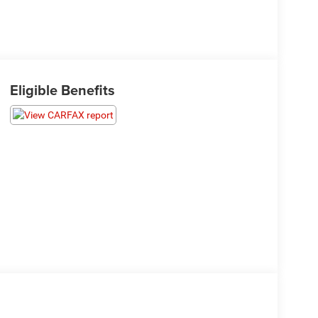
Eligible Benefits