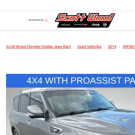
Scott Wood Chrysler Dodge Jeep Ram
Used Vehicles
2019
INFINI