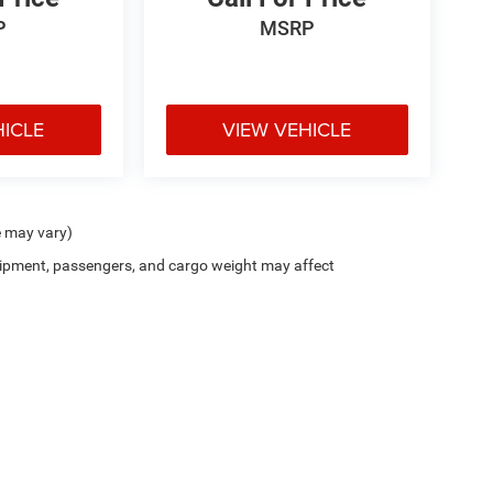
P
MSRP
HICLE
VIEW VEHICLE
e may vary)
ipment, passengers, and cargo weight may affect
Privacy
| Scott Wood Chrysler Dodge Jeep Ram
|
1676 Batesville Blvd,
Batesville,
AR