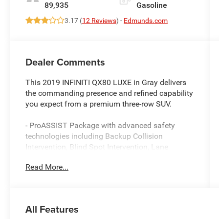
89,935
Gasoline
3.17 (
12 Reviews
) -
Edmunds.com
Dealer Comments
This 2019 INFINITI QX80 LUXE in Gray delivers
the commanding presence and refined capability
you expect from a premium three-row SUV.
- ProASSIST Package with advanced safety
technologies including Backup Collision
Intervention, Blind Spot Intervention, Lane
Departure Warning and Prevention, and Full-
Read More...
Speed Range Intelligent Cruise Control
- Radiant Illuminated Kick Plates
- INFINITI InTouch Navigation System
- 13-speaker premium audio with SiriusXM, DVD-
All Features
Audio, and rear audio controls