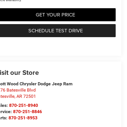
icle availability.
GET YOUR PRICE
SCHEDULE TEST DRIVE
isit our Store
ott Wood Chrysler Dodge Jeep Ram
76 Batesville Blvd
tesville
,
AR
72501
les:
870-251-8940
rvice:
870-251-8846
rts:
870-251-8953