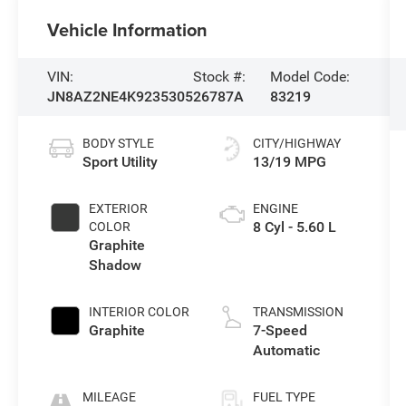
Vehicle Information
VIN:
Stock #:
Model Code:
JN8AZ2NE4K9235305
26787A
83219
BODY STYLE
CITY/HIGHWAY
Sport Utility
13/19 MPG
EXTERIOR
ENGINE
8 Cyl - 5.60 L
COLOR
Graphite
Shadow
INTERIOR COLOR
TRANSMISSION
Graphite
7-Speed
Automatic
MILEAGE
FUEL TYPE