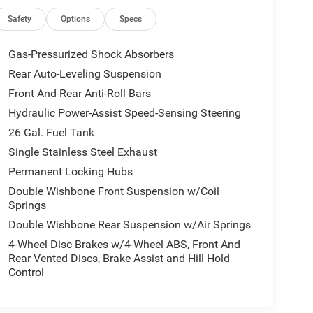
Safety
Options
Specs
Gas-Pressurized Shock Absorbers
Rear Auto-Leveling Suspension
Front And Rear Anti-Roll Bars
Hydraulic Power-Assist Speed-Sensing Steering
26 Gal. Fuel Tank
Single Stainless Steel Exhaust
Permanent Locking Hubs
Double Wishbone Front Suspension w/Coil
Springs
Double Wishbone Rear Suspension w/Air Springs
4-Wheel Disc Brakes w/4-Wheel ABS, Front And
Rear Vented Discs, Brake Assist and Hill Hold
Control