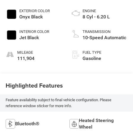
EXTERIOR COLOR
ENGINE
Onyx Black
8 Cyl - 6.20 L
INTERIOR COLOR
TRANSMISSION
Jet Black
10-Speed Automatic
MILEAGE
FUEL TYPE
111,904
Gasoline
Highlighted Features
Feature availability subject to final vehicle configuration. Please
reference window sticker for more info.
Heated Steering
Bluetooth®
Wheel