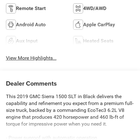
Remote Start
4WD/AWD
Android Auto
Apple CarPlay
Aux Input
Heated Seats
View More Highlights...
Dealer Comments
This 2019 GMC Sierra 1500 SLT in Black delivers the
capability and refinement you expect from a premium full-
size truck, backed by a commanding EcoTec3 6.2L V8
engine that produces 420 horsepower and 460 lb-ft of
torque for impressive power when you need it.
- Power sunroof with automatic operation