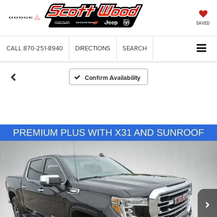
SAVED
CALL
870-251-8940
DIRECTIONS
SEARCH
Confirm Availability