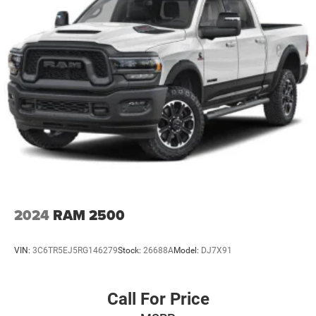
2024
RAM 2500
VIN:
3C6TR5EJ5RG146279
Stock:
26688A
Model:
DJ7X91
Call For Price