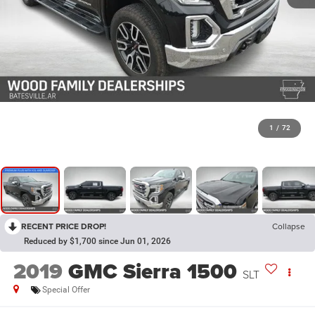
1
/
72
RECENT PRICE DROP!
Collapse
Reduced by $1,700 since Jun 01, 2026
2019
GMC Sierra 1500
SLT
Special Offer