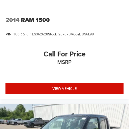
2014
RAM 1500
VIN:
1C6RR7KT1ES362628
Stock:
26707B
Model:
DS6L98
Call For Price
MSRP
VIEW VEHICLE