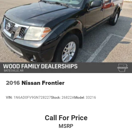
2016
Nissan Frontier
VIN:
1N6AD0FV9GN728227
Stock:
26822A
Model:
33216
Call For Price
MSRP