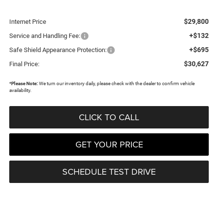
$29,800
Internet Price
+$132
Service and Handling Fee:
+$695
Safe Shield Appearance Protection:
$30,627
Final Price:
*
Please Note:
We turn our inventory daily, please check with the dealer to confirm vehicle
availability.
CLICK TO CALL
GET YOUR PRICE
SCHEDULE TEST DRIVE