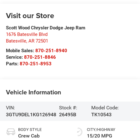
Visit our Store
Scott Wood Chrysler Dodge Jeep Ram
1676 Batesville Blvd
Batesville
,
AR
72501
Mobile Sales:
870-251-8940
Service:
870-251-8846
Parts:
870-251-8953
Vehicle Information
VIN:
Stock #:
Model Code:
3GTU9DEL1KG126948
26495B
TK10543
BODY STYLE
CITY/HIGHWAY
Crew Cab
15/20 MPG