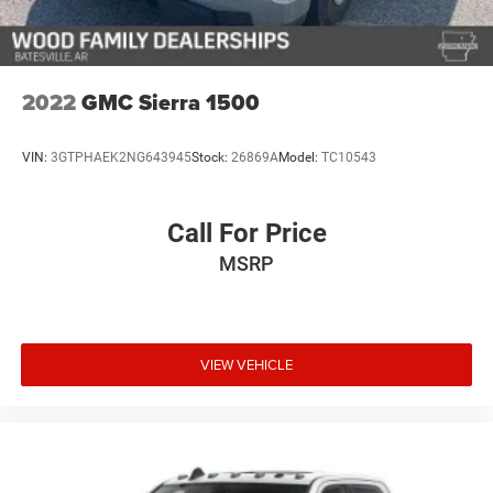
This Sierra has been well-maintained and is ready to take
on whatever you ask of it—whether that's hauling on the
job site, towing on the weekend, or simply enjoying the
2022
GMC Sierra 1500
commanding presence and control a capable truck
provides. The combination of luxury amenities, advanced
VIN:
3GTPHAEK2NG643945
Stock:
26869A
Model:
TC10543
safety features, and genuine off-road capability makes
this an excellent choice for a buyer seeking a full-featured
truck.
Call For Price
MSRP
We invite you to come experience this truck firsthand.
Schedule your test drive today and discover why the GMC
Sierra 1500 remains a top choice for discerning truck
buyers.
VIEW VEHICLE