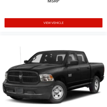
MSRP
VIEW VEHICLE