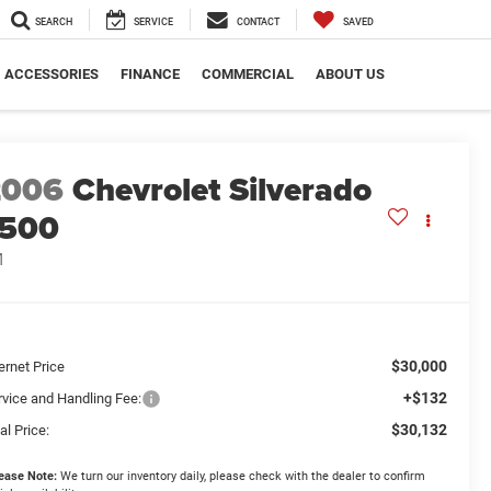
SEARCH
SERVICE
CONTACT
SAVED
ACCESSORIES
FINANCE
COMMERCIAL
ABOUT US
2006
Chevrolet Silverado
1500
1
$30,000
ernet Price
+$132
rvice and Handling Fee:
$30,132
al Price:
ease Note:
We turn our inventory daily, please check with the dealer to confirm