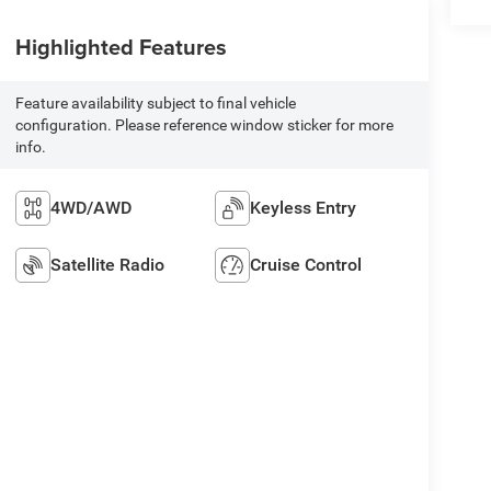
Highlighted Features
Feature availability subject to final vehicle
configuration. Please reference window sticker for more
info.
4WD/AWD
Keyless Entry
Satellite Radio
Cruise Control