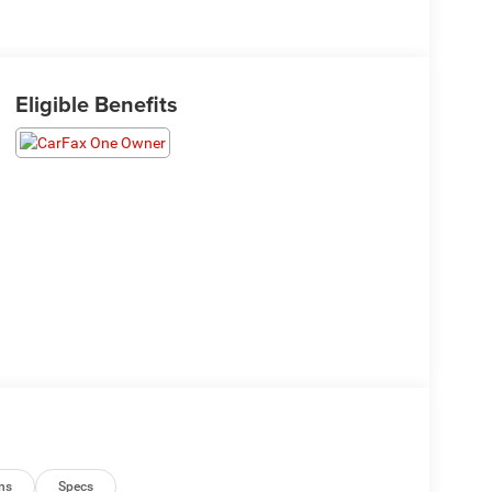
Eligible Benefits
ns
Specs