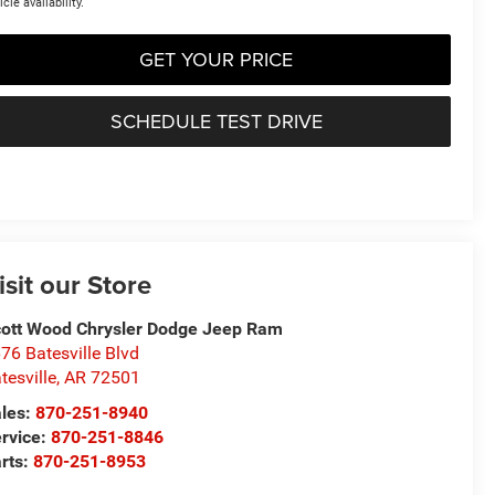
icle availability.
GET YOUR PRICE
SCHEDULE TEST DRIVE
isit our Store
ott Wood Chrysler Dodge Jeep Ram
76 Batesville Blvd
tesville
,
AR
72501
les:
870-251-8940
rvice:
870-251-8846
rts:
870-251-8953