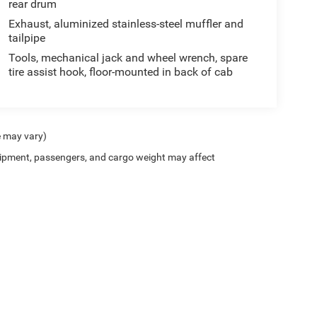
rear drum
Exhaust, aluminized stainless-steel muffler and
tailpipe
Tools, mechanical jack and wheel wrench, spare
tire assist hook, floor-mounted in back of cab
e may vary)
ipment, passengers, and cargo weight may affect
Privacy
| Scott Wood Chrysler Dodge Jeep Ram
|
1676 Batesville Blvd,
Batesville,
AR