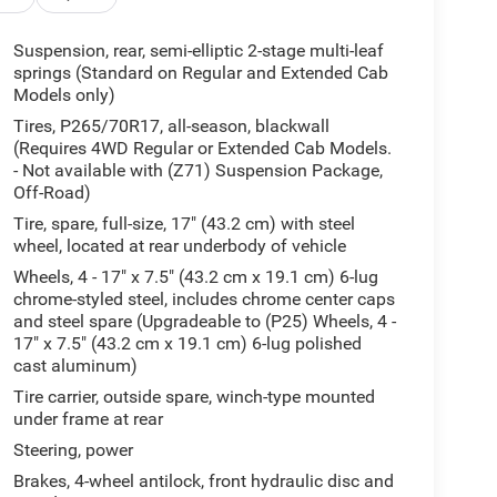
Suspension, rear, semi-elliptic 2-stage multi-leaf
springs (Standard on Regular and Extended Cab
Models only)
Tires, P265/70R17, all-season, blackwall
(Requires 4WD Regular or Extended Cab Models.
- Not available with (Z71) Suspension Package,
Off-Road)
Tire, spare, full-size, 17" (43.2 cm) with steel
wheel, located at rear underbody of vehicle
Wheels, 4 - 17" x 7.5" (43.2 cm x 19.1 cm) 6-lug
chrome-styled steel, includes chrome center caps
and steel spare (Upgradeable to (P25) Wheels, 4 -
17" x 7.5" (43.2 cm x 19.1 cm) 6-lug polished
cast aluminum)
Tire carrier, outside spare, winch-type mounted
under frame at rear
Steering, power
Brakes, 4-wheel antilock, front hydraulic disc and