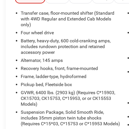
- 17-inch polished cast aluminum wheels with
on-/off-road tires
Transfer case, floor-mounted shifter (Standard
- Skid plate package for undercarriage protection
with 4WD Regular and Extended Cab Models
- Front dual zone air conditioning
only)
- Electronic cruise control with set and resume
Four wheel drive
speed
Battery, heavy-duty, 600 cold-cranking amps,
- Fully automatic headlights
includes rundown protection and retained
- Power steering and tilt steering wheel
accessory power
- Chrome bumpers with rear step bumper
Alternator, 145 amps
- Dual front impact airbags and occupant
Recovery hooks, front, frame-mounted
sensing airbag
- ABS brakes with front wheel independent
Frame, ladder-type, hydroformed
suspension
Pickup bed, Fleetside box
GVWR, 6400 lbs. (2903 kg) (Requires C*15903,
This truck comes from a single owner and local
CK15703, CK15753, C*15953, or or CK15553
trade-in, reflecting a straightforward service
Models)
history. With actual mileage of 35,950 miles, this
Suspension Package, Solid Smooth Ride,
Silverado has been preserved as a non-smoker
includes 35mm piston twin tube shocks
vehicle. The red exterior finish maintains a clean
(Requires C*15*03, C*15753 or C*15953 Models)
appearance, and the LT trim delivers the features