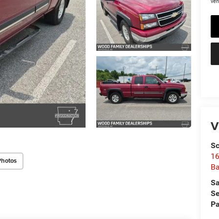
veh
V
Sc
16
Photos
Ba
Sa
Se
Pa