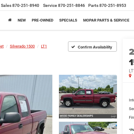
Sales
870-251-8940
Service
870-251-8846
Parts
870-251-8953
NEW
PRE-OWNED
SPECIALS
MOPAR PARTS & SERVICE
let
Silverado 1500
LT1
Confirm Availability
LT
Int
Se
Fin
*
Pl