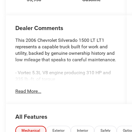
Dealer Comments
This 2006 Chevrolet Silverado 1500 LT LT1
represents a capable truck built for work and
utility, backed by genuine ownership history and
low mileage that speaks to careful maintenance.
- Vortec 5.3L V8 engine producing 310 HP and
335 lb.-ft. of torque
- 4WD with off-road suspension package
Read More...
including jounce bumpers and stabilizer bars
- Heavy-duty rear locking differential for
enhanced traction
- Heavy-duty trailering equipment and auxiliary
All Features
transmission oil cooler
- OnStar Plus package with XM Satellite Radio
and steering wheel mounted controls
Mechanical
Exterior
Interior
Safety
Optio