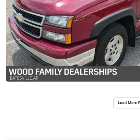
Load More 