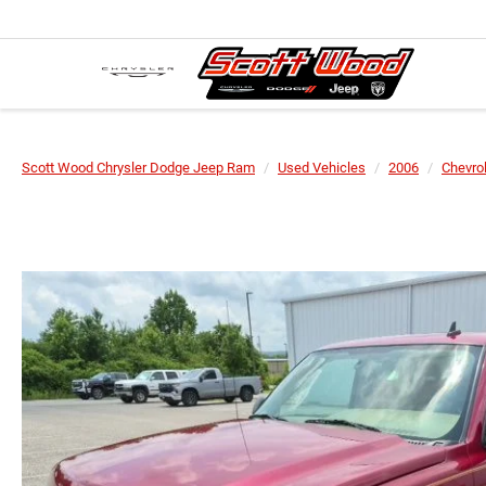
Scott Wood Chrysler Dodge Jeep Ram
Used Vehicles
2006
Chevro