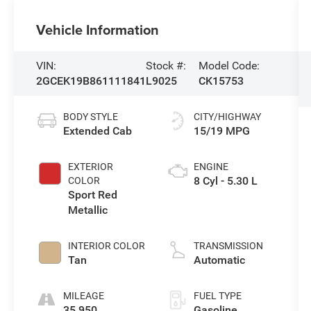
Vehicle Information
VIN:
Stock #:
Model Code:
2GCEK19B861111841
L9025
CK15753
BODY STYLE
CITY/HIGHWAY
Extended Cab
15/19 MPG
EXTERIOR
ENGINE
8 Cyl - 5.30 L
COLOR
Sport Red
Metallic
INTERIOR COLOR
TRANSMISSION
Tan
Automatic
MILEAGE
FUEL TYPE
35,950
Gasoline