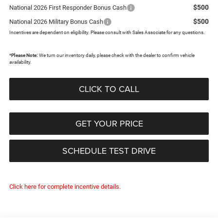
$500
National 2026 First Responder Bonus Cash
$500
National 2026 Military Bonus Cash
Incentives are dependent on eligibility. Please consult with Sales Associate for any questions.
*
Please Note:
We turn our inventory daily, please check with the dealer to confirm vehicle
availability.
CLICK TO CALL
GET YOUR PRICE
SCHEDULE TEST DRIVE
Click here for complete incentive details.