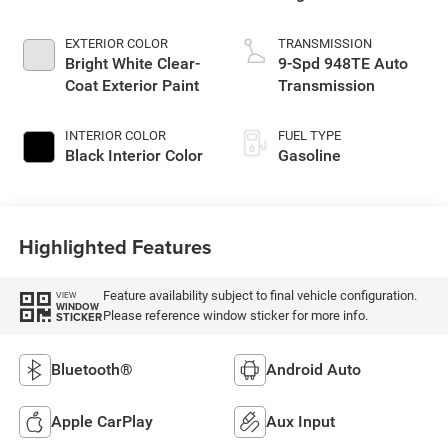
EXTERIOR COLOR
TRANSMISSION
Bright White Clear-
9-Spd 948TE Auto
Coat Exterior Paint
Transmission
INTERIOR COLOR
FUEL TYPE
Black Interior Color
Gasoline
Highlighted Features
Feature availability subject to final vehicle configuration.
VIEW
WINDOW
Please reference window sticker for more info.
STICKER
Bluetooth®
Android Auto
Apple CarPlay
Aux Input