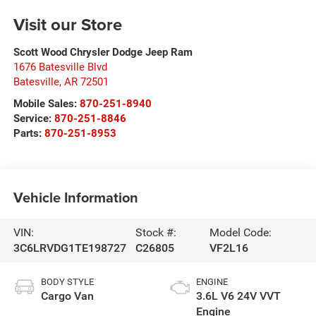
Visit our Store
Scott Wood Chrysler Dodge Jeep Ram
1676 Batesville Blvd
Batesville
,
AR
72501
Mobile Sales:
870-251-8940
Service:
870-251-8846
Parts:
870-251-8953
Vehicle Information
VIN:
Stock #:
Model Code:
3C6LRVDG1TE198727
C26805
VF2L16
BODY STYLE
ENGINE
Cargo Van
3.6L V6 24V VVT
Engine