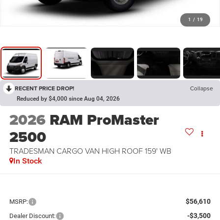
1
/
19
RECENT PRICE DROP!
Collapse
Reduced by $4,000 since Aug 04, 2026
2026
RAM ProMaster
2500
TRADESMAN CARGO VAN HIGH ROOF 159' WB
In Stock
$56,610
MSRP:
-$3,500
Dealer Discount: