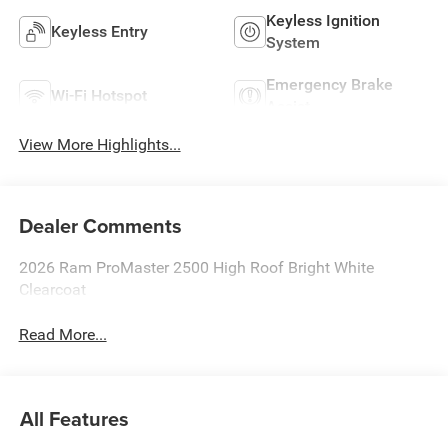
Keyless Ignition
Keyless Entry
System
Emergency Brake
Wi-Fi Hotspot
Assist
View More Highlights...
Dealer Comments
2026 Ram ProMaster 2500 High Roof Bright White
Clearcoat
Read More...
All Features