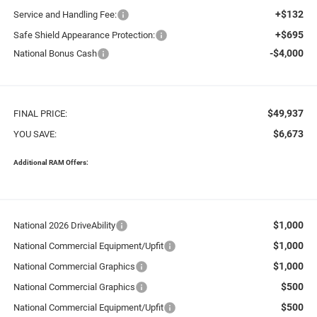
+$132
Service and Handling Fee:
+$695
Safe Shield Appearance Protection:
-$4,000
National Bonus Cash
$49,937
FINAL PRICE:
$6,673
YOU SAVE:
Additional RAM Offers:
$1,000
National 2026 DriveAbility
$1,000
National Commercial Equipment/Upfit
$1,000
National Commercial Graphics
$500
National Commercial Graphics
$500
National Commercial Equipment/Upfit