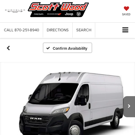
SAVED
CALL
870-251-8940
DIRECTIONS
SEARCH
Confirm Availability