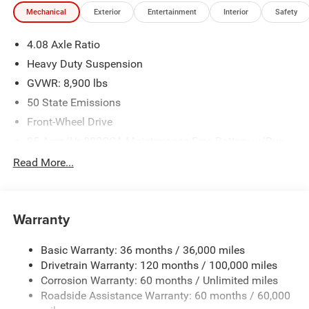
Mechanical
Exterior
Entertainment
Interior
Safety
4.08 Axle Ratio
Heavy Duty Suspension
GVWR: 8,900 lbs
50 State Emissions
Front-Wheel Drive
95-Amp/Hr 800CCA Maintenance-Free Battery w/Run
Down Protection
Read More...
180 Amp Alternator
Towing Equipment -inc: Trailer Sway Control
4070# Maximum Payload
Warranty
Gas-Pressurized Shock Absorbers
Basic Warranty: 36 months / 36,000 miles
Front Anti-Roll Bar
Drivetrain Warranty: 120 months / 100,000 miles
Electric Power-Assist Steering
Corrosion Warranty: 60 months / Unlimited miles
24 Gal. Fuel Tank
Roadside Assistance Warranty: 60 months / 60,000