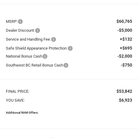
$60,765
MSRP:
-$5,000
Dealer Discount:
+$132
Service and Handling Fee:
+$695
Safe Shield Appearance Protection:
-$2,000
National Bonus Cash
-$750
Southwest BC Retail Bonus Cash
$53,842
FINAL PRICE:
$6,923
YOU SAVE:
Additional RAM Offers: