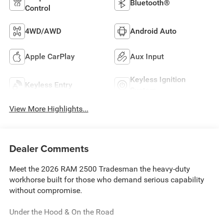
Bluetooth®
Control
4WD/AWD
Android Auto
Apple CarPlay
Aux Input
Keyless Ignition
Keyless Entry
System
View More Highlights...
Dealer Comments
Meet the 2026 RAM 2500 Tradesman the heavy-duty
workhorse built for those who demand serious capability
without compromise.
Under the Hood & On the Road