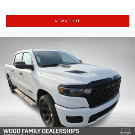
VIEW VEHICLE