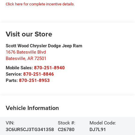
Click here for complete incentive details.
Visit our Store
Scott Wood Chrysler Dodge Jeep Ram
1676 Batesville Blvd
Batesville
,
AR
72501
Mobile Sales:
870-251-8940
Service:
870-251-8846
Parts:
870-251-8953
Vehicle Information
VIN:
Stock #:
Model Code:
3C6UR5CJ3TG341358
C26780
DJ7L91