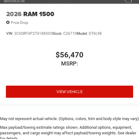
2026
RAM 1500
Price Drop
VIN:
3C6SRFGP2T4188503
Stock:
C26710
Model:
DT6L98
$56,470
MSRP:
VIEW VEHICLE
May not represent actual vehicle. (Options, colors, trim and body style may vary)
Max payload/towing estimate ratings shown. Additional options, equipment,
passengers, and cargo weight may affect payload/towing weights. See dealer
for details.