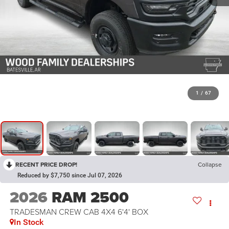
1
/
67
RECENT PRICE DROP!
Collapse
Reduced by $7,750 since Jul 07, 2026
2026
RAM 2500
TRADESMAN CREW CAB 4X4 6'4' BOX
In Stock