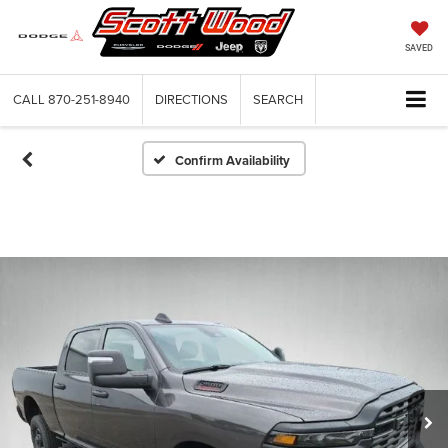
SAVED
CALL
870-251-8940
DIRECTIONS
SEARCH
Confirm Availability