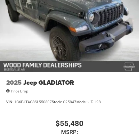
2025
Jeep GLADIATOR
Price Drop
VIN:
1C6PJTAG8SL550807
Stock:
C25847
Model:
JTJL98
$55,480
MSRP: