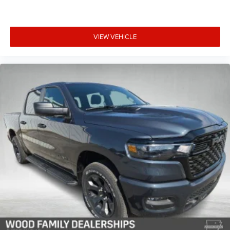
VIEW VEHICLE