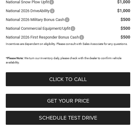
$1,000
National Snow Plow Upfit
$1,000
National 2026 DriveAbility
$500
National 2026 Military Bonus Cash
$500
National Commercial Equipment/Upfit
$500
National 2026 First Responder Bonus Cash
Incentives are dependent on eligibility. Please consult with Sales Associate for any questions.
*
Please Note:
We turn our inventory daily, please check with the dealer to confirm vehicle
availability.
CLICK TO CALL
GET YOUR PRICE
SCHEDULE TEST DRIVE