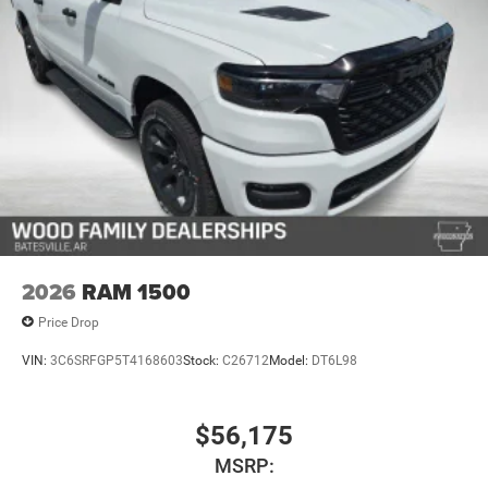
2026
RAM 1500
Price Drop
VIN:
3C6SRFGP5T4168603
Stock:
C26712
Model:
DT6L98
$56,175
MSRP: