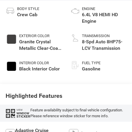
BODY STYLE
ENGINE
Crew Cab
6.4L V8 HEMI HD
Engine
EXTERIOR COLOR
TRANSMISSION
Granite Crystal
8-Spd Auto 8HP75-
Metallic Clear-Coat
LCV Transmission
Exterior Paint
INTERIOR COLOR
FUEL TYPE
Black Interior Color
Gasoline
Highlighted Features
Feature availability subject to final vehicle configuration.
VIEW
WINDOW
Please reference window sticker for more info.
STICKER
Adaptive Cruise