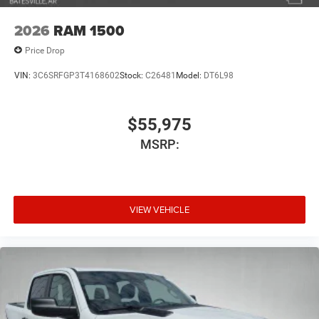
2026
RAM 1500
Price Drop
VIN:
3C6SRFGP3T4168602
Stock:
C26481
Model:
DT6L98
$55,975
MSRP:
VIEW VEHICLE