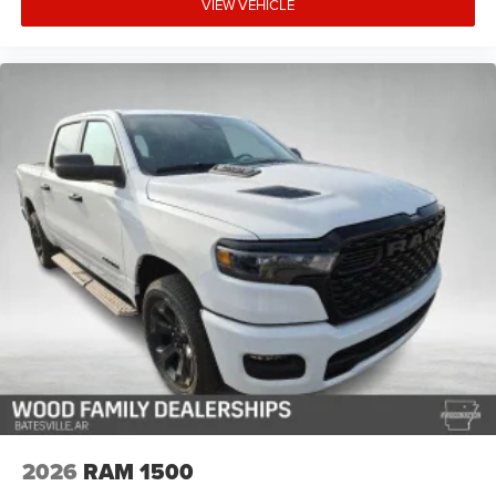
VIEW VEHICLE
2026
RAM 1500