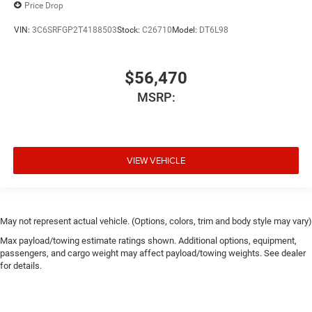
Price Drop
VIN:
3C6SRFGP2T4188503
Stock:
C26710
Model:
DT6L98
$56,470
MSRP:
VIEW VEHICLE
May not represent actual vehicle. (Options, colors, trim and body style may vary)
Max payload/towing estimate ratings shown. Additional options, equipment,
passengers, and cargo weight may affect payload/towing weights. See dealer
for details.