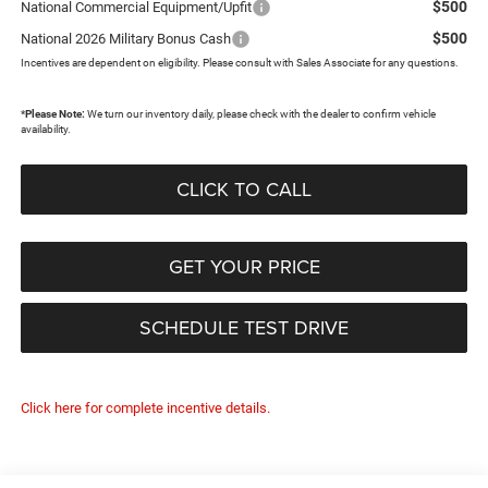
$500
National Commercial Equipment/Upfit
$500
National 2026 Military Bonus Cash
Incentives are dependent on eligibility. Please consult with Sales Associate for any questions.
*
Please Note:
We turn our inventory daily, please check with the dealer to confirm vehicle
availability.
CLICK TO CALL
GET YOUR PRICE
SCHEDULE TEST DRIVE
Click here for complete incentive details.