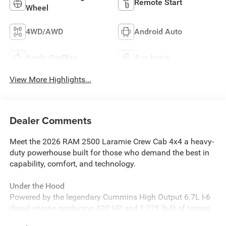
Remote Start
Wheel
4WD/AWD
Android Auto
Apple CarPlay
Aux Input
View More Highlights...
Dealer Comments
Meet the 2026 RAM 2500 Laramie Crew Cab 4x4 a heavy-
duty powerhouse built for those who demand the best in
capability, comfort, and technology.
Under the Hood
Powered by the legendary Cummins High Output 6.7L I-6
diesel engine producing 430 HP and 1,075 lb-ft of torque,
this truck is engineered to haul, tow, and perform when it