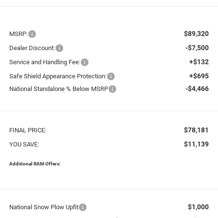
$89,320
MSRP:
-$7,500
Dealer Discount:
+$132
Service and Handling Fee:
+$695
Safe Shield Appearance Protection:
-$4,466
National Standalone % Below MSRP
$78,181
FINAL PRICE:
$11,139
YOU SAVE:
Additional RAM Offers:
$1,000
National Snow Plow Upfit