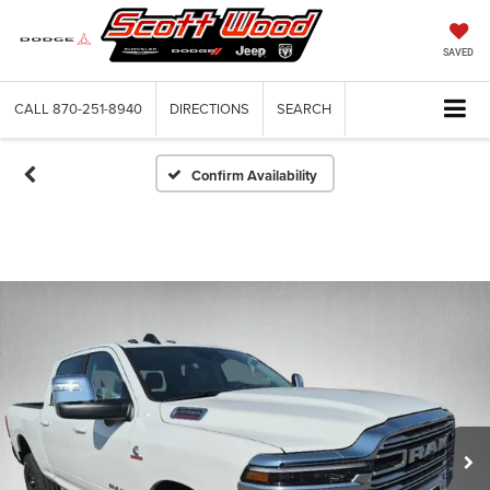
SAVED
CALL
870-251-8940
DIRECTIONS
SEARCH
Confirm Availability