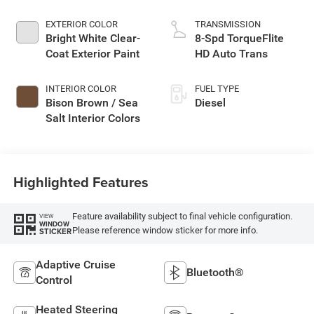
EXTERIOR COLOR
TRANSMISSION
Bright White Clear-
8-Spd TorqueFlite
Coat Exterior Paint
HD Auto Trans
INTERIOR COLOR
FUEL TYPE
Bison Brown / Sea
Diesel
Salt Interior Colors
Highlighted Features
Feature availability subject to final vehicle configuration.
VIEW
WINDOW
Please reference window sticker for more info.
STICKER
Adaptive Cruise
Bluetooth®
Control
Heated Steering