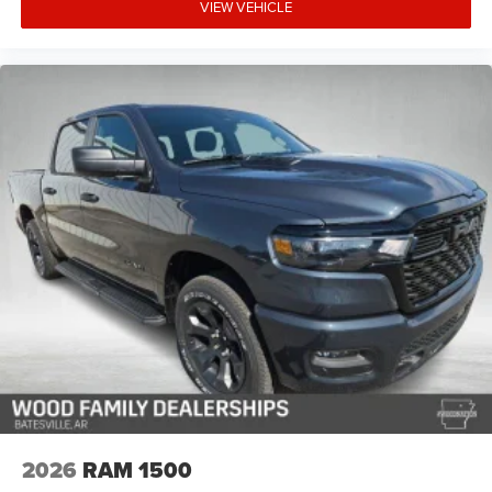
VIEW VEHICLE
2026
RAM 1500