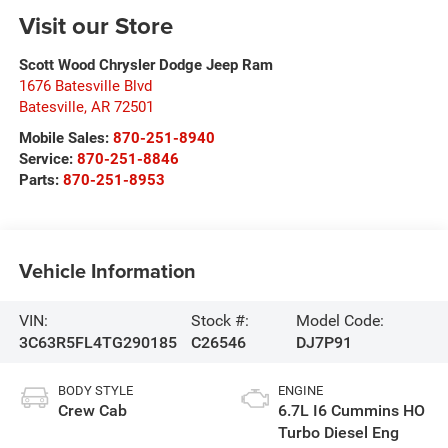
Visit our Store
Scott Wood Chrysler Dodge Jeep Ram
1676 Batesville Blvd
Batesville
,
AR
72501
Mobile Sales:
870-251-8940
Service:
870-251-8846
Parts:
870-251-8953
Vehicle Information
VIN:
Stock #:
Model Code:
3C63R5FL4TG290185
C26546
DJ7P91
BODY STYLE
ENGINE
Crew Cab
6.7L I6 Cummins HO
Turbo Diesel Eng