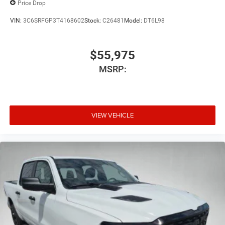
Price Drop
VIN:
3C6SRFGP3T4168602
Stock:
C26481
Model:
DT6L98
$55,975
MSRP:
VIEW VEHICLE