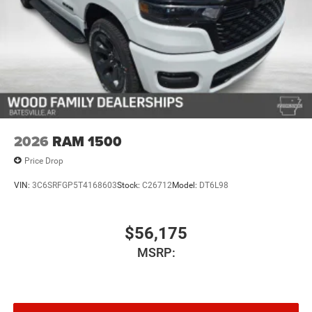
2026
RAM 1500
Price Drop
VIN:
3C6SRFGP5T4168603
Stock:
C26712
Model:
DT6L98
$56,175
MSRP: