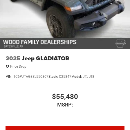
and cargo weight may affect payload/towing weights.
See dealer for details.*
2025
Jeep GLADIATOR
Price Drop
VIN:
1C6PJTAG8SL550807
Stock:
C25847
Model:
JTJL98
$55,480
MSRP: