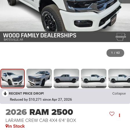
1
/
62
RECENT PRICE DROP!
Collapse
Reduced by $10,271 since Apr 27, 2026
2026
RAM 2500
LARAMIE CREW CAB 4X4 6'4' BOX
In Stock