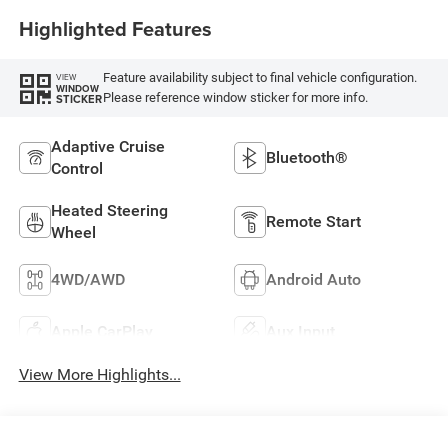
Highlighted Features
Feature availability subject to final vehicle configuration.
VIEW
WINDOW
Please reference window sticker for more info.
STICKER
Adaptive Cruise
Bluetooth®
Control
Heated Steering
Remote Start
Wheel
4WD/AWD
Android Auto
Apple CarPlay
Aux Input
View More Highlights...