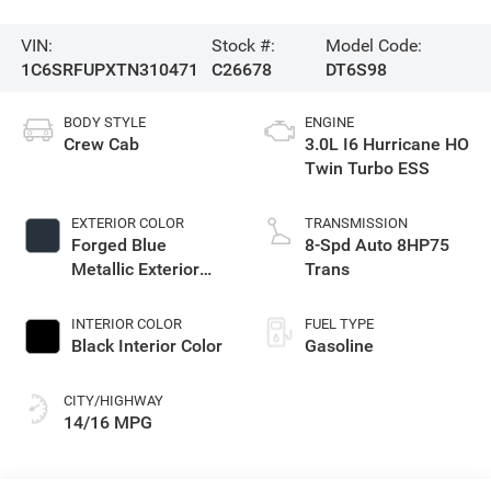
VIN:
Stock #:
Model Code:
1C6SRFUPXTN310471
C26678
DT6S98
BODY STYLE
ENGINE
Crew Cab
3.0L I6 Hurricane HO
Twin Turbo ESS
EXTERIOR COLOR
TRANSMISSION
Forged Blue
8-Spd Auto 8HP75
Metallic Exterior
Trans
Paint
INTERIOR COLOR
FUEL TYPE
Black Interior Color
Gasoline
CITY/HIGHWAY
14/16 MPG