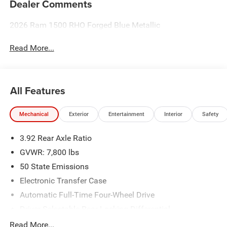
Dealer Comments
2026 Ram 1500 RHO Forged Blue Metallic
Read More...
All Features
Mechanical
Exterior
Entertainment
Interior
Safety
3.92 Rear Axle Ratio
GVWR: 7,800 lbs
50 State Emissions
Electronic Transfer Case
Automatic Full-Time Four-Wheel Drive
Driver Selectable Rear Locking Differential
700CCA Maintenance-Free Battery
Read More...