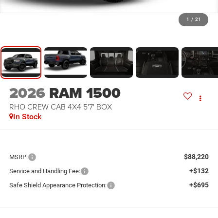
1
/
21
2026
RAM 1500
RHO CREW CAB 4X4 5'7' BOX
In Stock
$88,220
MSRP:
+$132
Service and Handling Fee:
+$695
Safe Shield Appearance Protection: