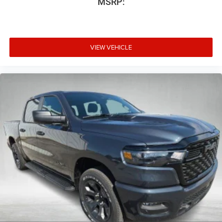
MSRP:
VIEW VEHICLE