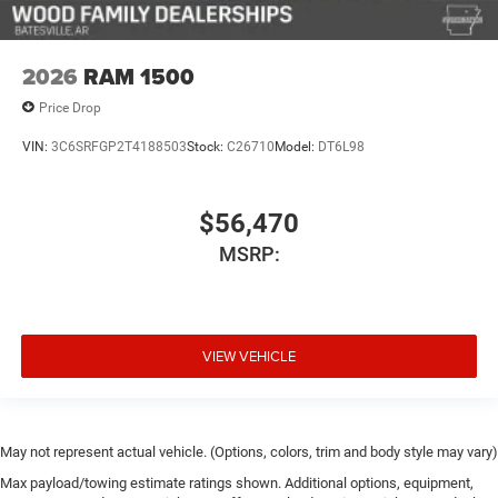
2026
RAM 1500
Price Drop
VIN:
3C6SRFGP2T4188503
Stock:
C26710
Model:
DT6L98
$56,470
MSRP:
VIEW VEHICLE
May not represent actual vehicle. (Options, colors, trim and body style may vary)
Max payload/towing estimate ratings shown. Additional options, equipment,