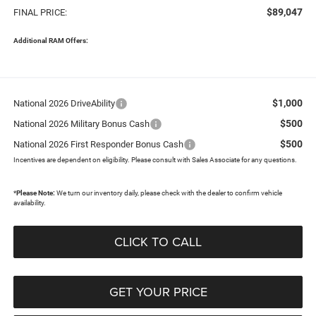
$89,047
FINAL PRICE:
Additional RAM Offers:
$1,000
National 2026 DriveAbility
$500
National 2026 Military Bonus Cash
$500
National 2026 First Responder Bonus Cash
Incentives are dependent on eligibility. Please consult with Sales Associate for any questions.
*
Please Note:
We turn our inventory daily, please check with the dealer to confirm vehicle
availability.
CLICK TO CALL
GET YOUR PRICE