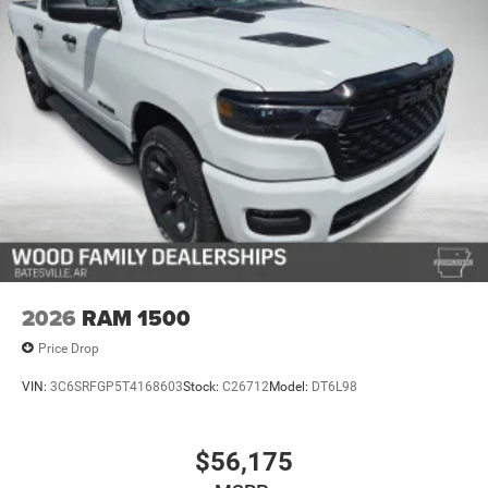
2026
RAM 1500
Price Drop
VIN:
3C6SRFGP5T4168603
Stock:
C26712
Model:
DT6L98
$56,175