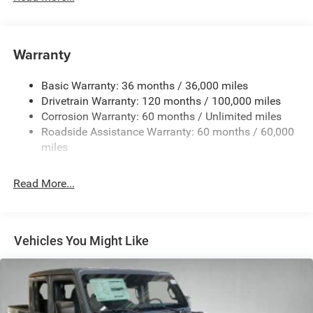
230 Amp Alternator
Trailer Wiring Harness
Warranty
Class IV Towing Equipment -inc: Hitch, Brake Controller
and Trailer Sway Control
Basic Warranty: 36 months / 36,000 miles
5 Skid Plates
Drivetrain Warranty: 120 months / 100,000 miles
1510# Maximum Payload
Corrosion Warranty: 60 months / Unlimited miles
Remote Reservoir Shock Absorbers
Roadside Assistance Warranty: 60 months / 60,000
Front Anti-Roll Bar
miles
Driver Selectable Ride Control Off-Road Adaptive
Suspension
Read More...
Electric Power-Assist Steering
Dual Stainless Steel Exhaust w/Black Tailpipe Finisher
33 Gal. Fuel Tank
Vehicles You Might Like
Auto Locking Hubs
Short And Long Arm Front Suspension w/Coil Springs
Solid Axle Rear Suspension w/Coil Springs