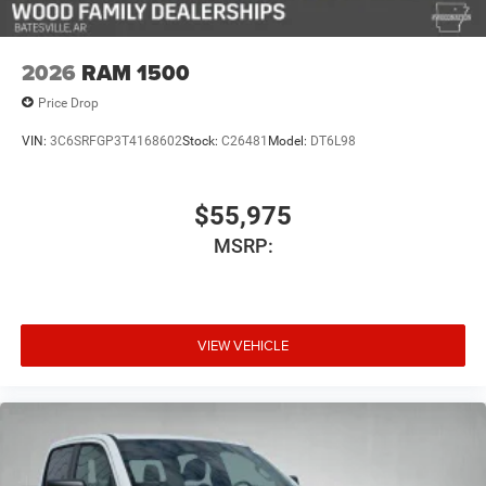
2026
RAM 1500
Price Drop
VIN:
3C6SRFGP3T4168602
Stock:
C26481
Model:
DT6L98
$55,975
MSRP:
VIEW VEHICLE