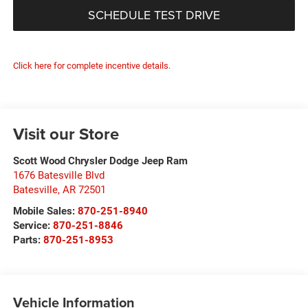
SCHEDULE TEST DRIVE
Click here for complete incentive details.
Visit our Store
Scott Wood Chrysler Dodge Jeep Ram
1676 Batesville Blvd
Batesville
,
AR
72501
Mobile Sales:
870-251-8940
Service:
870-251-8846
Parts:
870-251-8953
Vehicle Information