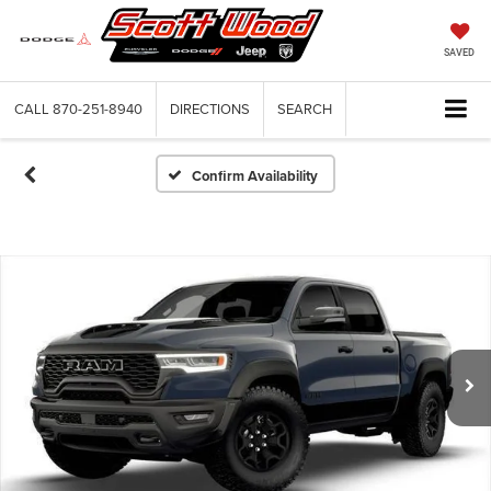
SAVED
CALL
870-251-8940
DIRECTIONS
SEARCH
Confirm Availability