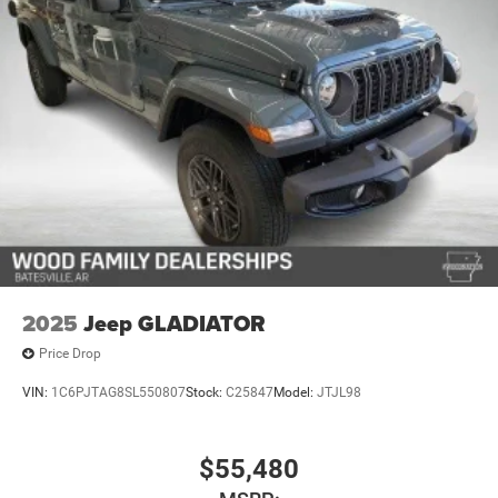
4-Wheel Disc Brakes w/4-Wheel ABS, Front And Rear
Vented Discs, Brake Assist, Hill Descent Control, Hill
Hold Control and Electric Parking Brake
Upfitter Switches
2025
Jeep GLADIATOR
Price Drop
VIN:
1C6PJTAG8SL550807
Stock:
C25847
Model:
JTJL98
$55,480