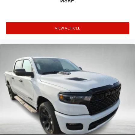
MSRP:
VIEW VEHICLE