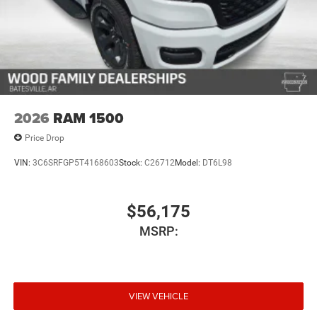
2026
RAM 1500
Price Drop
VIN:
3C6SRFGP5T4168603
Stock:
C26712
Model:
DT6L98
$56,175
MSRP:
VIEW VEHICLE