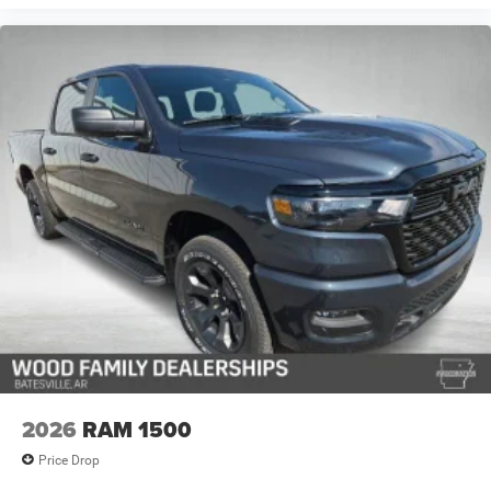
2026
RAM 1500
Price Drop