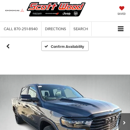
SAVED
CALL
870-251-8940
DIRECTIONS
SEARCH
Confirm Availability