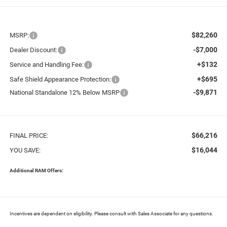
$82,260
MSRP:
-$7,000
Dealer Discount:
+$132
Service and Handling Fee:
+$695
Safe Shield Appearance Protection:
-$9,871
National Standalone 12% Below MSRP
$66,216
FINAL PRICE:
$16,044
YOU SAVE:
Additional RAM Offers:
Incentives are dependent on eligibility. Please consult with Sales Associate for any questions.