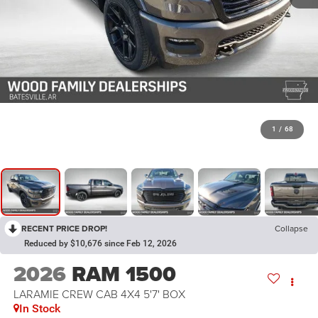
1
/
68
RECENT PRICE DROP!
Collapse
Reduced by $10,676 since Feb 12, 2026
2026
RAM 1500
LARAMIE CREW CAB 4X4 5'7' BOX
In Stock