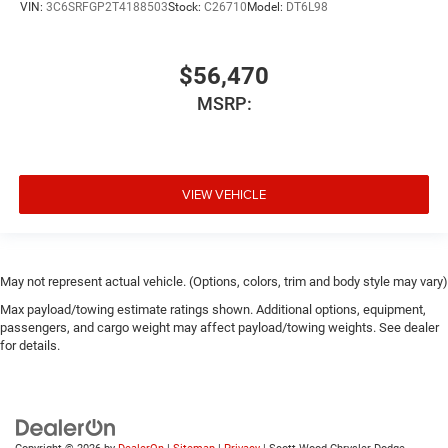
VIN:
3C6SRFGP2T4188503
Stock:
C26710
Model:
DT6L98
$56,470
MSRP:
VIEW VEHICLE
May not represent actual vehicle. (Options, colors, trim and body style may vary)
Max payload/towing estimate ratings shown. Additional options, equipment,
passengers, and cargo weight may affect payload/towing weights. See dealer
for details.