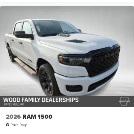
2026
RAM 1500
Price Drop