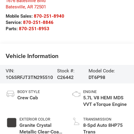
1676 Batesville Blvd
Batesville
,
AR
72501
Mobile Sales:
870-251-8940
Service:
870-251-8846
Parts:
870-251-8953
Vehicle Information
VIN:
Stock #:
Model Code:
1C6SRFJT3TN295510
C26442
DT6P98
BODY STYLE
ENGINE
Crew Cab
5.7L V8 HEMI MDS
VVT eTorque Engine
EXTERIOR COLOR
TRANSMISSION
Granite Crystal
8-Spd Auto 8HP75
Metallic Clear-Coat
Trans