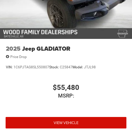
options, equipment, passengers,
and cargo weight may affect payload/towing weights.
See dealer for details.*
2025
Jeep GLADIATOR
Price Drop
VIN:
1C6PJTAG8SL550807
Stock:
C25847
Model:
JTJL98
$55,480
MSRP:
VIEW VEHICLE