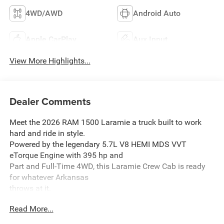
4WD/AWD
Android Auto
Apple CarPlay
Aux Input
View More Highlights...
Dealer Comments
Meet the 2026 RAM 1500 Laramie a truck built to work
hard and ride in style.
Powered by the legendary 5.7L V8 HEMI MDS VVT
eTorque Engine with 395 hp and
Part and Full-Time 4WD, this Laramie Crew Cab is ready
for whatever Arkansas
throws at it.
Read More...
Standout Features:
- Harman/Kardon 19 Speaker Premium Sound concert-