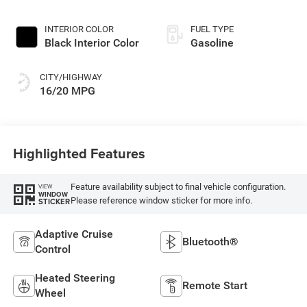
Exterior Paint
INTERIOR COLOR
FUEL TYPE
Black Interior Color
Gasoline
CITY/HIGHWAY
16/20 MPG
Highlighted Features
Feature availability subject to final vehicle configuration.
VIEW
WINDOW
Please reference window sticker for more info.
STICKER
Adaptive Cruise
Bluetooth®
Control
Heated Steering
Remote Start
Wheel