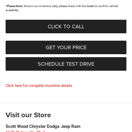
*
Please Note:
We turn our inventory daily, please check with the dealer to confirm vehicle
availability.
CLICK TO CALL
GET YOUR PRICE
SCHEDULE TEST DRIVE
Click here for complete incentive details.
Visit our Store
Scott Wood Chrysler Dodge Jeep Ram