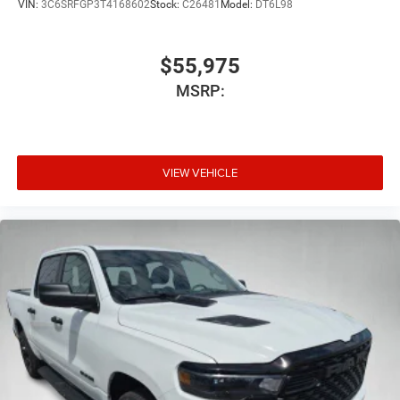
VIN:
3C6SRFGP3T4168602
Stock:
C26481
Model:
DT6L98
$55,975
MSRP:
VIEW VEHICLE