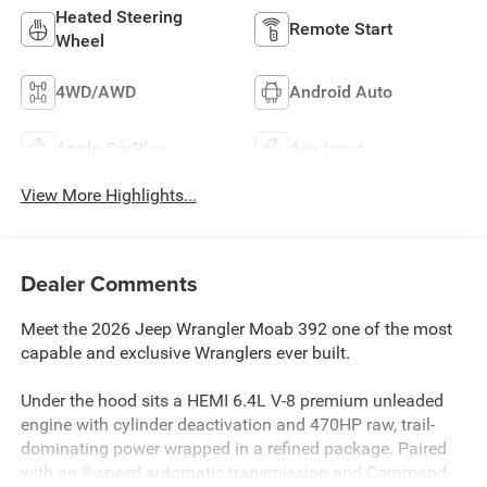
Heated Steering
Remote Start
Wheel
4WD/AWD
Android Auto
Apple CarPlay
Aux Input
View More Highlights...
Dealer Comments
Meet the 2026 Jeep Wrangler Moab 392 one of the most
capable and exclusive Wranglers ever built.
Under the hood sits a HEMI 6.4L V-8 premium unleaded
engine with cylinder deactivation and 470HP raw, trail-
dominating power wrapped in a refined package. Paired
with an 8-speed automatic transmission and Command-