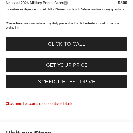
$500
National 2026 Military Bonus Cash
Incentives are dependent on eligibility. Please consult with Sales Associate for any questions.
*
Please Note:
We turn our inventory daily, please check with the dealer to confirm vehicle
availability.
CLICK TO CALL
GET YOUR PRICE
SCHEDULE TEST DRIVE
Click here for complete incentive details.
Visit our Store