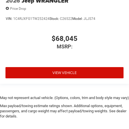
2026
Jeep WRANGLER
Price Drop
VIN:
1C4RJXFG1TW252424
Stock:
C26522
Model:
JLJS74
$68,045
MSRP:
VIEW VEHICLE
May not represent actual vehicle. (Options, colors, trim and body style may vary)
Max payload/towing estimate ratings shown. Additional options, equipment,
passengers, and cargo weight may affect payload/towing weights. See dealer
for details.