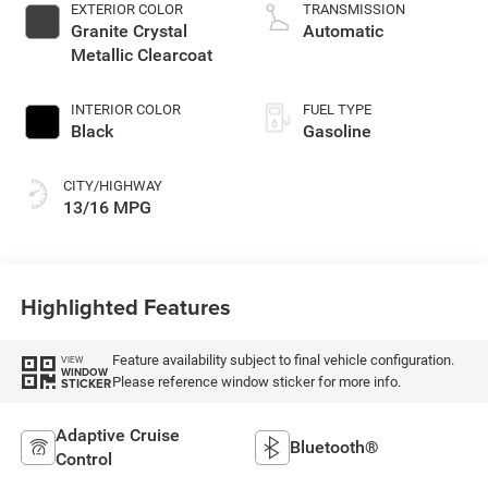
deactivation and
EXTERIOR COLOR
TRANSMISSION
470HP
Granite Crystal
Automatic
Metallic Clearcoat
INTERIOR COLOR
FUEL TYPE
Black
Gasoline
CITY/HIGHWAY
13/16 MPG
Highlighted Features
Feature availability subject to final vehicle configuration.
VIEW
WINDOW
Please reference window sticker for more info.
STICKER
Adaptive Cruise
Bluetooth®
Control