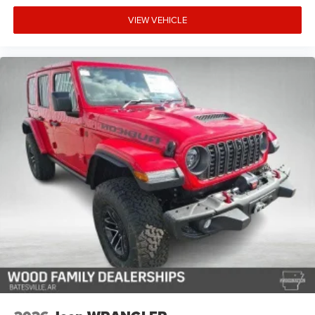
VIEW VEHICLE