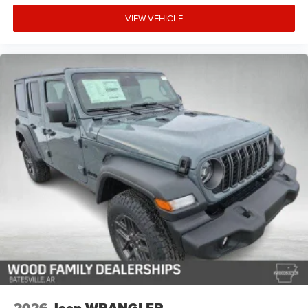
VIEW VEHICLE