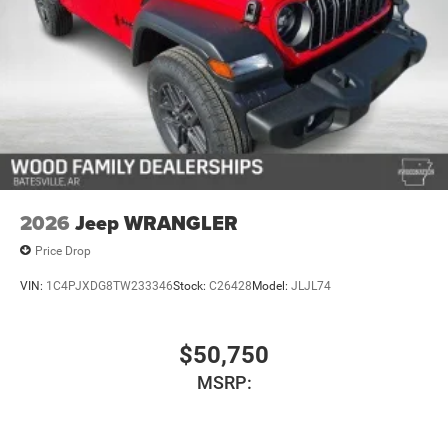
4-Wheel Disc Brakes w/4-Wheel ABS, Front And Rear
Vented Discs, Brake Assist, Hill Descent Control and Hill
Hold Control
2026
Jeep WRANGLER
Price Drop
VIN:
1C4PJXDG8TW233346
Stock:
C26428
Model:
JLJL74
$50,750
MSRP: