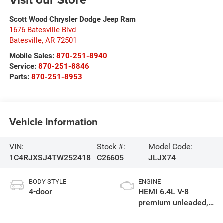
Scott Wood Chrysler Dodge Jeep Ram
1676 Batesville Blvd
Batesville
,
AR
72501
Mobile Sales:
870-251-8940
Service:
870-251-8846
Parts:
870-251-8953
Vehicle Information
VIN:
Stock #:
Model Code:
1C4RJXSJ4TW252418
C26605
JLJX74
BODY STYLE
ENGINE
4-door
HEMI 6.4L V-8
premium unleaded,
engine with cylinder