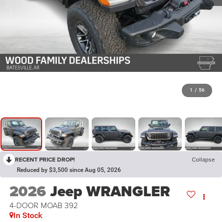
1
/
56
RECENT PRICE DROP!
Collapse
Reduced by $3,500 since Aug 05, 2026
2026
Jeep WRANGLER
4-DOOR MOAB 392
In Stock