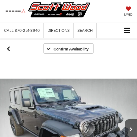
SAVED
CALL
870-251-8940
DIRECTIONS
SEARCH
Confirm Availability