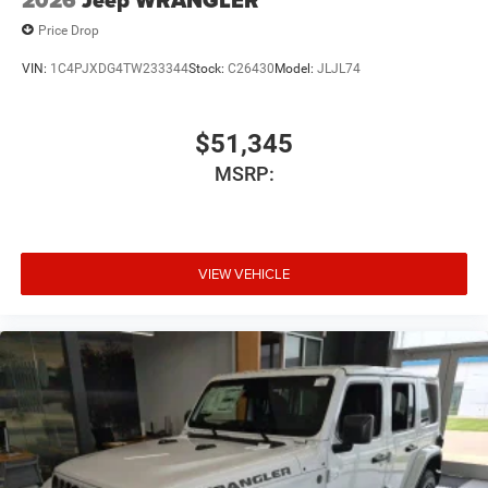
2026
Jeep WRANGLER
Price Drop
VIN:
1C4PJXDG4TW233344
Stock:
C26430
Model:
JLJL74
$51,345
MSRP:
VIEW VEHICLE