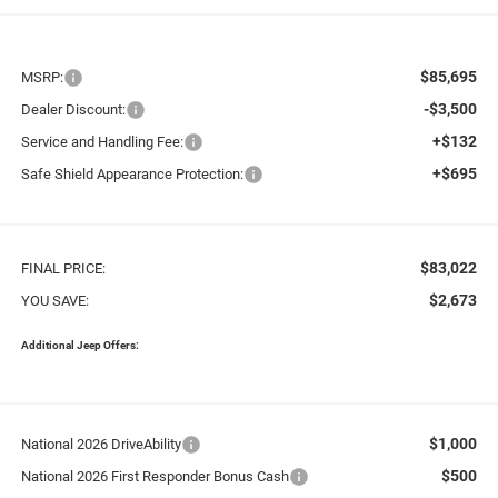
$85,695
MSRP:
-$3,500
Dealer Discount:
+$132
Service and Handling Fee:
+$695
Safe Shield Appearance Protection:
$83,022
FINAL PRICE:
$2,673
YOU SAVE:
Additional Jeep Offers:
$1,000
National 2026 DriveAbility
$500
National 2026 First Responder Bonus Cash