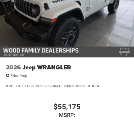
2026
Jeep WRANGLER
Price Drop
VIN:
1C4PJXDG6TW335762
Stock:
C26839
Model:
JLJL74
$55,175
MSRP: