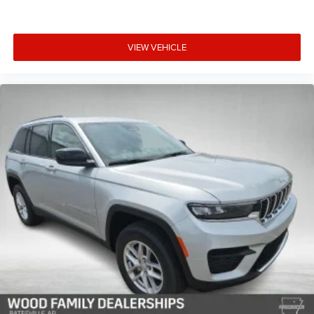
VIEW VEHICLE