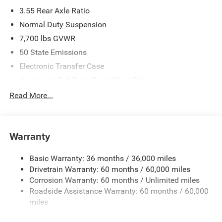
3.55 Rear Axle Ratio
Normal Duty Suspension
7,700 lbs GVWR
50 State Emissions
Electronic Transfer Case
Automatic Full-Time Four-Wheel Drive
700CCA Maintenance-Free Battery w/Run Down
Read More...
Protection
230 Amp Alternator
Class IV Towing Equipment -inc: Hitch and Trailer Sway
Warranty
Control
Trailer Wiring Harness
Basic Warranty: 36 months / 36,000 miles
Drivetrain Warranty: 60 months / 60,000 miles
1320# Maximum Payload
Corrosion Warranty: 60 months / Unlimited miles
Gas-Pressurized Shock Absorbers
Roadside Assistance Warranty: 60 months / 60,000
Front And Rear Anti-Roll Bars
miles
Quadralift Suspension