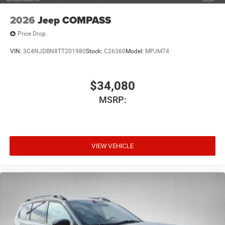
2026
Jeep COMPASS
Price Drop
VIN:
3C4NJDBN8TT201980
Stock:
C26360
Model:
MPJM74
$34,080
MSRP:
VIEW VEHICLE