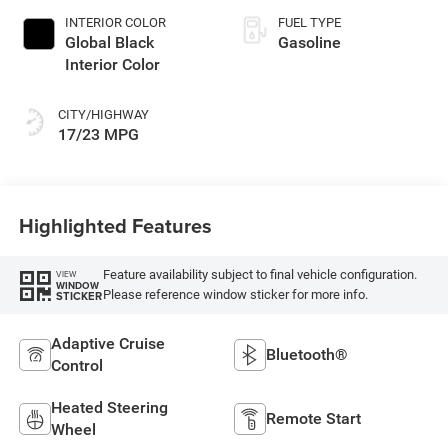
INTERIOR COLOR
FUEL TYPE
Global Black
Gasoline
Interior Color
CITY/HIGHWAY
17/23 MPG
Highlighted Features
Feature availability subject to final vehicle configuration.
VIEW
WINDOW
Please reference window sticker for more info.
STICKER
Adaptive Cruise
Bluetooth®
Control
Heated Steering
Remote Start
Wheel