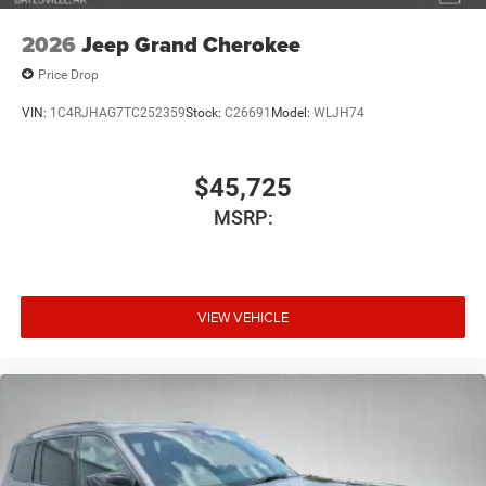
2026
Jeep Grand Cherokee
Price Drop
VIN:
1C4RJHAG7TC252359
Stock:
C26691
Model:
WLJH74
$45,725
MSRP:
VIEW VEHICLE