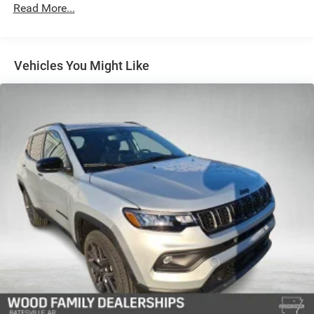
Automatic w/Driver Control Height Adjustable Driver
Read More...
Selectable Ride Control Adaptive Suspension
Electric Power-Assist Speed-Sensing Steering
26.5 Gal. Fuel Tank
Vehicles You Might Like
Dual Stainless Steel Exhaust
Permanent Locking Hubs
Short And Long Arm Front Suspension w/Air Springs
Multi-Link Rear Suspension w/Air Springs
4-Wheel Disc Brakes w/4-Wheel ABS, Front Vented
Discs, Brake Assist, Hill Hold Control and Electric
Parking Brake
Mechanical Limited Slip Differential