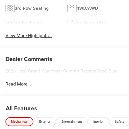
3rd Row Seating
4WD/AWD
Android Auto
Apple CarPlay
View More Highlights...
Dealer Comments
2026 Jeep Grand Wagoneer Summit Reserve Steel Blue
Read More...
All Features
Mechanical
Exterior
Entertainment
Interior
Safety