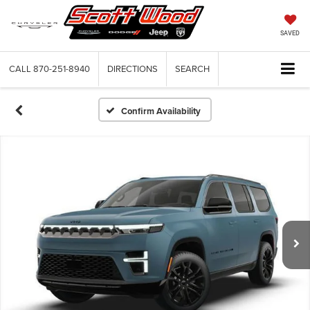
SAVED
CALL
870-251-8940
DIRECTIONS
SEARCH
Confirm Availability