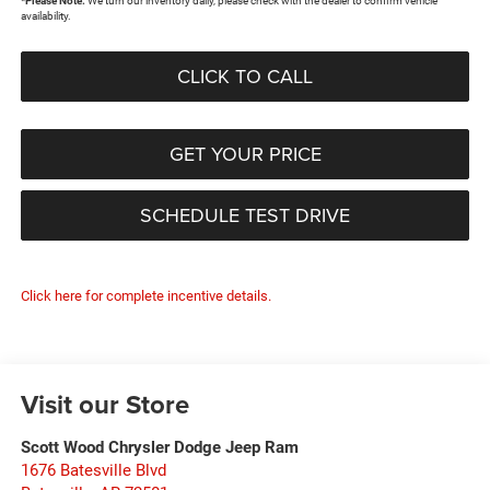
*
Please Note:
We turn our inventory daily, please check with the dealer to confirm vehicle
availability.
CLICK TO CALL
GET YOUR PRICE
SCHEDULE TEST DRIVE
Click here for complete incentive details.
Visit our Store
Scott Wood Chrysler Dodge Jeep Ram
1676 Batesville Blvd