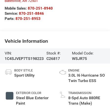
Batesville
,
AR
72501
Mobile Sales:
870-251-8940
Service:
870-251-8846
Parts:
870-251-8953
Vehicle Information
VIN:
Stock #:
Model Code:
1C4SJVEP7TS198223
C26817
WSJR75
BODY STYLE
ENGINE
Sport Utility
3.0L I6 Hurricane SO
Twin Turbo ESS
EXTERIOR COLOR
TRANSMISSION
Steel Blue Exterior
8-Spd Auto 880RE
Paint
Trans (Make)