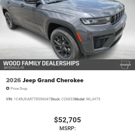
2026
Jeep Grand Cherokee
Price Drop
VIN:
1C4RJKAR7T8596047
Stock:
C26833
Model:
WLJH75
$52,705
MSRP: