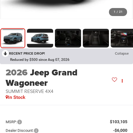
1
/
21
RECENT PRICE DROP!
Collapse
Reduced by $500 since Aug 07, 2026
2026
Jeep Grand
Wagoneer
SUMMIT RESERVE 4X4
In Stock
$103,105
MSRP:
-$6,000
Dealer Discount: