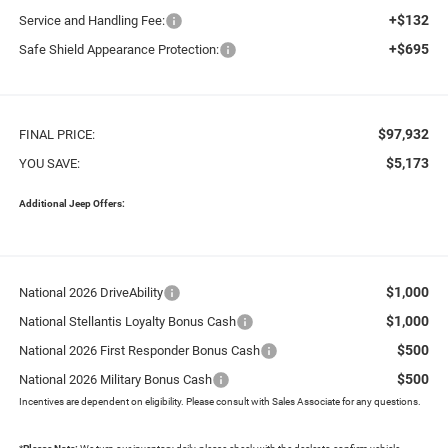
+$132
Service and Handling Fee:
+$695
Safe Shield Appearance Protection:
$97,932
FINAL PRICE:
$5,173
YOU SAVE:
Additional Jeep Offers:
$1,000
National 2026 DriveAbility
$1,000
National Stellantis Loyalty Bonus Cash
$500
National 2026 First Responder Bonus Cash
$500
National 2026 Military Bonus Cash
Incentives are dependent on eligibility. Please consult with Sales Associate for any questions.