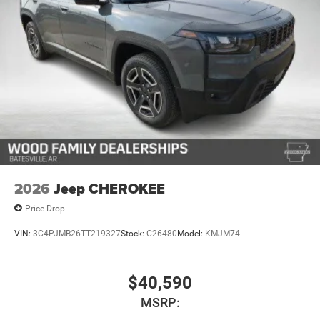
2026
Jeep CHEROKEE
Price Drop
VIN:
3C4PJMB26TT219327
Stock:
C26480
Model:
KMJM74
$40,590
MSRP: