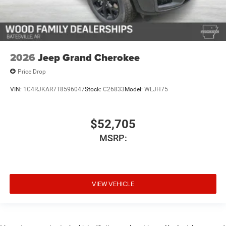
2026
Jeep Grand Cherokee
Price Drop
VIN:
1C4RJKAR7T8596047
Stock:
C26833
Model:
WLJH75
$52,705
MSRP:
VIEW VEHICLE