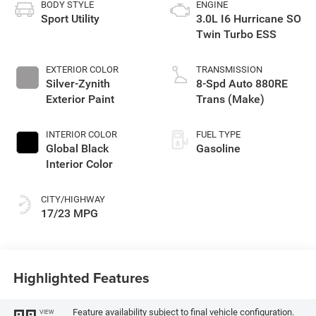
BODY STYLE
ENGINE
Sport Utility
3.0L I6 Hurricane SO
Twin Turbo ESS
EXTERIOR COLOR
TRANSMISSION
Silver-Zynith
8-Spd Auto 880RE
Exterior Paint
Trans (Make)
INTERIOR COLOR
FUEL TYPE
Global Black
Gasoline
Interior Color
CITY/HIGHWAY
17/23 MPG
Highlighted Features
Feature availability subject to final vehicle configuration.
VIEW