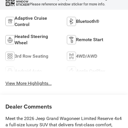
WINDOW
Please reference window sticker for more info.
STICKER
Adaptive Cruise
Bluetooth®
Control
Heated Steering
Remote Start
Wheel
3rd Row Seating
4WD/AWD
Android Auto
Apple CarPlay
View More Highlights...
Dealer Comments
Meet the 2026 Jeep Grand Wagoneer Limited Reserve 4x4
a full-size luxury SUV that delivers first-class comfort,