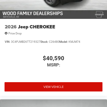
2026
Jeep CHEROKEE
Price Drop
VIN:
3C4PJMB26TT219327
Stock:
C26480
Model:
KMJM74
$40,590
MSRP:
VIEW VEHICLE