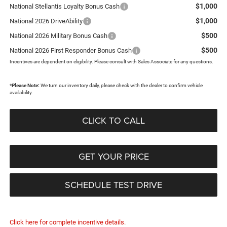
$1,000
National Stellantis Loyalty Bonus Cash
$1,000
National 2026 DriveAbility
$500
National 2026 Military Bonus Cash
$500
National 2026 First Responder Bonus Cash
Incentives are dependent on eligibility. Please consult with Sales Associate for any questions.
*
Please Note:
We turn our inventory daily, please check with the dealer to confirm vehicle
availability.
CLICK TO CALL
GET YOUR PRICE
SCHEDULE TEST DRIVE
Click here for complete incentive details.