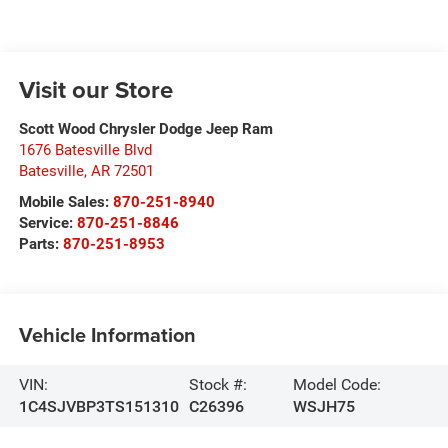
Visit our Store
Scott Wood Chrysler Dodge Jeep Ram
1676 Batesville Blvd
Batesville
,
AR
72501
Mobile Sales:
870-251-8940
Service:
870-251-8846
Parts:
870-251-8953
Vehicle Information
VIN:
Stock #:
Model Code:
1C4SJVBP3TS151310
C26396
WSJH75