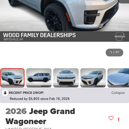
1
/
77
RECENT PRICE DROP!
Collapse
Reduced by $6,805 since Feb 18, 2026
2026
Jeep Grand
Wagoneer