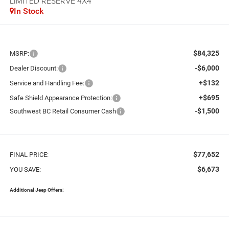
LIMITED RESERVE 4X4
In Stock
$84,325
MSRP:
-$6,000
Dealer Discount:
+$132
Service and Handling Fee:
+$695
Safe Shield Appearance Protection:
-$1,500
Southwest BC Retail Consumer Cash
$77,652
FINAL PRICE:
$6,673
YOU SAVE:
Additional Jeep Offers: