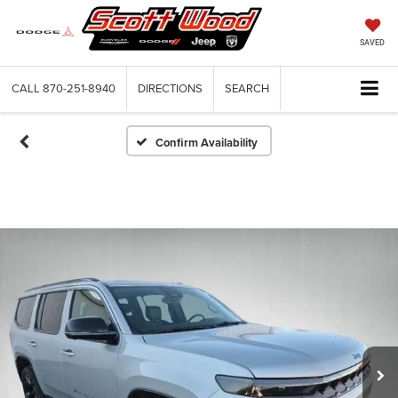
SAVED
CALL
870-251-8940
DIRECTIONS
SEARCH
Confirm Availability