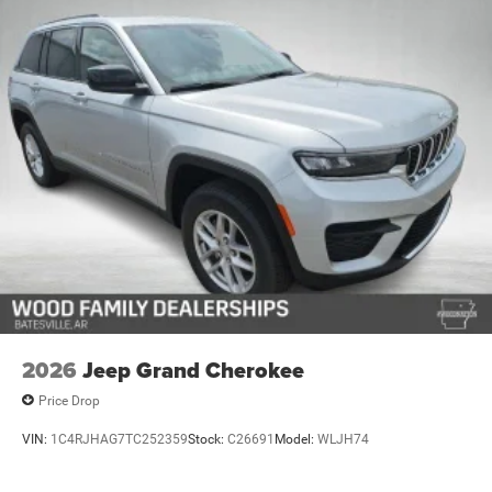
2026
Jeep Grand Cherokee
Price Drop
VIN:
1C4RJHAG7TC252359
Stock:
C26691
Model:
WLJH74