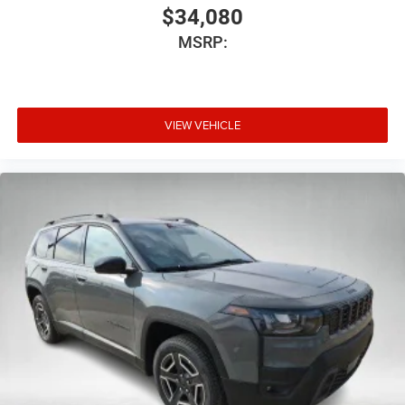
$34,080
MSRP:
VIEW VEHICLE