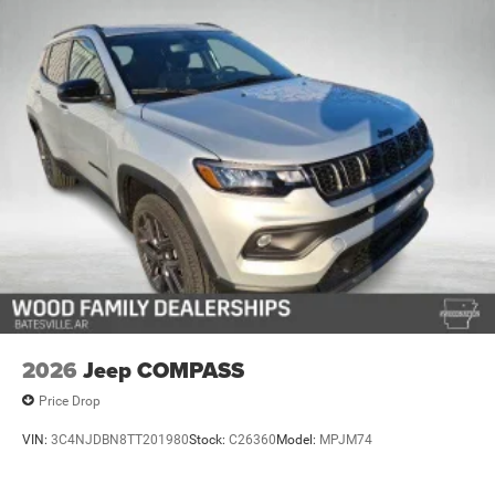
Discs, Brake Assist, Hill Hold Control and Electric
Parking Brake
Mechanical Limited Slip Differential
2026
Jeep COMPASS
Price Drop
VIN:
3C4NJDBN8TT201980
Stock:
C26360
Model:
MPJM74