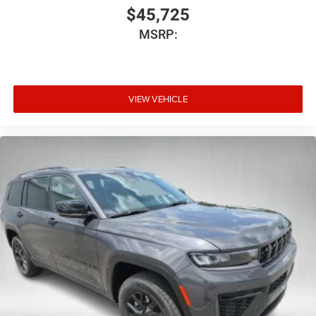
$45,725
MSRP:
VIEW VEHICLE