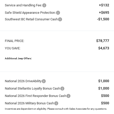
+$132
Service and Handling Fee:
+$695
Safe Shield Appearance Protection:
-$1,500
Southwest BC Retail Consumer Cash
$78,777
FINAL PRICE:
$4,673
YOU SAVE:
Additional Jeep Offers:
$1,000
National 2026 DriveAbility
$1,000
National Stellantis Loyalty Bonus Cash
$500
National 2026 First Responder Bonus Cash
$500
National 2026 Military Bonus Cash
Incentives are dependent on eligibility. Please consult with Sales Associate for any questions.