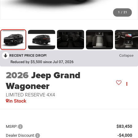
1
/
21
RECENT PRICE DROP!
Collapse
Reduced by $5,500 since Jul 07, 2026
2026
Jeep Grand
Wagoneer
LIMITED RESERVE 4X4
In Stock
$83,450
MSRP:
-$4,000
Dealer Discount: