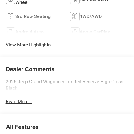
Wheel
3rd Row Seating
4WD/AWD
Android Auto
Apple CarPlay
View More Highlights...
Dealer Comments
2026 Jeep Grand Wagoneer Limited Reserve High Gloss
Black
Read More...
All Features