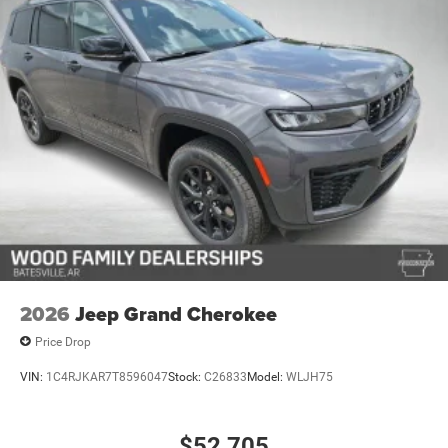
2026
Jeep Grand Cherokee
Price Drop
VIN:
1C4RJKAR7T8596047
Stock:
C26833
Model:
WLJH75
$52,705