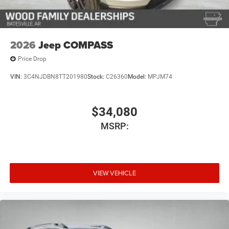
2026
Jeep COMPASS
Price Drop
VIN:
3C4NJDBN8TT201980
Stock:
C26360
Model:
MPJM74
$34,080
MSRP:
VIEW VEHICLE