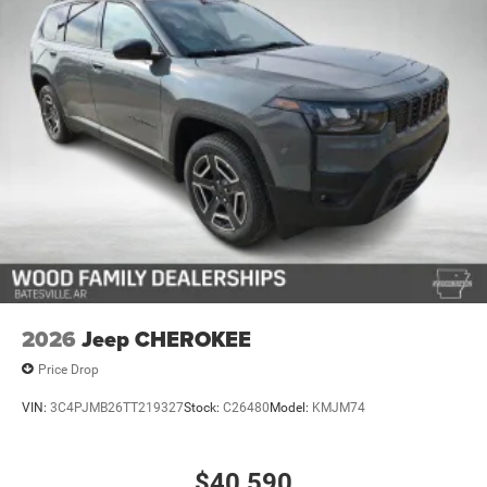
2026
Jeep CHEROKEE
Price Drop
VIN:
3C4PJMB26TT219327
Stock:
C26480
Model:
KMJM74
$40,590