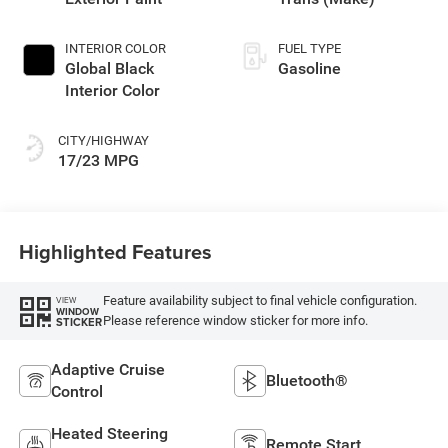
INTERIOR COLOR
FUEL TYPE
Global Black
Gasoline
Interior Color
CITY/HIGHWAY
17/23 MPG
Highlighted Features
Feature availability subject to final vehicle configuration.
VIEW
WINDOW
Please reference window sticker for more info.
STICKER
Adaptive Cruise
Bluetooth®
Control
Heated Steering
Remote Start