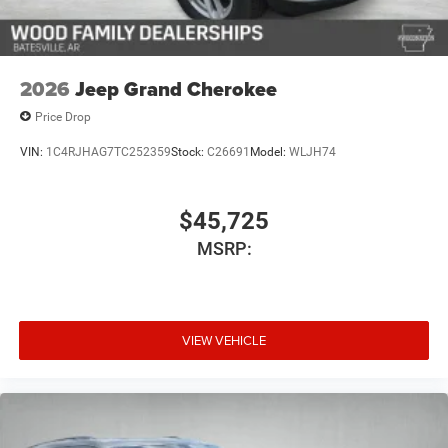
2026
Jeep Grand Cherokee
Price Drop
VIN:
1C4RJHAG7TC252359
Stock:
C26691
Model:
WLJH74
$45,725
MSRP:
VIEW VEHICLE