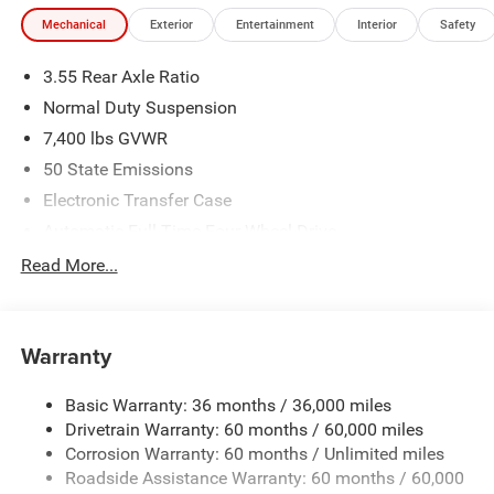
Mechanical
Exterior
Entertainment
Interior
Safety
3.55 Rear Axle Ratio
Normal Duty Suspension
7,400 lbs GVWR
50 State Emissions
Electronic Transfer Case
Automatic Full-Time Four-Wheel Drive
700CCA Maintenance-Free Battery w/Run Down
Read More...
Protection
230 Amp Alternator
Class IV Towing Equipment -inc: Hitch and Trailer Sway
Warranty
Control
Trailer Wiring Harness
Basic Warranty: 36 months / 36,000 miles
Drivetrain Warranty: 60 months / 60,000 miles
1490# Maximum Payload
Corrosion Warranty: 60 months / Unlimited miles
Gas-Pressurized Shock Absorbers
Roadside Assistance Warranty: 60 months / 60,000
Front And Rear Anti-Roll Bars