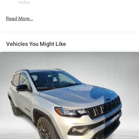
miles
Electric Power-Assist Speed-Sensing Steering
26.5 Gal. Fuel Tank
Read More...
Dual Stainless Steel Exhaust
Permanent Locking Hubs
Short And Long Arm Front Suspension
Vehicles You Might Like
Multi-Link Rear Suspension
4-Wheel Disc Brakes w/4-Wheel ABS, Front Vented
Discs, Brake Assist, Hill Hold Control and Electric
Parking Brake
Mechanical Limited Slip Differential