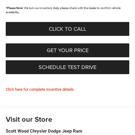
*
Please Note:
We turn our inventory daily, please check with the dealer to confirm vehicle
availability.
CLICK TO CALL
GET YOUR PRICE
SCHEDULE TEST DRIVE
Click here for complete incentive details.
Visit our Store
Scott Wood Chrysler Dodge Jeep Ram