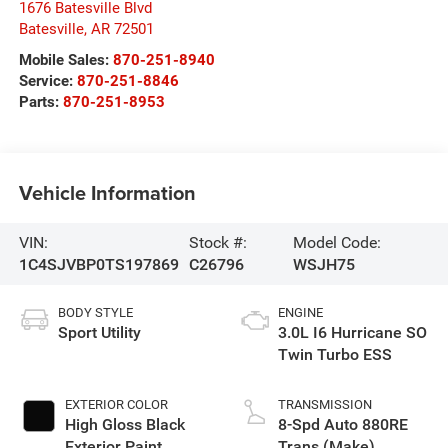
1676 Batesville Blvd
Batesville
,
AR
72501
Mobile Sales:
870-251-8940
Service:
870-251-8846
Parts:
870-251-8953
Vehicle Information
VIN:
Stock #:
Model Code:
1C4SJVBP0TS197869
C26796
WSJH75
BODY STYLE
ENGINE
Sport Utility
3.0L I6 Hurricane SO
Twin Turbo ESS
EXTERIOR COLOR
TRANSMISSION
High Gloss Black
8-Spd Auto 880RE
Exterior Paint
Trans (Make)