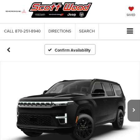
SAVED
CALL
870-251-8940
DIRECTIONS
SEARCH
Confirm Availability