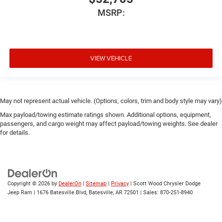
MSRP:
VIEW VEHICLE
May not represent actual vehicle. (Options, colors, trim and body style may vary)
Max payload/towing estimate ratings shown. Additional options, equipment,
passengers, and cargo weight may affect payload/towing weights. See dealer
for details.
Copyright © 2026
by
DealerOn
|
Sitemap
|
Privacy
| Scott Wood Chrysler Dodge
Jeep Ram
|
1676 Batesville Blvd,
Batesville,
AR
72501
| Sales:
870-251-8940