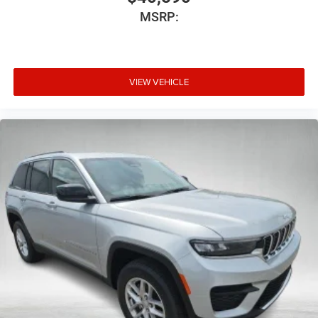
MSRP:
VIEW VEHICLE