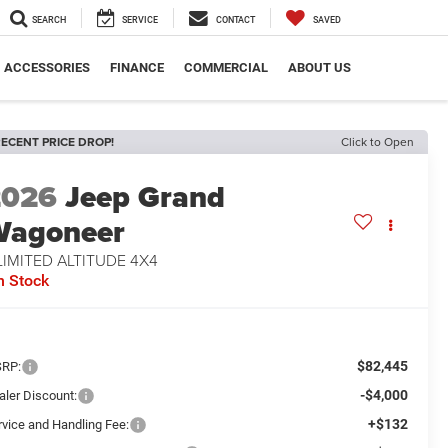
SEARCH
SERVICE
CONTACT
SAVED
ACCESSORIES
FINANCE
COMMERCIAL
ABOUT US
ECENT PRICE DROP!
Click to Open
2026
Jeep Grand
Wagoneer
LIMITED ALTITUDE 4X4
n Stock
$82,445
RP:
-$4,000
aler Discount:
+$132
rvice and Handling Fee: