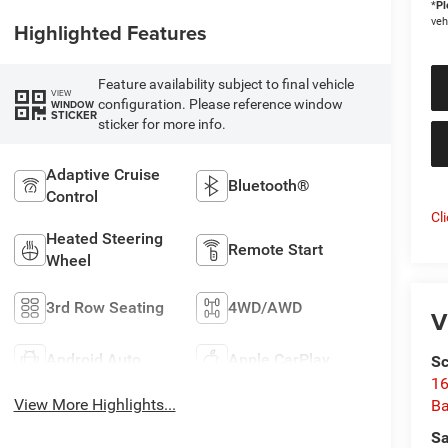
*
Pl
veh
Highlighted Features
Feature availability subject to final vehicle
VIEW
configuration. Please reference window
WINDOW
STICKER
sticker for more info.
Adaptive Cruise
Bluetooth®
Control
Cl
Heated Steering
Remote Start
Wheel
3rd Row Seating
4WD/AWD
V
Android Auto
Apple CarPlay
Sc
16
View More Highlights...
Ba
Sa