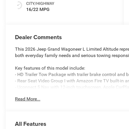
CITY/HIGHWAY
16/22 MPG
Dealer Comments
This 2026 Jeep Grand Wagoneer L Limited Altitude repre
both everyday family needs and serious towing responsib
Key features of this model include:
- HD Trailer Tow Package with trailer brake control and b
- Rear Seat Video Group I with Amazon Fire TV built-in 
- Uconnect 5 Nav with 12-inch touchscreen, Apple CarPl
- 3.0L I6 engine with 8-speed automatic transmission a
Read More...
- Heated and ventilated leather front seats with memory
- Heated steering wheel and automatic temperature contr
- SiriusXM satellite radio with 360L access
- Altitude Appearance Package with titanium accents and 
All Features
- 20-inch aluminum wheels with painted finish