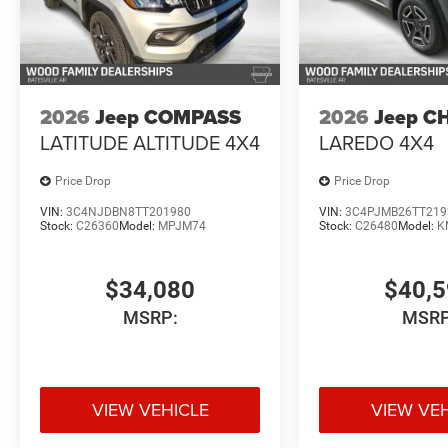
2026
Jeep COMPASS
2026
Jeep C
LATITUDE ALTITUDE 4X4
LAREDO 4X4
Price Drop
Price Drop
VIN:
3C4NJDBN8TT201980
VIN:
3C4PJMB26TT219
Stock:
C26360
Model:
MPJM74
Stock:
C26480
Model:
K
$34,080
$40,
MSRP:
MSRP
VIEW VEHICLE
VIEW VE