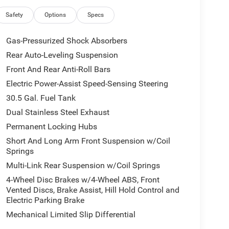
 split-folding capability
Safety
Options
Specs
 designed for passenger comfort and convenience.
at all occupants enjoy climate control, while the
Gas-Pressurized Shock Absorbers
r journeys. Multiple storage compartments,
Rear Auto-Leveling Suspension
ger door bins, keep essentials organized. The
Front And Rear Anti-Roll Bars
less.
Electric Power-Assist Speed-Sensing Steering
o provide confidence on every drive. The vehicle
30.5 Gal. Fuel Tank
and a comprehensive airbag system including dual
Dual Stainless Steel Exhaust
gs. Blind spot monitoring with trailer detection
Permanent Locking Hubs
leveling suspension adapts to road conditions,
ics. Anti-lock brakes with brake assist provide
Short And Long Arm Front Suspension w/Coil
Springs
Multi-Link Rear Suspension w/Coil Springs
mands with a 3.92 rear axle ratio, electronic rear
4-Wheel Disc Brakes w/4-Wheel ABS, Front
 and selec-speed control. Trailer light monitoring
Vented Discs, Brake Assist, Hill Hold Control and
perations. The 2-speed on-demand transfer case
Electric Parking Brake
ed.
Mechanical Limited Slip Differential