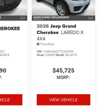
2026
Jeep Grand
HEROKEE
Cherokee
LAREDO X
4X4
Price Drop
327
VIN:
1C4RJHAG7TC252359
MJM74
Stock:
C26691
Model:
WLJH74
590
$45,725
:
MSRP:
HICLE
VIEW VEHICLE