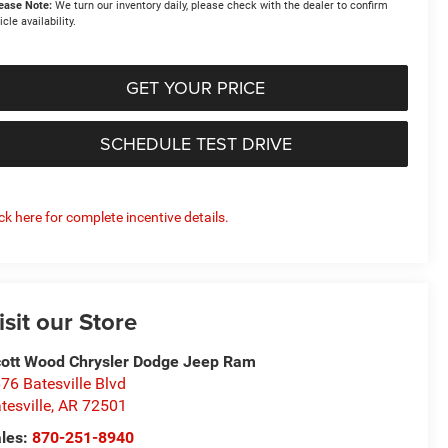
ease Note:
We turn our inventory daily, please check with the dealer to confirm
icle availability.
GET YOUR PRICE
SCHEDULE TEST DRIVE
ick here for complete incentive details.
isit our Store
ott Wood Chrysler Dodge Jeep Ram
76 Batesville Blvd
tesville
,
AR
72501
les:
870-251-8940