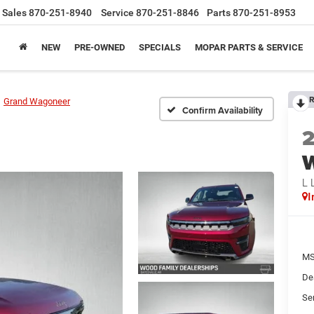
Sales
870-251-8940
Service
870-251-8846
Parts
870-251-8953
NEW
PRE-OWNED
SPECIALS
MOPAR PARTS & SERVICE
R
Grand Wagoneer
Confirm Availability
L 
I
MS
De
Se