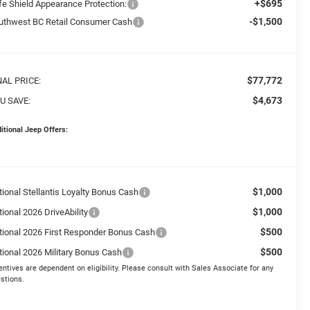
+$695
fe Shield Appearance Protection:
-$1,500
uthwest BC Retail Consumer Cash
$77,772
NAL PRICE:
$4,673
U SAVE:
itional Jeep Offers:
$1,000
tional Stellantis Loyalty Bonus Cash
$1,000
ional 2026 DriveAbility
$500
tional 2026 First Responder Bonus Cash
$500
tional 2026 Military Bonus Cash
entives are dependent on eligibility. Please consult with Sales Associate for any
stions.