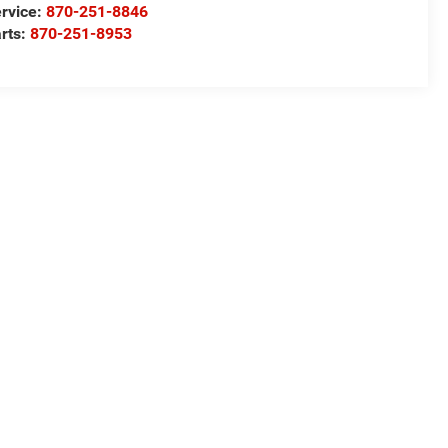
rvice:
870-251-8846
rts:
870-251-8953