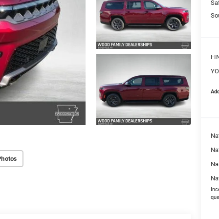
Sa
So
FI
YO
Add
Na
Nat
Photos
Na
Na
Inc
que