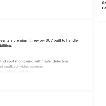
Se
Pa
sents a premium three-row SUV built to handle
ilities.
lind spot monitoring with trailer detection
and seatback video screens
ay, and Android Auto
nd 4WD capability
 functions
ol with front dual-zone A/C
specialized exterior styling