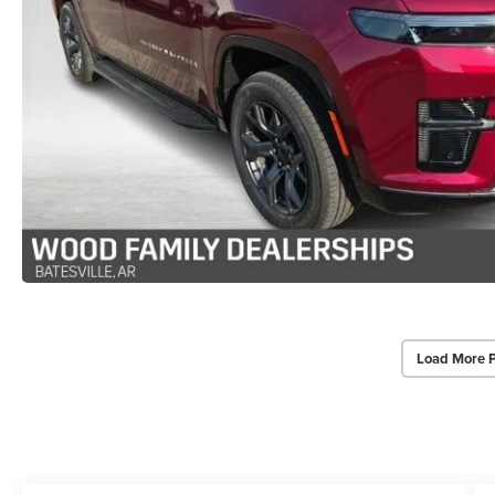
Load More 