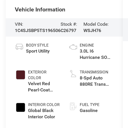
Vehicle Information
VIN:
Stock #:
Model Code:
1C4SJSBP5TS196506
C26797
WSJH76
BODY STYLE
ENGINE
Sport Utility
3.0L I6
Hurricane SO
Twin Turbo ESS
EXTERIOR
TRANSMISSION
8-Spd Auto
COLOR
Velvet Red
880RE Trans
Pearl-Coat
(Make)
Exterior Paint
INTERIOR COLOR
FUEL TYPE
Global Black
Gasoline
Interior Color