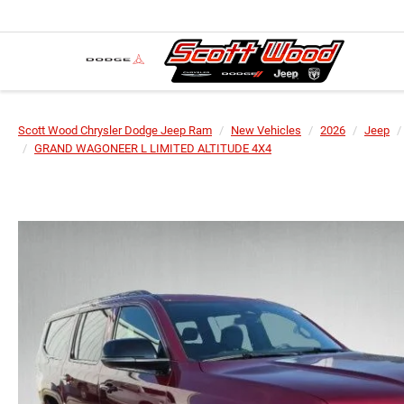
Scott Wood Chrysler Dodge Jeep Ram
New Vehicles
2026
Jeep
GRAND WAGONEER L LIMITED ALTITUDE 4X4