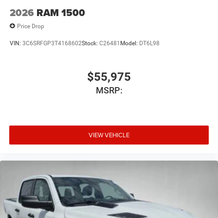
2026
RAM 1500
Price Drop
VIN:
3C6SRFGP3T4168602
Stock:
C26481
Model:
DT6L98
$55,975
MSRP:
VIEW VEHICLE