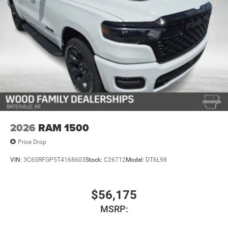
2026
RAM 1500
Price Drop
VIN:
3C6SRFGP5T4168603
Stock:
C26712
Model:
DT6L98
$56,175
MSRP: