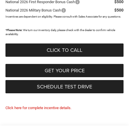
$500
National 2026 First Responder Bonus Cash
$500
National 2026 Military Bonus Cash
Incentives are dependent on eligibility. Please consult with Sales Associate for any questions.
*
Please Note:
We turn our inventory daily, please check with the dealer to confirm vehicle
availability.
CLICK TO CALL
GET YOUR PRICE
SCHEDULE TEST DRIVE
Click here for complete incentive details.