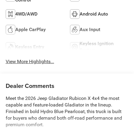
4WD/AWD
Android Auto
Apple CarPlay
Aux Input
Keyless Ignition
Keyless Entry
System
View More Highlights...
Dealer Comments
Meet the 2026 Jeep Gladiator Rubicon X 4x4 the most
capable and feature-loaded Gladiator in the lineup.
Finished in bold Hydro Blue Pearlcoat, this truck is built
for buyers who demand both off-road performance and
premium comfort.