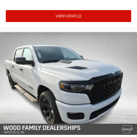
VIEW VEHICLE