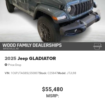
Vented Discs, Brake Assist, Hill Descent Control and Hill
Hold Control
Upfitter Switches
2025
Jeep GLADIATOR
Price Drop
VIN:
1C6PJTAG8SL550807
Stock:
C25847
Model:
JTJL98
$55,480
MSRP: