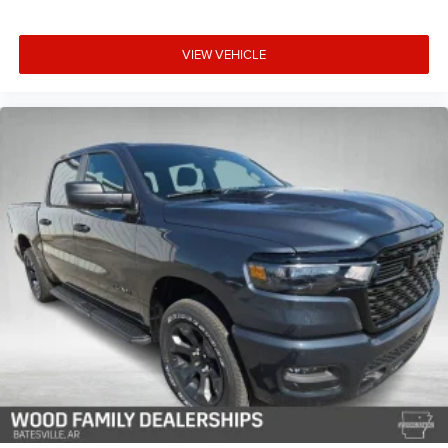
VIEW VEHICLE