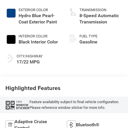
EXTERIOR COLOR
TRANSMISSION
Hydro Blue Pearl-
8-Speed Automatic
Coat Exterior Paint
Transmission
INTERIOR COLOR
FUEL TYPE
Black Interior Color
Gasoline
CITY/HIGHWAY
17/22 MPG
Highlighted Features
Feature availability subject to final vehicle configuration.
VIEW
WINDOW
Please reference window sticker for more info.
STICKER
Adaptive Cruise
Bluetooth®
Control