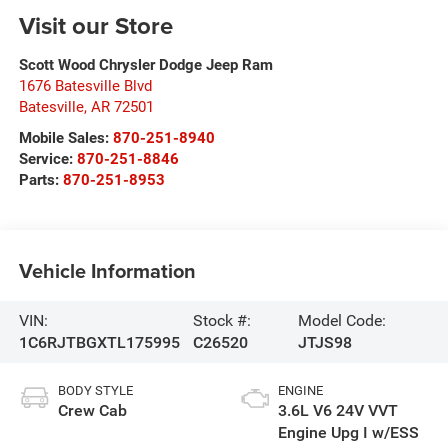
Visit our Store
Scott Wood Chrysler Dodge Jeep Ram
1676 Batesville Blvd
Batesville
,
AR
72501
Mobile Sales:
870-251-8940
Service:
870-251-8846
Parts:
870-251-8953
Vehicle Information
VIN:
Stock #:
Model Code:
1C6RJTBGXTL175995
C26520
JTJS98
BODY STYLE
ENGINE
Crew Cab
3.6L V6 24V VVT
Engine Upg I w/ESS