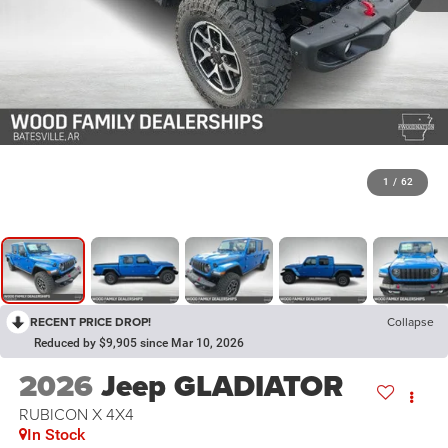
1
/
62
RECENT PRICE DROP!
Collapse
Reduced by $9,905 since Mar 10, 2026
2026
Jeep GLADIATOR
RUBICON X 4X4
In Stock