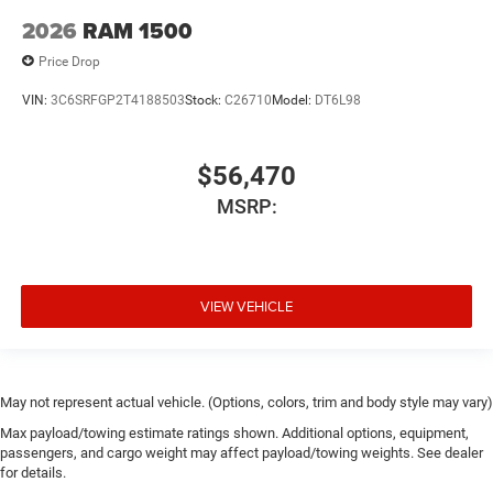
2026
RAM 1500
Price Drop
VIN:
3C6SRFGP2T4188503
Stock:
C26710
Model:
DT6L98
$56,470
MSRP:
VIEW VEHICLE
May not represent actual vehicle. (Options, colors, trim and body style may vary)
Max payload/towing estimate ratings shown. Additional options, equipment,
passengers, and cargo weight may affect payload/towing weights. See dealer
for details.