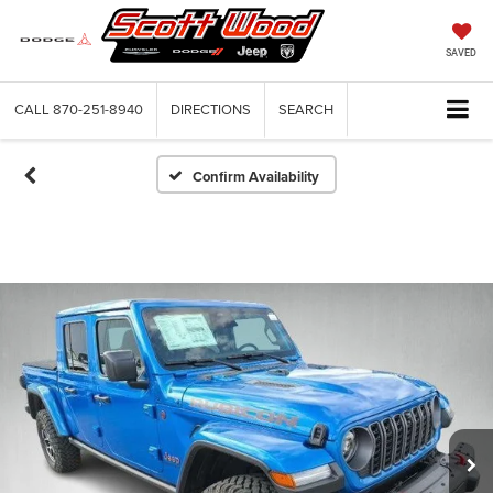
SAVED
CALL
870-251-8940
DIRECTIONS
SEARCH
Confirm Availability