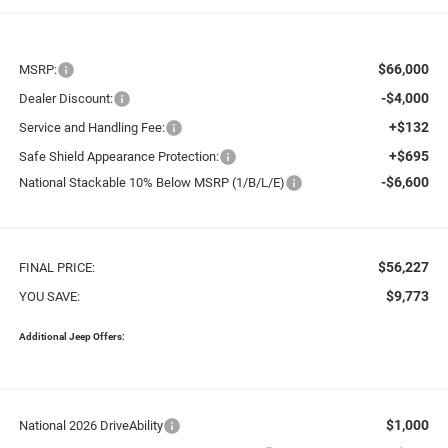
$66,000
MSRP:
-$4,000
Dealer Discount:
+$132
Service and Handling Fee:
+$695
Safe Shield Appearance Protection:
-$6,600
National Stackable 10% Below MSRP (1/B/L/E)
$56,227
FINAL PRICE:
$9,773
YOU SAVE:
Additional Jeep Offers:
$1,000
National 2026 DriveAbility