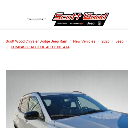
Scott Wood Chrysler Dodge Jeep Ram
New Vehicles
2026
Jeep
COMPASS LATITUDE ALTITUDE 4X4