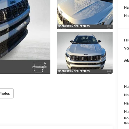
Na
Na
FI
YO
Add
Na
Photos
Nat
Na
Na
Inc
que