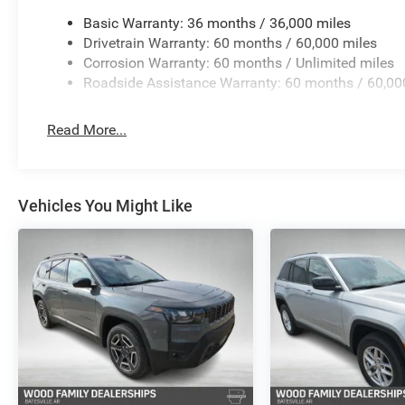
Basic Warranty: 36 months / 36,000 miles
Drivetrain Warranty: 60 months / 60,000 miles
Corrosion Warranty: 60 months / Unlimited miles
Roadside Assistance Warranty: 60 months / 60,00
Read More...
Vehicles You Might Like