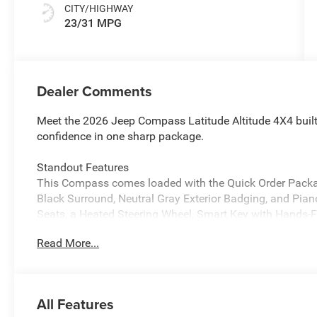
CITY/HIGHWAY
23/31 MPG
Dealer Comments
Meet the 2026 Jeep Compass Latitude Altitude 4X4 built 
confidence in one sharp package.
Standout Features
This Compass comes loaded with the Quick Order Package
Black Surround, Neutral Gray Exterior Badging, and Piano
Seats, a Heated Steering Wheel, Smart Key with Hands-F
connected with Bluetooth®, 4G LTE Wi-Fi Hot Spot, and a
Read More...
Safety You Can Count On
The Compass Latitude Altitude earns an impressive 5-star
equipped with Blind Spot Detection, Cross Path Detectio
All Features
Active Lane Management, Advanced Brake Assist, Pedest