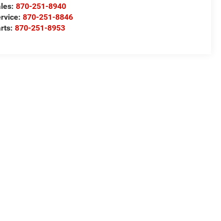
les:
870-251-8940
rvice:
870-251-8846
rts:
870-251-8953