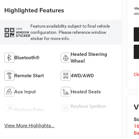
Highlighted Features
*
Pl
veh
Feature availability subject to final vehicle
VIEW
configuration. Please reference window
WINDOW
STICKER
sticker for more info.
Heated Steering
Bluetooth®
Wheel
Cl
Remote Start
4WD/AWD
Aux Input
Heated Seats
V
Keyless Ignition
Keyless Entry
System
Sc
View More Highlights...
16
Ba