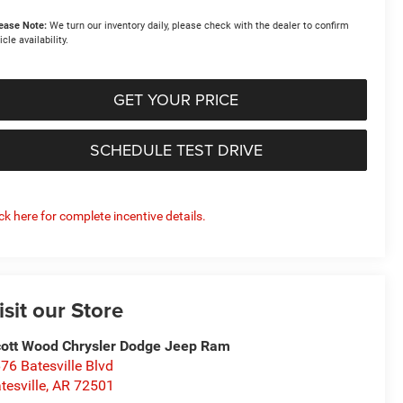
ease Note:
We turn our inventory daily, please check with the dealer to confirm
icle availability.
GET YOUR PRICE
SCHEDULE TEST DRIVE
ick here for complete incentive details.
isit our Store
ott Wood Chrysler Dodge Jeep Ram
76 Batesville Blvd
tesville
,
AR
72501