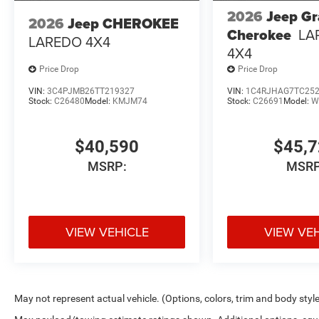
2026
Jeep G
2026
Jeep CHEROKEE
Cherokee
LA
LAREDO 4X4
4X4
Price Drop
Price Drop
VIN:
3C4PJMB26TT219327
VIN:
1C4RJHAG7TC25
Stock:
C26480
Model:
KMJM74
Stock:
C26691
Model:
W
$40,590
$45,
MSRP:
MSRP
VIEW VEHICLE
VIEW VE
May not represent actual vehicle. (Options, colors, trim and body styl