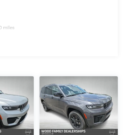
0 miles