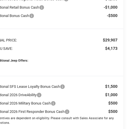
-$1,000
tional Retail Bonus Cash
-$500
tional Bonus Cash
$29,907
NAL PRICE:
$4,173
U SAVE:
itional Jeep Offers:
$1,500
tional SFS Lease Loyalty Bonus Cash
$1,000
ional 2026 DriveAbility
$500
tional 2026 Military Bonus Cash
$500
tional 2026 First Responder Bonus Cash
entives are dependent on eligibility. Please consult with Sales Associate for any
stions.