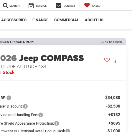
SEARCH
SERVICE
CONTACT
SAVED
ACCESSORIES
FINANCE
COMMERCIAL
ABOUT US
ECENT PRICE DROP!
Click to Open
2026
Jeep COMPASS
TITUDE ALTITUDE 4X4
n Stock
$34,080
RP:
-$2,500
aler Discount:
+$132
rvice and Handling Fee:
+$695
fe Shield Appearance Protection:
-$1,000
uthwest BC Regional Retail Bonus Cash