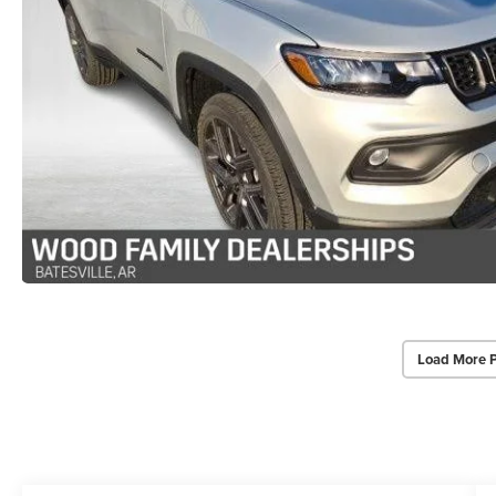
Load More 