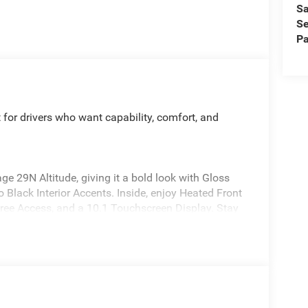
Sa
Se
Pa
for drivers who want capability, comfort, and
 29N Altitude, giving it a bold look with Gloss
 Black Interior Accents. Inside, enjoy Heated Front
ree Access, and a 10.1 Touchscreen Display. Stay
 remote start via Keyfob or smart device.
 overall side safety rating. It also comes
n, Full Speed Forward Collision Warning Plus,
rian/Cyclist Emergency Braking, Drowsy Driver