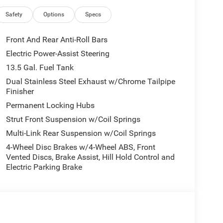
Rear Mounted Camera serious protection for every
Safety
Options
Specs
ad, in any weather. Plus, a Power Liftgate means
Front And Rear Anti-Roll Bars
Electric Power-Assist Steering
13.5 Gal. Fuel Tank
r national incentive programs including loyalty,
Dual Stainless Steel Exhaust w/Chrome Tailpipe
Finisher
rrent offers.
Permanent Locking Hubs
Strut Front Suspension w/Coil Springs
g, quality vehicles, and exceptional customer
Multi-Link Rear Suspension w/Coil Springs
ence the Wood Family Dealerships difference visit
4-Wheel Disc Brakes w/4-Wheel ABS, Front
Vented Discs, Brake Assist, Hill Hold Control and
Electric Parking Brake