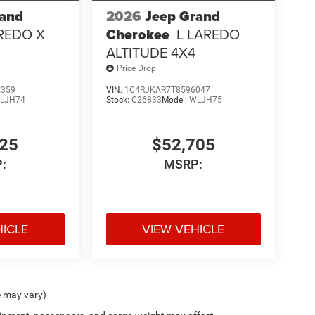
rand
2026
Jeep Grand
REDO X
Cherokee
L LAREDO
ALTITUDE 4X4
Price Drop
2359
VIN:
1C4RJKAR7T8596047
LJH74
Stock:
C26833
Model:
WLJH75
725
$52,705
:
MSRP:
HICLE
VIEW VEHICLE
e may vary)