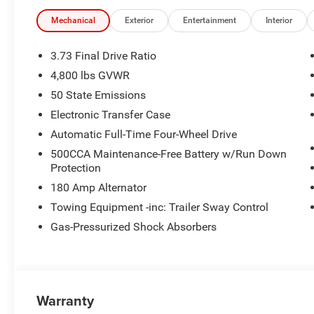
Detection, Auto High-Beam Headlights, and a ParkView 
drive.
Mechanical
Exterior
Entertainment
Interior
Automatic Full-Time 4WD keeps you in control on any ro
3.73 Final Drive Ratio
loading up is effortless.
4,800 lbs GVWR
50 State Emissions
The Deal
This Compass is priced competitively and may qualify fo
Electronic Transfer Case
military, and first responder bonus cash. Ask us about cu
Automatic Full-Time Four-Wheel Drive
500CCA Maintenance-Free Battery w/Run Down
Why Buy From Scott Wood Chrysler?
Protection
At Scott Wood Chrysler, we're committed to honest pricin
180 Amp Alternator
service for the Batesville community and beyond. Experi
us today.
Towing Equipment -inc: Trailer Sway Control
Gas-Pressurized Shock Absorbers
Warranty