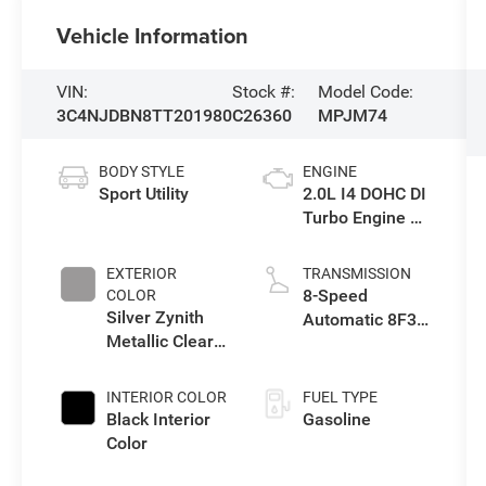
Vehicle Information
VIN:
Stock #:
Model Code:
3C4NJDBN8TT201980
C26360
MPJM74
BODY STYLE
ENGINE
Sport Utility
2.0L I4 DOHC DI
Turbo Engine w/
ESS
EXTERIOR
TRANSMISSION
8-Speed
COLOR
Silver Zynith
Automatic 8F30
Metallic Clear-
Transmission
Coat Exterior
Paint
INTERIOR COLOR
FUEL TYPE
Black Interior
Gasoline
Color