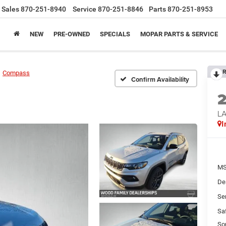
Sales
870-251-8940
Service
870-251-8846
Parts
870-251-8953
NEW
PRE-OWNED
SPECIALS
MOPAR PARTS & SERVICE
R
Compass
Confirm Availability
LA
I
MS
De
Se
Sa
So