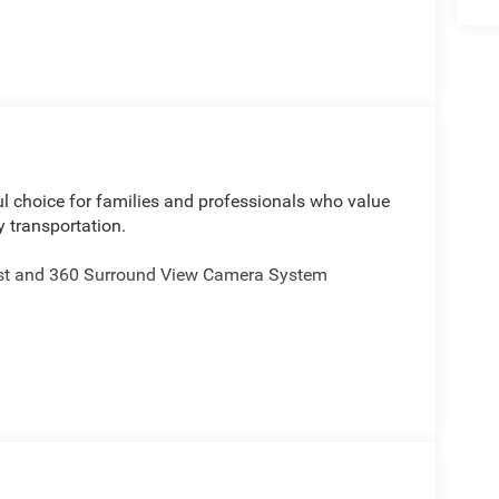
ul choice for families and professionals who value
y transportation.
st and 360 Surround View Camera System
 Lumbar Support
 Premium Fascia
Services