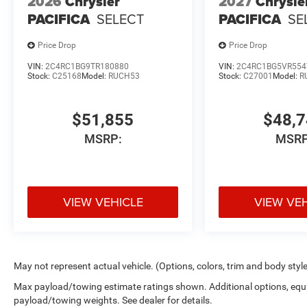
2026
Chrysler
2027
Chrysle
PACIFICA
SELECT
PACIFICA
SE
Price Drop
Price Drop
VIN:
2C4RC1BG9TR180880
VIN:
2C4RC1BG5VR554
Stock:
C25168
Model:
RUCH53
Stock:
C27001
Model:
R
$51,855
$48,
MSRP:
MSRP
VIEW VEHICLE
VIEW VE
May not represent actual vehicle. (Options, colors, trim and body styl
Max payload/towing estimate ratings shown. Additional options, equ
payload/towing weights. See dealer for details.