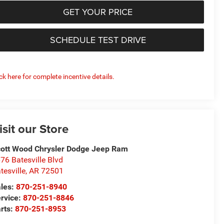
GET YOUR PRICE
SCHEDULE TEST DRIVE
ick here for complete incentive details.
isit our Store
ott Wood Chrysler Dodge Jeep Ram
76 Batesville Blvd
tesville
,
AR
72501
les:
870-251-8940
rvice:
870-251-8846
rts:
870-251-8953