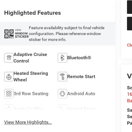
Highlighted Features
Feature availability subject to final vehicle
VIEW
configuration. Please reference window
WINDOW
STICKER
sticker for more info.
Cl
Adaptive Cruise
Bluetooth®
Control
Heated Steering
V
Remote Start
Wheel
Sc
3rd Row Seating
Android Auto
16
Ba
Apple CarPlay
Heated Seats
Sa
Se
View More Highlights...
Pa