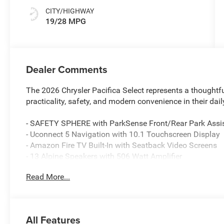
CITY/HIGHWAY
19/28 MPG
Dealer Comments
The 2026 Chrysler Pacifica Select represents a thoughtf
practicality, safety, and modern convenience in their dail
- SAFETY SPHERE with ParkSense Front/Rear Park Assi
- Uconnect 5 Navigation with 10.1 Touchscreen Display
- Amazon Fire TV Built-In with Seatback Video Screens
- 13 Alpine Speakers with 506 Watt Amplifier
- SiriusXM with 360L and HD Radio
Read More...
- Heated Steering Wheel and Heated Front Seats
- Power Adjust 8-Way Front Passenger Seat with 2-Way
- S Appearance Package with 20 Aluminum Wheels and
- Caprice Leatherette Bucket Seats with S Logo
All Features
- 4G LTE Wi-Fi Hot Spot and Connected Travel & Traffic 