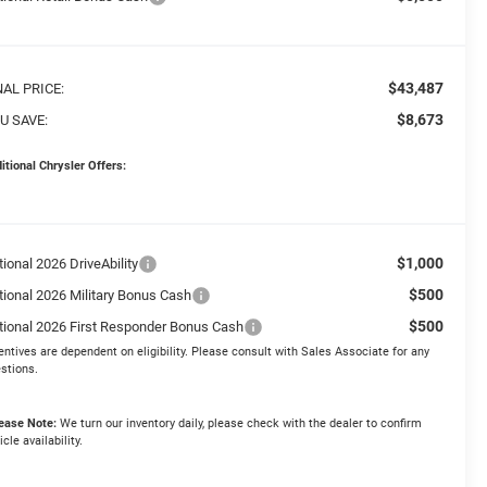
$43,487
NAL PRICE:
$8,673
U SAVE:
itional Chrysler Offers:
$1,000
ional 2026 DriveAbility
$500
tional 2026 Military Bonus Cash
$500
tional 2026 First Responder Bonus Cash
entives are dependent on eligibility. Please consult with Sales Associate for any
stions.
ease Note:
We turn our inventory daily, please check with the dealer to confirm
icle availability.