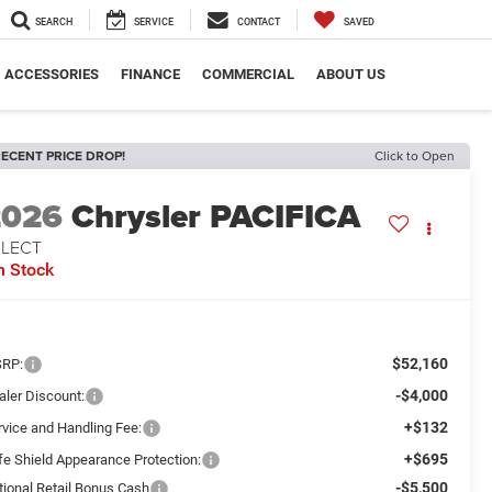
SEARCH
SERVICE
CONTACT
SAVED
ACCESSORIES
FINANCE
COMMERCIAL
ABOUT US
ECENT PRICE DROP!
Click to Open
2026
Chrysler PACIFICA
ELECT
n Stock
$52,160
RP:
-$4,000
aler Discount:
+$132
rvice and Handling Fee:
+$695
fe Shield Appearance Protection:
-$5,500
tional Retail Bonus Cash