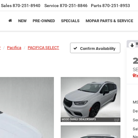
Sales
870-251-8940
Service
870-251-8846
Parts
870-251-8953
NEW
PRE-OWNED
SPECIALS
MOPAR PARTS & SERVICE
R
r
Pacifica
PACIFICA SELECT
Confirm Availability
S
I
MS
De
Se
Sa
Na