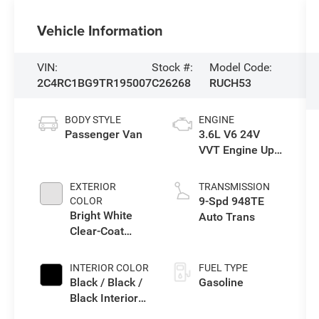
Vehicle Information
VIN:
Stock #:
Model Code:
2C4RC1BG9TR195007
C26268
RUCH53
BODY STYLE
ENGINE
Passenger Van
3.6L V6 24V
VVT Engine Upg
I w/ESS
EXTERIOR
TRANSMISSION
9-Spd 948TE
COLOR
Bright White
Auto Trans
Clear-Coat
Exterior Paint
INTERIOR COLOR
FUEL TYPE
Black / Black /
Gasoline
Black Interior
Colors