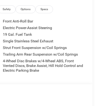
ditioning
Safety
Options
Specs
ty
Front Anti-Roll Bar
nt Suspension
Electric Power-Assist Steering
19 Gal. Fuel Tank
 a 9-speed automatic transmission, delivering
mutes. The combination achieves 19 MPG city and
Single Stainless Steel Exhaust
el economy for a vehicle in this class.
Strut Front Suspension w/Coil Springs
Trailing Arm Rear Suspension w/Coil Springs
 a refined interior that blends comfort and
4-Wheel Disc Brakes w/4-Wheel ABS, Front
e styling with black day light opening moldings,
Vented Discs, Brake Assist, Hill Hold Control and
 enhances the vehicle's curb appeal. Premium 20-
Electric Parking Brake
he modern aesthetic.
RE system, which includes front and rear park
0-degree surround view camera. Additional safety
irbags, knee airbags, overhead airbags, electronic
tem through Chrysler Connect.