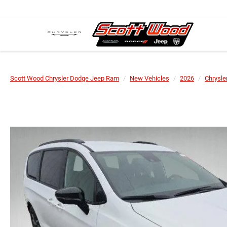
Scott Wood Chrysler Dodge Jeep Ram
New Vehicles
2026
Chrysle