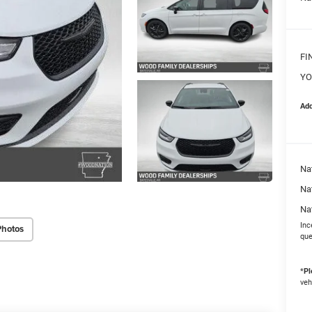
FI
YO
Add
Nat
Na
Na
Inc
Photos
que
*
Pl
veh