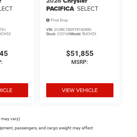
r
2026
Chrysler
LECT
PACIFICA
SELECT
Price Drop
761
VIN:
2C4RC1BG9TR180880
UCH53
Stock:
C25168
Model:
RUCH53
745
$51,855
:
MSRP:
HICLE
VIEW VEHICLE
e may vary)
ipment, passengers, and cargo weight may affect