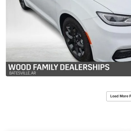
Load More 