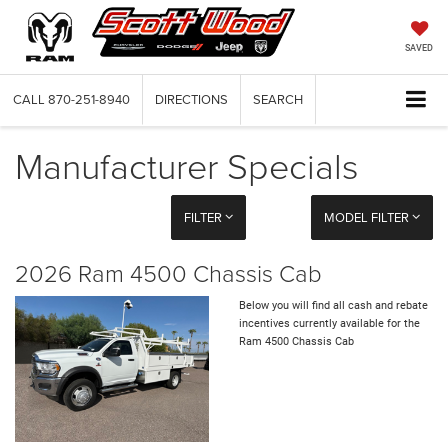
SAVED
CALL
870-251-8940
DIRECTIONS
SEARCH
Manufacturer Specials
FILTER
MODEL FILTER
2026 Ram 4500 Chassis Cab
Below you will find all cash and rebate
incentives currently available for the
Ram 4500 Chassis Cab