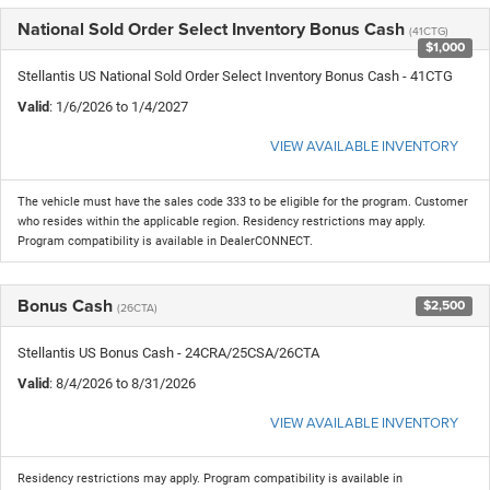
National Sold Order Select Inventory Bonus Cash
(41CTG)
$1,000
Stellantis US National Sold Order Select Inventory Bonus Cash - 41CTG
Valid
: 1/6/2026 to 1/4/2027
VIEW AVAILABLE INVENTORY
The vehicle must have the sales code 333 to be eligible for the program. Customer
who resides within the applicable region. Residency restrictions may apply.
Program compatibility is available in DealerCONNECT.
Bonus Cash
$2,500
(26CTA)
Stellantis US Bonus Cash - 24CRA/25CSA/26CTA
Valid
: 8/4/2026 to 8/31/2026
VIEW AVAILABLE INVENTORY
Residency restrictions may apply. Program compatibility is available in