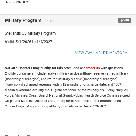
DealerCONNECT.
Military Program
$500
(39CTB1)
Stellantis US Military Program
Valid
: 5/1/2026 to 1/4/2027
VIEW AVAILABLE INVENTORY
Not all customers may qualify for this offer. Please
contact us
with questions.
Eligible consumers include: active military, active military reserve, retired military
(honorably discharged), and retired military reserve (honorably discharged).
Honorably discharged veterans within 12 months of discharge date, and 100%
disabled veterans are eligible. Eligible branches of the military are: Army, Navy, Air
Force, Marines, Coast Guard, National Guard, Public Health Service Commissioned
Corps and National Oceanic and Atmospheric Administration Commissioned
Officer Corps. Program compatibility is available in DealerCONNECT.