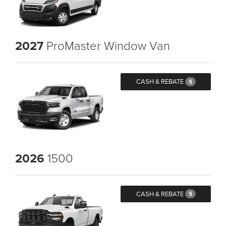
2027
ProMaster Window Van
CASH & REBATE
5
2026
1500
CASH & REBATE
5