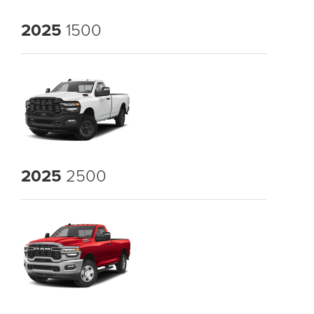
2025
1500
2025
2500