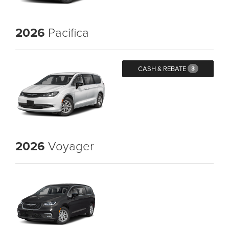
2026
Pacifica
CASH & REBATE
3
2026
Voyager