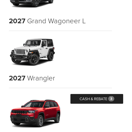
2027
Grand Wagoneer L
2027
Wrangler
CASH & REBATE
3