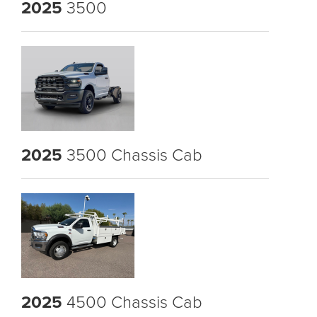
2025
3500
2025
3500 Chassis Cab
2025
4500 Chassis Cab