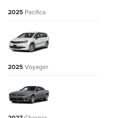
2025
Pacifica
2025
Voyager
2027
Charger