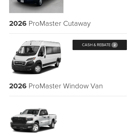
2026
ProMaster Cutaway
CASH & REBATE
2
2026
ProMaster Window Van