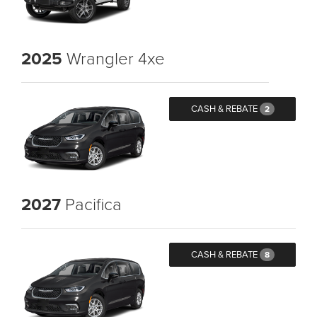
2025
Wrangler 4xe
CASH & REBATE
2
2027
Pacifica
CASH & REBATE
8