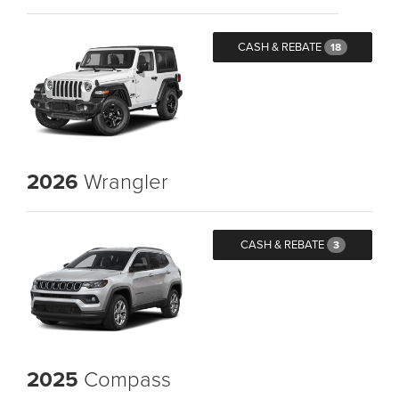
CASH & REBATE
18
2026
Wrangler
CASH & REBATE
3
2025
Compass