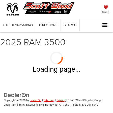
SAVED
CALL
870-251-8940
DIRECTIONS
SEARCH
2025 RAM 3500
Loading page...
Copyright © 2026
by
DealerOn
|
Sitemap
|
Privacy
| Scott Wood Chrysler Dodge
Jeep Ram
|
1676 Batesville Blvd,
Batesville,
AR
72501
| Sales:
870-251-8940