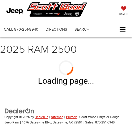
SAVED
CALL
870-251-8940
DIRECTIONS
SEARCH
2025 RAM 2500
Loading page...
Copyright © 2026
by
DealerOn
|
Sitemap
|
Privacy
| Scott Wood Chrysler Dodge
Jeep Ram
|
1676 Batesville Blvd,
Batesville,
AR
72501
| Sales:
870-251-8940