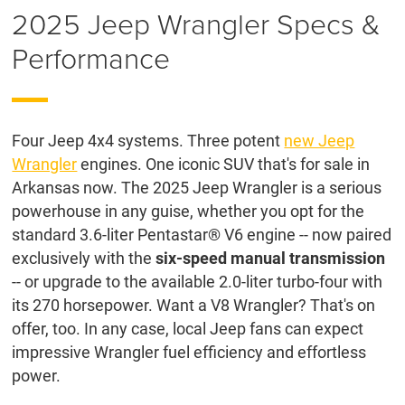
2025 Jeep Wrangler Specs &
Performance
Four Jeep 4x4 systems. Three potent
new Jeep
Wrangler
engines. One iconic SUV that's for sale in
Arkansas now. The 2025 Jeep Wrangler is a serious
powerhouse in any guise, whether you opt for the
standard 3.6-liter Pentastar® V6 engine -- now paired
exclusively with the
six-speed manual transmission
-- or upgrade to the available 2.0-liter turbo-four with
its 270 horsepower. Want a V8 Wrangler? That's on
offer, too. In any case, local Jeep fans can expect
impressive Wrangler fuel efficiency and effortless
power.