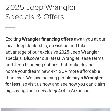
2025 Jeep Wrangler
Specials & Offers
Exciting
Wrangler financing offers
await you at our
local Jeep dealership, so visit us and take
advantage of our exclusive 2025 Jeep Wrangler
specials. Discover our latest Wrangler lease terms
and Jeep financing options that make driving
home your dream new 4x4 SUV more affordable
than ever. We love helping people
buy a Wrangler
for less
, so visit us now and see how you can claim
big savings on a new Jeep 4x4 in Arkansas.