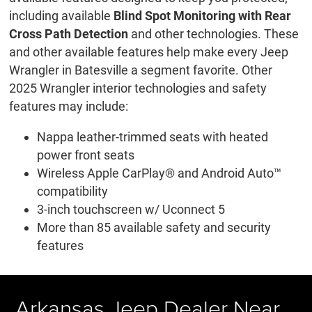
including available
Blind Spot Monitoring with Rear
Cross Path Detection
and other technologies. These
and other available features help make every Jeep
Wrangler in Batesville a segment favorite. Other
2025 Wrangler interior technologies and safety
features may include:
Nappa leather-trimmed seats with heated
power front seats
Wireless Apple CarPlay® and Android Auto™
compatibility
3-inch touchscreen w/ Uconnect 5
More than 85 available safety and security
features
Arkansas Jeep Dealer Near