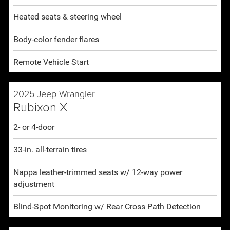
Heated seats & steering wheel
Body-color fender flares
Remote Vehicle Start
2025 Jeep Wrangler
Rubixon X
2- or 4-door
33-in. all-terrain tires
Nappa leather-trimmed seats w/ 12-way power
adjustment
Blind-Spot Monitoring w/ Rear Cross Path Detection