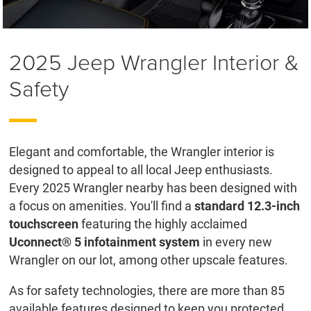
2025 Jeep Wrangler Interior &
Safety
Elegant and comfortable, the Wrangler interior is
designed to appeal to all local Jeep enthusiasts.
Every 2025 Wrangler nearby has been designed with
a focus on amenities. You'll find a
standard 12.3-inch
touchscreen
featuring the highly acclaimed
Uconnect® 5 infotainment system
in every new
Wrangler on our lot, among other upscale features.
As for safety technologies, there are more than 85
available features designed to keep you protected,