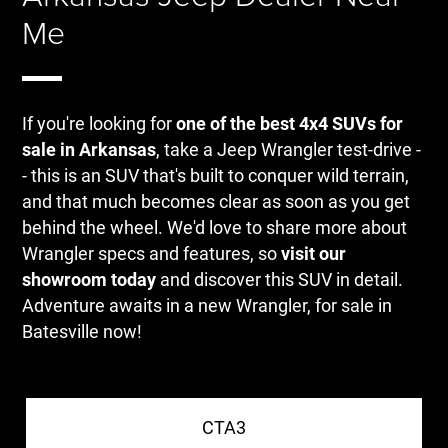
Me
If you're looking for
one of the best 4x4 SUVs for
sale in Arkansas
, take a Jeep Wrangler test-drive -
- this is an SUV that's built to conquer wild terrain,
and that much becomes clear as soon as you get
behind the wheel. We'd love to share more about
Wrangler specs and features, so
visit our
showroom today
and discover this SUV in detail.
Adventure awaits in a new Wrangler, for sale in
Batesville now!
CTA3