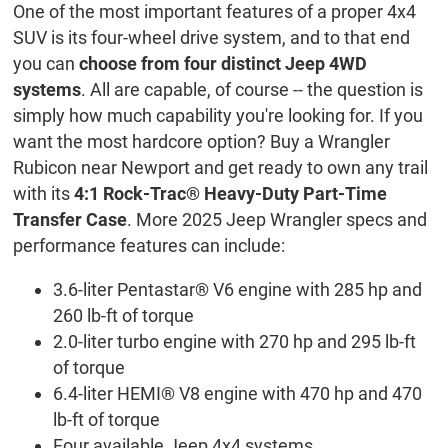
One of the most important features of a proper 4x4
SUV is its four-wheel drive system, and to that end
you can
choose from four distinct Jeep 4WD
systems
. All are capable, of course -- the question is
simply how much capability you're looking for. If you
want the most hardcore option? Buy a Wrangler
Rubicon near Newport and get ready to own any trail
with its
4:1 Rock-Trac® Heavy-Duty Part-Time
Transfer Case
. More 2025 Jeep Wrangler specs and
performance features can include:
3.6-liter Pentastar® V6 engine with 285 hp and
260 lb-ft of torque
2.0-liter turbo engine with 270 hp and 295 lb-ft
of torque
6.4-liter HEMI® V8 engine with 470 hp and 470
lb-ft of torque
Four available Jeep 4x4 systems