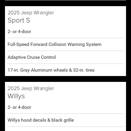
2025 Jeep Wrangler
Sport S
2- or 4-door
Full-Speed Forward Collision Warning System
Adaptive Cruise Control
17-in. Gray Aluminum wheels & 32-in. tires
2025 Jeep Wrangler
Willys
2- or 4-door
Willys hood decals & black grille