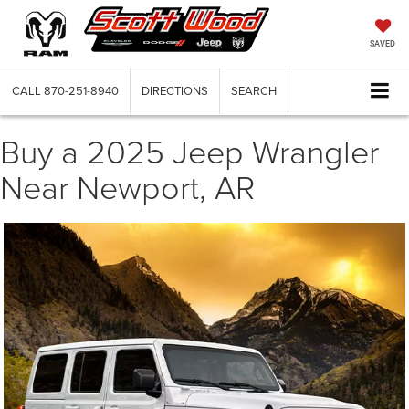
SAVED
CALL
870-251-8940
DIRECTIONS
SEARCH
Buy a 2025 Jeep Wrangler
Near Newport, AR