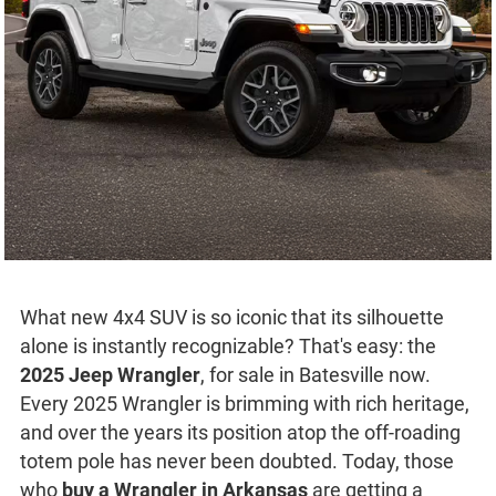
What new 4x4 SUV is so iconic that its silhouette
alone is instantly recognizable? That's easy: the
2025 Jeep Wrangler
, for sale in Batesville now.
Every 2025 Wrangler is brimming with rich heritage,
and over the years its position atop the off-roading
totem pole has never been doubted. Today, those
who
buy a Wrangler in Arkansas
are getting a