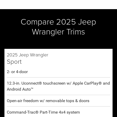
Compare 2025 Jeep
Wrangler Trims
2025 Jeep Wrangler
Sport
2- or 4-door
12.3-in. Uconnect® touchscreen w/ Apple CarPlay® and
Android Auto™
Open-air freedom w/ removable tops & doors
Command-Trac® Part-Time 4x4 system