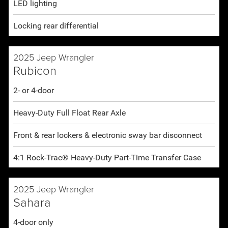
LED lighting
Locking rear differential
2025 Jeep Wrangler
Rubicon
2- or 4-door
Heavy-Duty Full Float Rear Axle
Front & rear lockers & electronic sway bar disconnect
4:1 Rock-Trac® Heavy-Duty Part-Time Transfer Case
2025 Jeep Wrangler
Sahara
4-door only