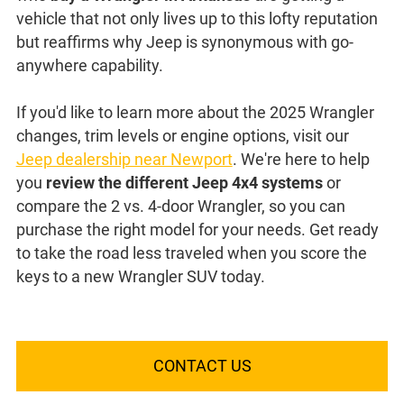
vehicle that not only lives up to this lofty reputation
but reaffirms why Jeep is synonymous with go-
anywhere capability.
If you'd like to learn more about the 2025 Wrangler
changes, trim levels or engine options, visit our
Jeep dealership near Newport
. We're here to help
you
review the different Jeep 4x4 systems
or
compare the 2 vs. 4-door Wrangler, so you can
purchase the right model for your needs. Get ready
to take the road less traveled when you score the
keys to a new Wrangler SUV today.
CONTACT US