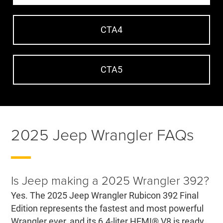
CTA4
CTA5
2025 Jeep Wrangler FAQs
Is Jeep making a 2025 Wrangler 392?
Yes. The 2025 Jeep Wrangler Rubicon 392 Final
Edition represents the fastest and most powerful
Wrangler ever, and its 6.4-liter HEMI® V8 is ready