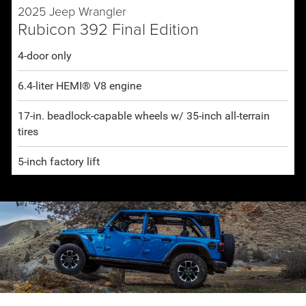
2025 Jeep Wrangler
Rubicon 392 Final Edition
4-door only
6.4-liter HEMI® V8 engine
17-in. beadlock-capable wheels w/ 35-inch all-terrain
tires
5-inch factory lift