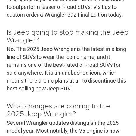
to outperform lesser off-road SUVs. Visit us to
custom order a Wrangler 392 Final Edition today.
Is Jeep going to stop making the Jeep
Wrangler?
No. The 2025 Jeep Wrangler is the latest in a long
line of SUVs to wear the iconic name, and it
remains one of the best-rated off-road SUVs for
sale anywhere. It is an unabashed icon, which
means there are no plans at all to discontinue this
best-selling new Jeep SUV.
What changes are coming to the
2025 Jeep Wrangler?
Several Wrangler updates distinguish the 2025
model year. Most notably, the V6 engine is now