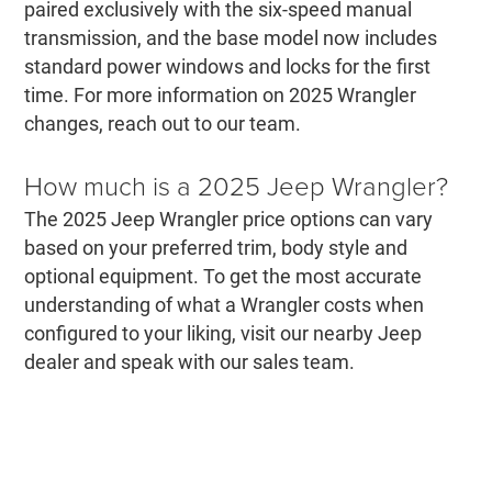
paired exclusively with the six-speed manual
transmission, and the base model now includes
standard power windows and locks for the first
time. For more information on 2025 Wrangler
changes, reach out to our team.
How much is a 2025 Jeep Wrangler?
The 2025 Jeep Wrangler price options can vary
based on your preferred trim, body style and
optional equipment. To get the most accurate
understanding of what a Wrangler costs when
configured to your liking, visit our nearby Jeep
dealer and speak with our sales team.